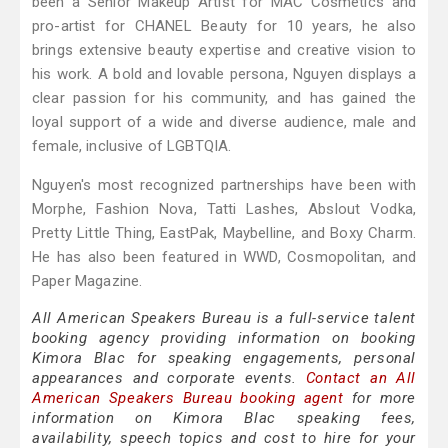
been a Senior Makeup Artist for MAC Cosmetics and
pro-artist for CHANEL Beauty for 10 years, he also
brings extensive beauty expertise and creative vision to
his work. A bold and lovable persona, Nguyen displays a
clear passion for his community, and has gained the
loyal support of a wide and diverse audience, male and
female, inclusive of LGBTQIA.
Nguyen's most recognized partnerships have been with
Morphe, Fashion Nova, Tatti Lashes, Abslout Vodka,
Pretty Little Thing, EastPak, Maybelline, and Boxy Charm.
He has also been featured in WWD, Cosmopolitan, and
Paper Magazine.
All American Speakers Bureau is a full-service talent
booking agency providing information on booking
Kimora Blac for speaking engagements, personal
appearances and corporate events.
Contact an All
American Speakers Bureau booking agent
for more
information on Kimora Blac speaking fees,
availability, speech topics and cost to hire for your