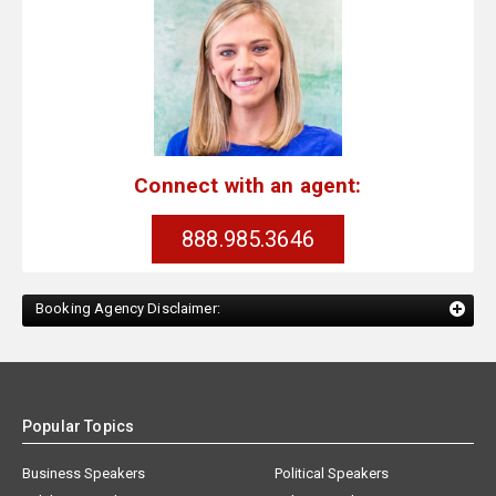
Connect with an agent:
888.985.3646
Booking Agency Disclaimer:
Popular Topics
Business Speakers
Political Speakers