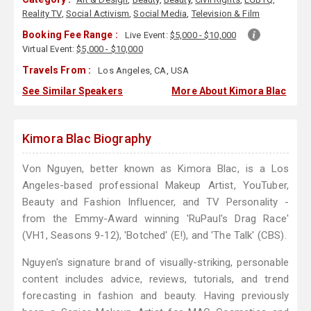
Reality TV
,
Social Activism
,
Social Media
,
Television & Film
Booking Fee Range :
Live Event:
$5,000 - $10,000
Virtual Event:
$5,000 - $10,000
Travels From :
Los Angeles, CA, USA
See Similar Speakers
More About Kimora Blac
Kimora Blac Biography
Von Nguyen, better known as Kimora Blac, is a Los
Angeles-based professional Makeup Artist, YouTuber,
Beauty and Fashion Influencer, and TV Personality -
from the Emmy-Award winning 'RuPaul's Drag Race'
(VH1, Seasons 9-12), 'Botched' (E!), and 'The Talk' (CBS).
Nguyen's signature brand of visually-striking, personable
content includes advice, reviews, tutorials, and trend
forecasting in fashion and beauty. Having previously