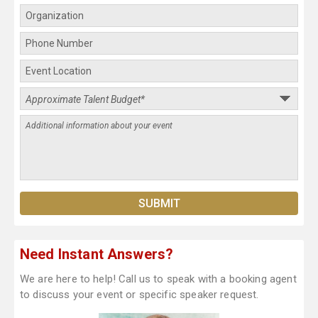
Need Instant Answers?
We are here to help! Call us to speak with a booking agent
to discuss your event or specific speaker request.