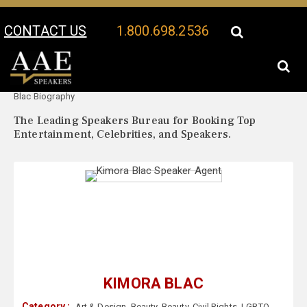
CONTACT US
1.800.698.2536
Your Location:
Kimora
Kimora Blac Speaker Profile
Blac Biography
The Leading Speakers Bureau for Booking Top
Entertainment, Celebrities, and Speakers.
KIMORA BLAC
Category :
Art & Design
,
Beauty
,
Beauty
,
Civil Rights
,
LGBTQ
,