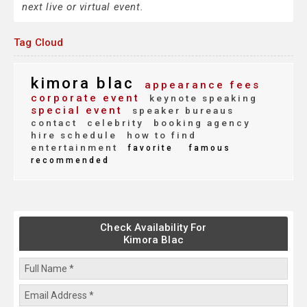
next live or virtual event.
Tag Cloud
kimora blac
appearance fees
corporate event
keynote speaking
special event
speaker bureaus
contact
celebrity
booking agency
hire schedule
how to find
entertainment
favorite
famous
recommended
Check Availability For
Kimora Blac