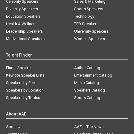
Celebrity Speakers
Sales & Marketing
Diversity Speakers
Sports Speakers
Education Speakers
Technology
Health & Wellness
TED Speakers
Leadership Speakers
University Speakers
Motivational Speakers
Women Speakers
Talent Finder
Find a Speaker
Author Catalog
Keynote Speaker Lists
Entertainment Catalog
Speakers by Fee
Music Catalog
Speakers by Location
Speakers Catalog
Speakers by Topics
Sports Catalog
About AAE
About Us
AAE In The News