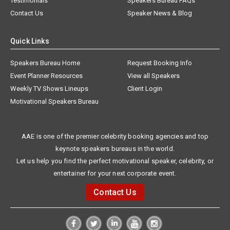
Testimonials
Speakers Bureau FAQs
Contact Us
Speaker News & Blog
Quick Links
Speakers Bureau Home
Request Booking Info
Event Planner Resources
View all Speakers
Weekly TV Shows Lineups
Client Login
Motivational Speakers Bureau
AAE is one of the premier celebrity booking agencies and top
keynote speakers bureaus in the world.
Let us help you find the perfect motivational speaker, celebrity, or
entertainer for your next corporate event.
Contact Us