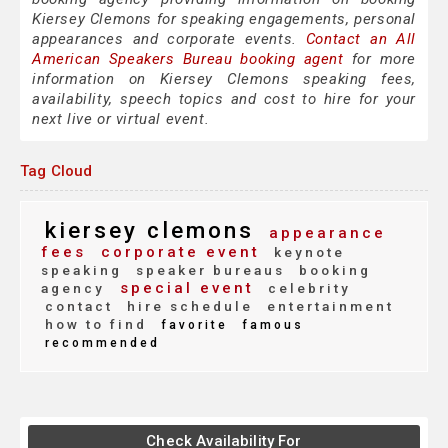
Kiersey Clemons for speaking engagements, personal
appearances and corporate events.
Contact an All
American Speakers Bureau booking agent
for more
information on Kiersey Clemons speaking fees,
availability, speech topics and cost to hire for your
next live or virtual event.
Tag Cloud
kiersey clemons
appearance
fees
corporate event
keynote
speaking
speaker bureaus
booking
special event
agency
celebrity
contact
hire schedule
entertainment
how to find
favorite
famous
recommended
Check Availability For