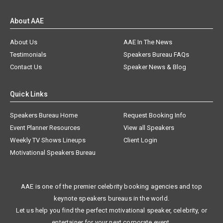
About AAE
About Us
AAE In The News
Testimonials
Speakers Bureau FAQs
Contact Us
Speaker News & Blog
Quick Links
Speakers Bureau Home
Request Booking Info
Event Planner Resources
View all Speakers
Weekly TV Shows Lineups
Client Login
Motivational Speakers Bureau
AAE is one of the premier celebrity booking agencies and top
keynote speakers bureaus in the world.
Let us help you find the perfect motivational speaker, celebrity, or
entertainer for your next corporate event.