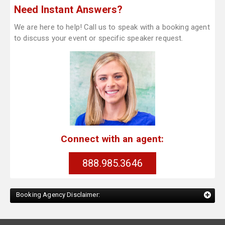
Need Instant Answers?
We are here to help! Call us to speak with a booking agent
to discuss your event or specific speaker request.
Connect with an agent:
888.985.3646
Booking Agency Disclaimer: