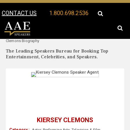
CONTACT US
1.800.698.2536
Your Location:
Kiersey
Kiersey Clemons Speaker Profile
Clemons Biography
The Leading Speakers Bureau for Booking Top
Entertainment, Celebrities, and Speakers.
KIERSEY CLEMONS
Category :
Actor
,
Performing Arts
,
Television & Film