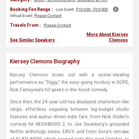
Booking Fee Range :
Live Event:
$10,000 - $20,000
Virtual Event:
Please Contact
Travels From :
Please Contact
More About Kiersey
See Similar Speakers
Clemons
Kiersey Clemons Biography
Kiersey Clemons broke out with a scene-stealing
performance as “Diggy,” the easy-going tomboy in DOPE,
Rick Famuyiwa’s hit geekz-n-the-hood comedy.
Since then, the 24-year-old has displayed chameleon-like
range, effortless segueing between big-budget studio
features and auteur-driven indie fare: from Nick Stoller’s
comedy hit NEIGHBORS 2, to Joe Swanberg’s grounded
Netflix anthology series, EASY; and from Sony's remake