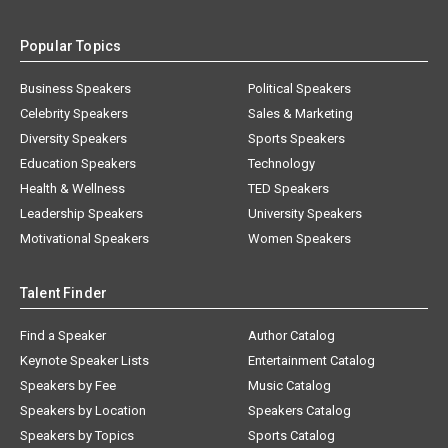
Popular Topics
Business Speakers
Political Speakers
Celebrity Speakers
Sales & Marketing
Diversity Speakers
Sports Speakers
Education Speakers
Technology
Health & Wellness
TED Speakers
Leadership Speakers
University Speakers
Motivational Speakers
Women Speakers
Talent Finder
Find a Speaker
Author Catalog
Keynote Speaker Lists
Entertainment Catalog
Speakers by Fee
Music Catalog
Speakers by Location
Speakers Catalog
Speakers by Topics
Sports Catalog