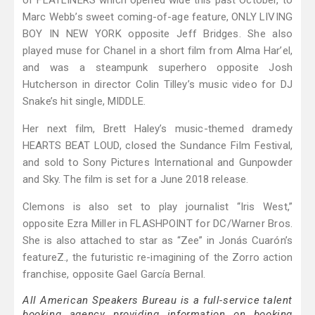
of FLATLINERS which opened wide this past October, to
Marc Webb’s sweet coming-of-age feature, ONLY LIVING
BOY IN NEW YORK opposite Jeff Bridges. She also
played muse for Chanel in a short film from Alma Har’el,
and was a steampunk superhero opposite Josh
Hutcherson in director Colin Tilley’s music video for DJ
Snake’s hit single, MIDDLE.
Her next film, Brett Haley’s music-themed dramedy
HEARTS BEAT LOUD, closed the Sundance Film Festival,
and sold to Sony Pictures International and Gunpowder
and Sky. The film is set for a June 2018 release.
Clemons is also set to play journalist “Iris West,”
opposite Ezra Miller in FLASHPOINT for DC/Warner Bros.
She is also attached to star as “Zee” in Jonás Cuarón’s
featureZ., the futuristic re-imagining of the Zorro action
franchise, opposite Gael García Bernal.
All American Speakers Bureau is a full-service talent
booking agency providing information on booking