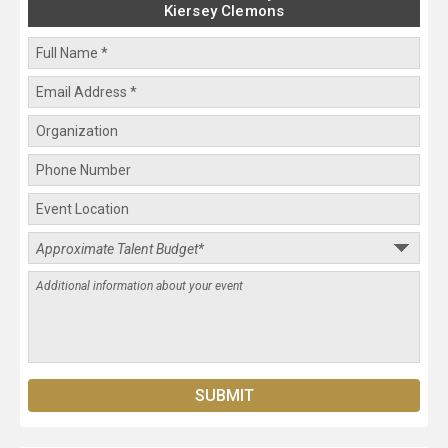
Kiersey Clemons