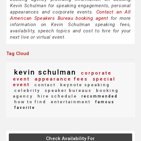
Kevin Schulman for speaking engagements, personal
appearances and corporate events.
Contact an All
American Speakers Bureau booking agent
for more
information on Kevin Schulman speaking fees,
availability, speech topics and cost to hire for your
next live or virtual event.
Tag Cloud
kevin schulman
corporate
event
appearance fees
special
event
contact
keynote speaking
celebrity
speaker bureaus
booking
agency
hire schedule
recommended
how to find
entertainment
famous
favorite
Check Availability For