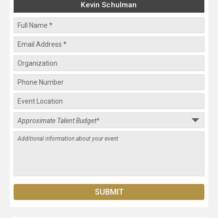
Kevin Schulman