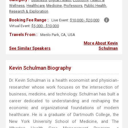
Wellness
,
Healthcare
,
Medicine
,
Professors
,
Public Health
,
Research & Exploration
Booking Fee Range :
Live Event:
$10,000 - $20,000
Virtual Event:
$5,000 - $10,000
Travels From :
Menlo Park, CA, USA
More About Kevin
See Similar Speakers
Schulman
Kevin Schulman Biography
Dr. Kevin Schulman is a health economist and physician-
researcher whose work focuses on the intersection of
business, medicine, and technology. Schulman has built a
career dedicated to understanding and reshaping the
economic and organizational foundations of modern
healthcare. He is a graduate of Dartmouth College, the
New York University School of Medicine, and The