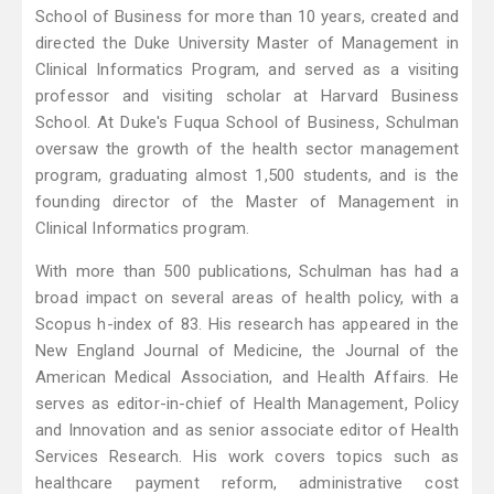
School of Business for more than 10 years, created and
directed the Duke University Master of Management in
Clinical Informatics Program, and served as a visiting
professor and visiting scholar at Harvard Business
School. At Duke's Fuqua School of Business, Schulman
oversaw the growth of the health sector management
program, graduating almost 1,500 students, and is the
founding director of the Master of Management in
Clinical Informatics program.
With more than 500 publications, Schulman has had a
broad impact on several areas of health policy, with a
Scopus h-index of 83. His research has appeared in the
New England Journal of Medicine, the Journal of the
American Medical Association, and Health Affairs. He
serves as editor-in-chief of Health Management, Policy
and Innovation and as senior associate editor of Health
Services Research. His work covers topics such as
healthcare payment reform, administrative cost