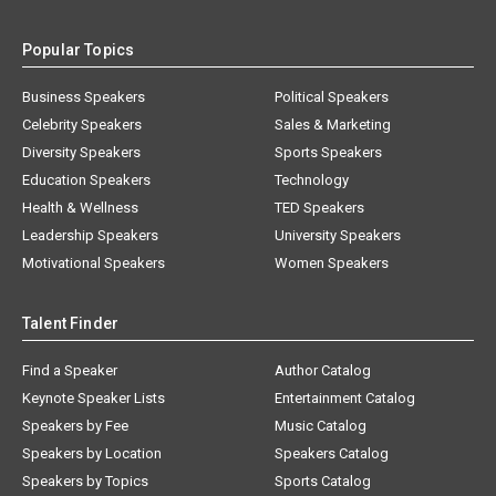
Popular Topics
Business Speakers
Political Speakers
Celebrity Speakers
Sales & Marketing
Diversity Speakers
Sports Speakers
Education Speakers
Technology
Health & Wellness
TED Speakers
Leadership Speakers
University Speakers
Motivational Speakers
Women Speakers
Talent Finder
Find a Speaker
Author Catalog
Keynote Speaker Lists
Entertainment Catalog
Speakers by Fee
Music Catalog
Speakers by Location
Speakers Catalog
Speakers by Topics
Sports Catalog