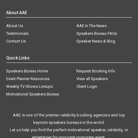
About AAE
About Us
AAE In The News
Testimonials
Speakers Bureau FAQs
Contact Us
Speaker News & Blog
Quick Links
Speakers Bureau Home
Request Booking Info
Event Planner Resources
View all Speakers
Weekly TV Shows Lineups
Client Login
Motivational Speakers Bureau
AAE is one of the premier celebrity booking agencies and top
keynote speakers bureaus in the world.
Let us help you find the perfect motivational speaker, celebrity, or
entertainer for your next corporate event.