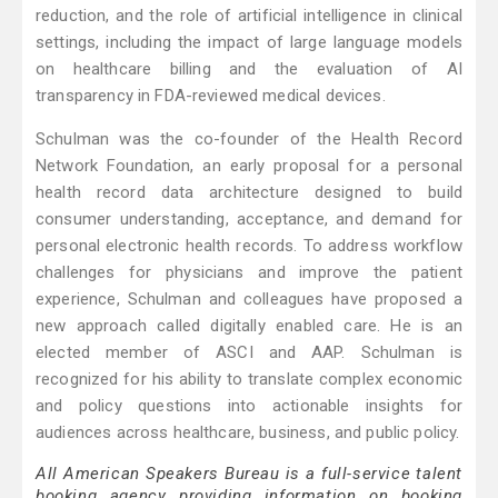
reduction, and the role of artificial intelligence in clinical
settings, including the impact of large language models
on healthcare billing and the evaluation of AI
transparency in FDA-reviewed medical devices.
Schulman was the co-founder of the Health Record
Network Foundation, an early proposal for a personal
health record data architecture designed to build
consumer understanding, acceptance, and demand for
personal electronic health records. To address workflow
challenges for physicians and improve the patient
experience, Schulman and colleagues have proposed a
new approach called digitally enabled care. He is an
elected member of ASCI and AAP. Schulman is
recognized for his ability to translate complex economic
and policy questions into actionable insights for
audiences across healthcare, business, and public policy.
All American Speakers Bureau is a full-service talent
booking agency providing information on booking