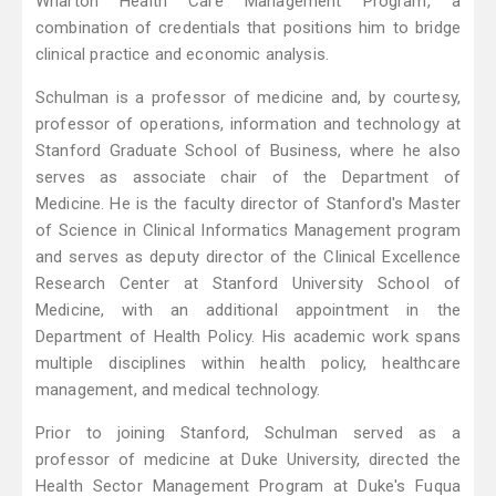
Wharton Health Care Management Program, a
combination of credentials that positions him to bridge
clinical practice and economic analysis.
Schulman is a professor of medicine and, by courtesy,
professor of operations, information and technology at
Stanford Graduate School of Business, where he also
serves as associate chair of the Department of
Medicine. He is the faculty director of Stanford's Master
of Science in Clinical Informatics Management program
and serves as deputy director of the Clinical Excellence
Research Center at Stanford University School of
Medicine, with an additional appointment in the
Department of Health Policy. His academic work spans
multiple disciplines within health policy, healthcare
management, and medical technology.
Prior to joining Stanford, Schulman served as a
professor of medicine at Duke University, directed the
Health Sector Management Program at Duke's Fuqua