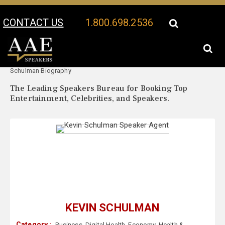
CONTACT US
1.800.698.2536
Your Location:
Kevin
Kevin Schulman Speaker Profile
Schulman Biography
The Leading Speakers Bureau for Booking Top
Entertainment, Celebrities, and Speakers.
KEVIN SCHULMAN
Category :
Business
,
Digital Health
,
Economy
,
Health &