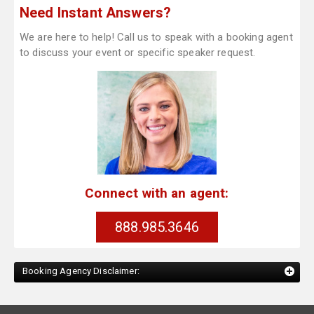
Need Instant Answers?
We are here to help! Call us to speak with a booking agent
to discuss your event or specific speaker request.
Connect with an agent:
888.985.3646
Booking Agency Disclaimer: