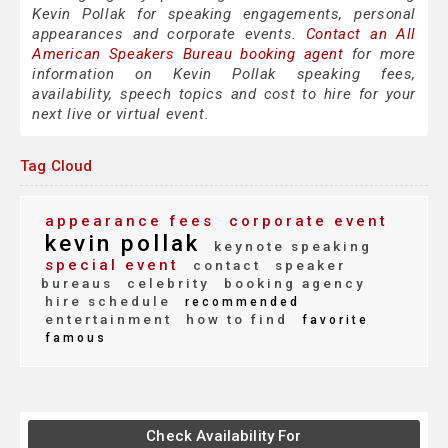
Kevin Pollak for speaking engagements, personal
appearances and corporate events.
Contact an All
American Speakers Bureau booking agent
for more
information on Kevin Pollak speaking fees,
availability, speech topics and cost to hire for your
next live or virtual event.
Tag Cloud
appearance fees
corporate event
kevin pollak
keynote speaking
special event
contact
speaker
bureaus
celebrity
booking agency
hire schedule
recommended
entertainment
how to find
favorite
famous
Check Availability For