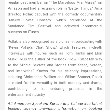
regular cast member on "The Marvelous Mrs. Maisel" on
Amazon and had a recurring role in "Better Things." As a
director, Pollak debuted with the comedy documentary
"Misery Loves Comedy," which premiered at the
Sundance Film Festival and achieved commercial
success on iTunes.
Pollak is also recognized as a pioneer in podcasting with
"Kevin Pollak's Chat Show," which features in-depth
interviews with figures such as Tom Hanks and Elon
Musk. He is the author of the book "How I Slept My Way
to the Middle: Secrets and Stories from Stage, Screen,
and Interwebs." Known for his celebrity impressions,
including Christopher Walken and William Shatner, Pollak
is noted for his versatility in both comedy and drama,
contributing to his enduring presence in the
entertainment industry.
All American Speakers Bureau is a full-service talent
booking agency providing information on booking