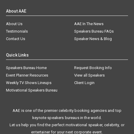
About AAE
About Us
AAE In The News
Testimonials
Speakers Bureau FAQs
Contact Us
Speaker News & Blog
Quick Links
Speakers Bureau Home
Request Booking Info
Event Planner Resources
View all Speakers
Weekly TV Shows Lineups
Client Login
Motivational Speakers Bureau
AAE is one of the premier celebrity booking agencies and top
keynote speakers bureaus in the world.
Let us help you find the perfect motivational speaker, celebrity, or
entertainer for your next corporate event.