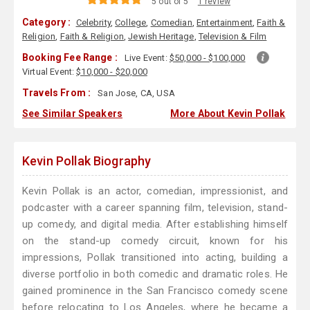
5 out of 5
1 review
Category :
Celebrity
,
College
,
Comedian
,
Entertainment
,
Faith &
Religion
,
Faith & Religion
,
Jewish Heritage
,
Television & Film
Booking Fee Range :
Live Event:
$50,000 - $100,000
Virtual Event:
$10,000 - $20,000
Travels From :
San Jose, CA, USA
See Similar Speakers
More About Kevin Pollak
Kevin Pollak Biography
Kevin Pollak is an actor, comedian, impressionist, and
podcaster with a career spanning film, television, stand-
up comedy, and digital media. After establishing himself
on the stand-up comedy circuit, known for his
impressions, Pollak transitioned into acting, building a
diverse portfolio in both comedic and dramatic roles. He
gained prominence in the San Francisco comedy scene
before relocating to Los Angeles, where he became a