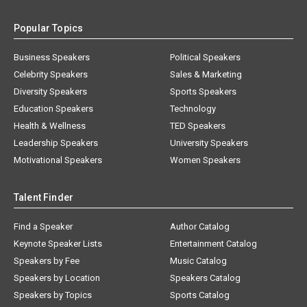
Popular Topics
Business Speakers
Political Speakers
Celebrity Speakers
Sales & Marketing
Diversity Speakers
Sports Speakers
Education Speakers
Technology
Health & Wellness
TED Speakers
Leadership Speakers
University Speakers
Motivational Speakers
Women Speakers
Talent Finder
Find a Speaker
Author Catalog
Keynote Speaker Lists
Entertainment Catalog
Speakers by Fee
Music Catalog
Speakers by Location
Speakers Catalog
Speakers by Topics
Sports Catalog