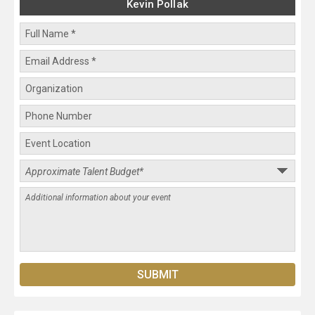
Kevin Pollak