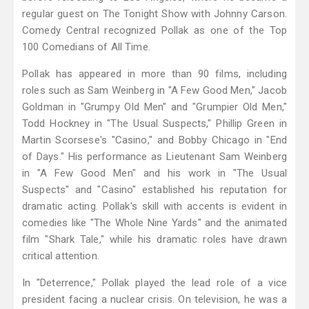
regular guest on The Tonight Show with Johnny Carson.
Comedy Central recognized Pollak as one of the Top
100 Comedians of All Time.
Pollak has appeared in more than 90 films, including
roles such as Sam Weinberg in "A Few Good Men," Jacob
Goldman in "Grumpy Old Men" and "Grumpier Old Men,"
Todd Hockney in "The Usual Suspects," Phillip Green in
Martin Scorsese's "Casino," and Bobby Chicago in "End
of Days." His performance as Lieutenant Sam Weinberg
in "A Few Good Men" and his work in "The Usual
Suspects" and "Casino" established his reputation for
dramatic acting. Pollak's skill with accents is evident in
comedies like "The Whole Nine Yards" and the animated
film "Shark Tale," while his dramatic roles have drawn
critical attention.
In "Deterrence," Pollak played the lead role of a vice
president facing a nuclear crisis. On television, he was a