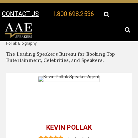
CONTACT US
1.800.698.2536
Your Location:
Kevin
Kevin Pollak Speaker Profile
Pollak Biography
The Leading Speakers Bureau for Booking Top
Entertainment, Celebrities, and Speakers.
KEVIN POLLAK