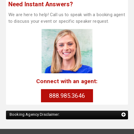
Need Instant Answers?
We are here to help! Call us to speak with a booking agent
to discuss your event or specific speaker request.
Connect with an agent:
888.985.3646
Booking Agency Disclaimer: