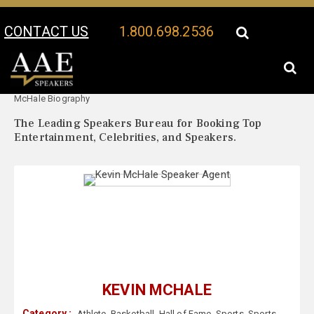
CONTACT US
1.800.698.2536
Your Location:
Kevin
Kevin McHale Speaker Profile
McHale Biography
The Leading Speakers Bureau for Booking Top
Entertainment, Celebrities, and Speakers.
KEVIN MCHALE
Category :
Athlete
,
Basketball
,
Hall of Fame
,
Sports
,
Sports