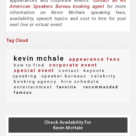
appearances and corporate events.
Contact an All
American Speakers Bureau booking agent
for more
information on Kevin McHale speaking fees,
availability, speech topics and cost to hire for your
next live or virtual event.
Tag Cloud
kevin mchale
appearance fees
corporate event
how to find
special event
contact
keynote
speaking
speaker bureaus
celebrity
booking agency
hire schedule
entertainment
favorite
recommended
famous
Check Availability For
Kevin McHale