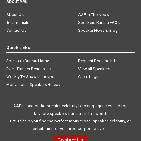
About AAE
About Us
AAE In The News
Testimonials
Speakers Bureau FAQs
Contact Us
Speaker News & Blog
Quick Links
Speakers Bureau Home
Request Booking Info
Event Planner Resources
View all Speakers
Weekly TV Shows Lineups
Client Login
Motivational Speakers Bureau
AAE is one of the premier celebrity booking agencies and top
keynote speakers bureaus in the world.
Let us help you find the perfect motivational speaker, celebrity, or
entertainer for your next corporate event.
Contact Us