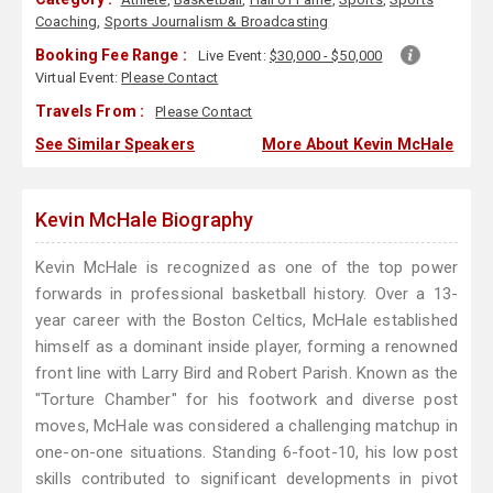
Coaching
,
Sports Journalism & Broadcasting
Booking Fee Range :
Live Event:
$30,000 - $50,000
Virtual Event:
Please Contact
Travels From :
Please Contact
See Similar Speakers
More About Kevin McHale
Kevin McHale Biography
Kevin McHale is recognized as one of the top power
forwards in professional basketball history. Over a 13-
year career with the Boston Celtics, McHale established
himself as a dominant inside player, forming a renowned
front line with Larry Bird and Robert Parish. Known as the
"Torture Chamber" for his footwork and diverse post
moves, McHale was considered a challenging matchup in
one-on-one situations. Standing 6-foot-10, his low post
skills contributed to significant developments in pivot