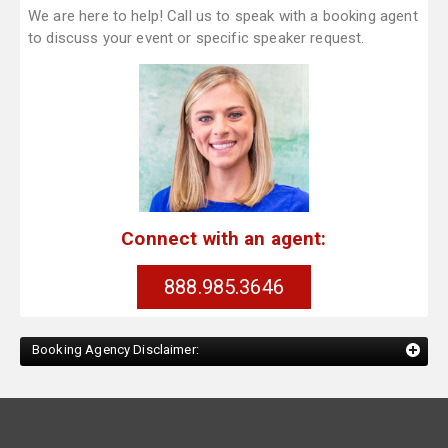
We are here to help! Call us to speak with a booking agent
to discuss your event or specific speaker request.
Connect with an agent:
888.985.3646
Booking Agency Disclaimer: