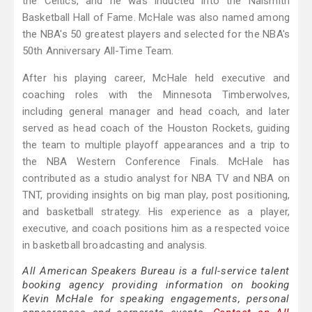
the Celtics, and he was inducted into the Naismith
Basketball Hall of Fame. McHale was also named among
the NBA's 50 greatest players and selected for the NBA's
50th Anniversary All-Time Team.
After his playing career, McHale held executive and
coaching roles with the Minnesota Timberwolves,
including general manager and head coach, and later
served as head coach of the Houston Rockets, guiding
the team to multiple playoff appearances and a trip to
the NBA Western Conference Finals. McHale has
contributed as a studio analyst for NBA TV and NBA on
TNT, providing insights on big man play, post positioning,
and basketball strategy. His experience as a player,
executive, and coach positions him as a respected voice
in basketball broadcasting and analysis.
All American Speakers Bureau is a full-service talent
booking agency providing information on booking
Kevin McHale for speaking engagements, personal