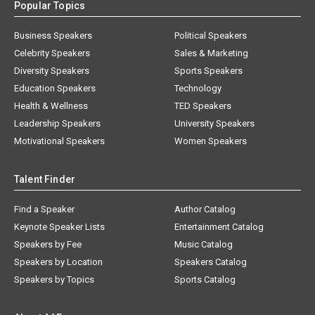
Popular Topics
Business Speakers
Political Speakers
Celebrity Speakers
Sales & Marketing
Diversity Speakers
Sports Speakers
Education Speakers
Technology
Health & Wellness
TED Speakers
Leadership Speakers
University Speakers
Motivational Speakers
Women Speakers
Talent Finder
Find a Speaker
Author Catalog
Keynote Speaker Lists
Entertainment Catalog
Speakers by Fee
Music Catalog
Speakers by Location
Speakers Catalog
Speakers by Topics
Sports Catalog