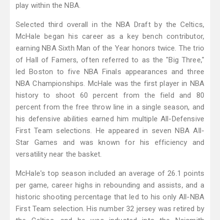
play within the NBA.
Selected third overall in the NBA Draft by the Celtics,
McHale began his career as a key bench contributor,
earning NBA Sixth Man of the Year honors twice. The trio
of Hall of Famers, often referred to as the "Big Three,"
led Boston to five NBA Finals appearances and three
NBA Championships. McHale was the first player in NBA
history to shoot 60 percent from the field and 80
percent from the free throw line in a single season, and
his defensive abilities earned him multiple All-Defensive
First Team selections. He appeared in seven NBA All-
Star Games and was known for his efficiency and
versatility near the basket.
McHale's top season included an average of 26.1 points
per game, career highs in rebounding and assists, and a
historic shooting percentage that led to his only All-NBA
First Team selection. His number 32 jersey was retired by