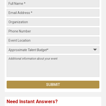
Need Instant Answers?