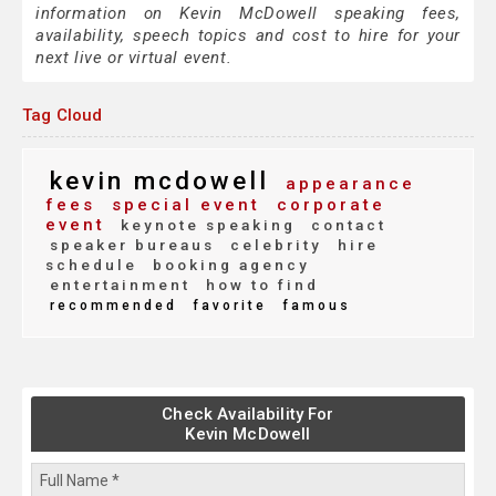
information on Kevin McDowell speaking fees,
availability, speech topics and cost to hire for your
next live or virtual event.
Tag Cloud
kevin mcdowell
appearance
fees
special event
corporate
event
keynote speaking
contact
speaker bureaus
celebrity
hire
schedule
booking agency
entertainment
how to find
recommended
favorite
famous
Check Availability For
Kevin McDowell