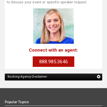
to discuss your event or specific speaker request.
Connect with an agent:
888.985.3646
Booking Agency Disclaimer:
Popular Topics