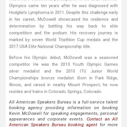
Olympics came ten years after he was diagnosed with
Hodgkin's Lymphoma in 2011. Despite this challenge early
in his career, McDowell showcased his resilience and
determination by battling his way back to elite
competition and the podium. His recovery journey is
marked by seven World Triathlon Cup medals and the
2017 USA Elite National Championship title.
Before his Olympic debut, McDowell was a seasoned
competitor. He was the 2010 Youth Olympic Games
silver medalist and the 2010 ITU Junior World
Championships bronze medalist. Born in Park Ridge,
Illinois, and raised in nearby Mount Prospect, he now
resides and trains in Colorado Springs, Colorado.
All American Speakers Bureau is a full-service talent
booking agency providing information on booking
Kevin McDowell for speaking engagements, personal
appearances and corporate events.
Contact an All
American Speakers Bureau booking agent
for more