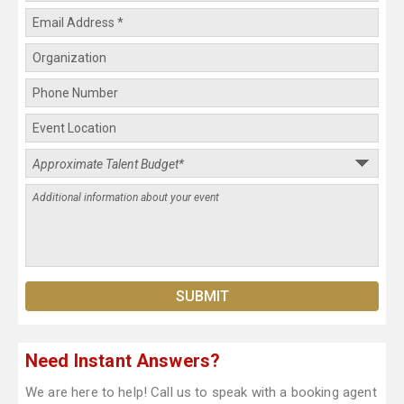
Need Instant Answers?
We are here to help! Call us to speak with a booking agent