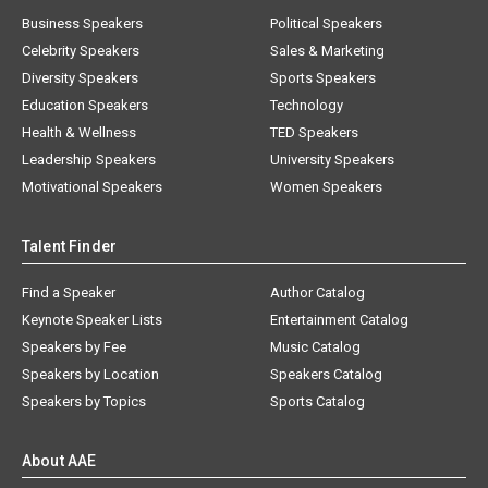
Business Speakers
Political Speakers
Celebrity Speakers
Sales & Marketing
Diversity Speakers
Sports Speakers
Education Speakers
Technology
Health & Wellness
TED Speakers
Leadership Speakers
University Speakers
Motivational Speakers
Women Speakers
Talent Finder
Find a Speaker
Author Catalog
Keynote Speaker Lists
Entertainment Catalog
Speakers by Fee
Music Catalog
Speakers by Location
Speakers Catalog
Speakers by Topics
Sports Catalog
About AAE