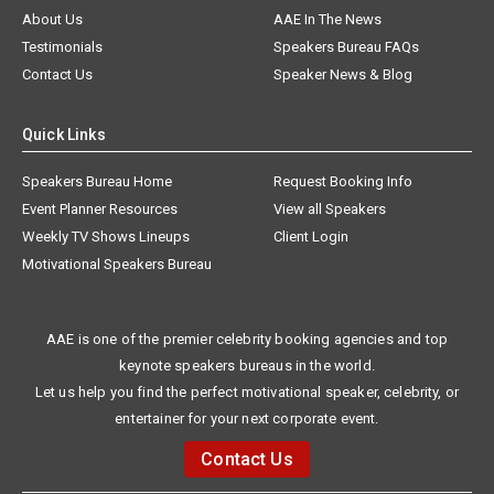
About Us
AAE In The News
Testimonials
Speakers Bureau FAQs
Contact Us
Speaker News & Blog
Quick Links
Speakers Bureau Home
Request Booking Info
Event Planner Resources
View all Speakers
Weekly TV Shows Lineups
Client Login
Motivational Speakers Bureau
AAE is one of the premier celebrity booking agencies and top
keynote speakers bureaus in the world.
Let us help you find the perfect motivational speaker, celebrity, or
entertainer for your next corporate event.
Contact Us