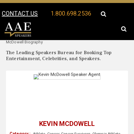
CONTACT US
1.800.698.2536
Your Location:
Kevin
Kevin McDowell Speaker Profile
McDowell Biography
The Leading Speakers Bureau for Booking Top
Entertainment, Celebrities, and Speakers.
KEVIN MCDOWELL
Category :
Athlete
,
Cancer
,
Cancer Survivors
,
Olympic Athlete
,