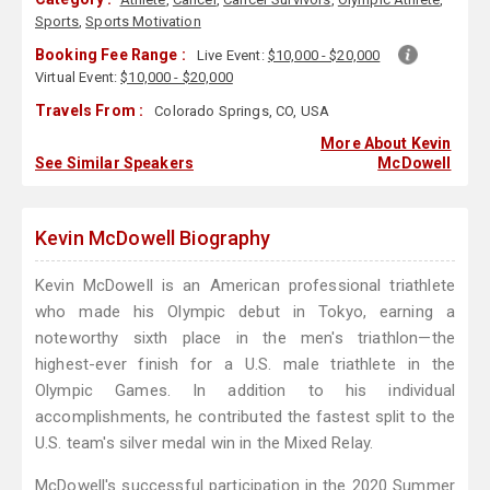
Sports
,
Sports Motivation
Booking Fee Range :
Live Event:
$10,000 - $20,000
Virtual Event:
$10,000 - $20,000
Travels From :
Colorado Springs, CO, USA
More About Kevin
See Similar Speakers
McDowell
Kevin McDowell Biography
Kevin McDowell is an American professional triathlete
who made his Olympic debut in Tokyo, earning a
noteworthy sixth place in the men's triathlon—the
highest-ever finish for a U.S. male triathlete in the
Olympic Games. In addition to his individual
accomplishments, he contributed the fastest split to the
U.S. team's silver medal win in the Mixed Relay.
McDowell's successful participation in the 2020 Summer