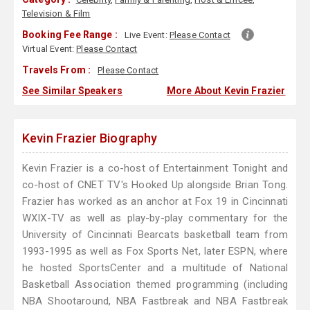
Television & Film
Booking Fee Range :
Live Event:
Please Contact
Virtual Event:
Please Contact
Travels From :
Please Contact
See Similar Speakers
More About Kevin Frazier
Kevin Frazier Biography
Kevin Frazier is a co-host of Entertainment Tonight and
co-host of CNET TV's Hooked Up alongside Brian Tong.
Frazier has worked as an anchor at Fox 19 in Cincinnati
WXIX-TV as well as play-by-play commentary for the
University of Cincinnati Bearcats basketball team from
1993-1995 as well as Fox Sports Net, later ESPN, where
he hosted SportsCenter and a multitude of National
Basketball Association themed programming (including
NBA Shootaround, NBA Fastbreak and NBA Fastbreak