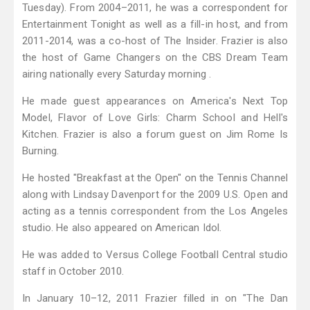
Tuesday). From 2004–2011, he was a correspondent for
Entertainment Tonight as well as a fill-in host, and from
2011-2014, was a co-host of The Insider. Frazier is also
the host of Game Changers on the CBS Dream Team
airing nationally every Saturday morning .
He made guest appearances on America's Next Top
Model, Flavor of Love Girls: Charm School and Hell's
Kitchen. Frazier is also a forum guest on Jim Rome Is
Burning.
He hosted "Breakfast at the Open" on the Tennis Channel
along with Lindsay Davenport for the 2009 U.S. Open and
acting as a tennis correspondent from the Los Angeles
studio. He also appeared on American Idol.
He was added to Versus College Football Central studio
staff in October 2010.
In January 10–12, 2011 Frazier filled in on "The Dan