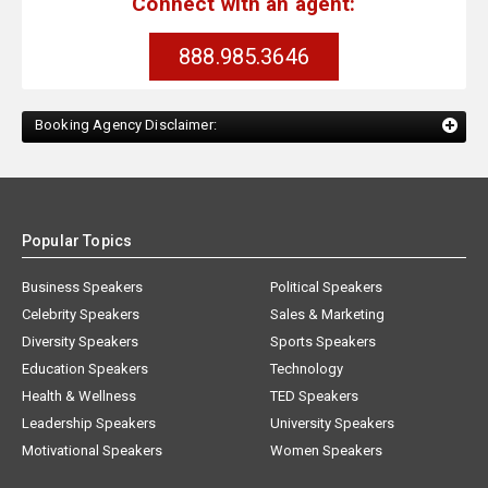
Connect with an agent:
888.985.3646
Booking Agency Disclaimer:
Popular Topics
Business Speakers
Political Speakers
Celebrity Speakers
Sales & Marketing
Diversity Speakers
Sports Speakers
Education Speakers
Technology
Health & Wellness
TED Speakers
Leadership Speakers
University Speakers
Motivational Speakers
Women Speakers