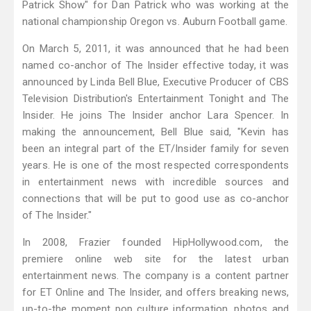
Patrick Show" for Dan Patrick who was working at the
national championship Oregon vs. Auburn Football game.
On March 5, 2011, it was announced that he had been
named co-anchor of The Insider effective today, it was
announced by Linda Bell Blue, Executive Producer of CBS
Television Distribution's Entertainment Tonight and The
Insider. He joins The Insider anchor Lara Spencer. In
making the announcement, Bell Blue said, "Kevin has
been an integral part of the ET/Insider family for seven
years. He is one of the most respected correspondents
in entertainment news with incredible sources and
connections that will be put to good use as co-anchor
of The Insider."
In 2008, Frazier founded HipHollywood.com, the
premiere online web site for the latest urban
entertainment news. The company is a content partner
for ET Online and The Insider, and offers breaking news,
up-to-the moment pop culture information, photos and