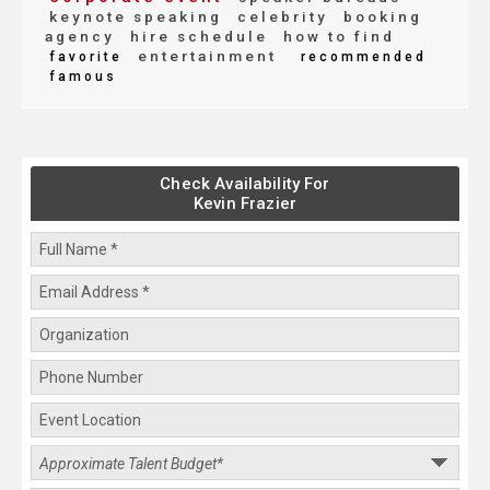
keynote speaking
celebrity
booking
agency
hire schedule
how to find
entertainment
favorite
recommended
famous
Check Availability For
Kevin Frazier