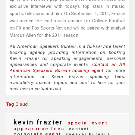
exclusive interviews with today’s top stars in music,
sports, television and film. On September 1, 2011, Frazier
was named the lead studio anchor for College Football
on FX and Fox Sports Net and will be paired with analyst
Marcus Allen for the 2011 season.
All American Speakers Bureau is a full-service talent
booking agency providing information on booking
Kevin Frazier for speaking engagements, personal
appearances and corporate events.
Contact an All
American Speakers Bureau booking agent
for more
information on Kevin Frazier speaking fees,
availability, speech topics and cost to hire for your
next live or virtual event.
Tag Cloud
kevin frazier
special event
appearance fees
contact
corporate event
speaker bureaus