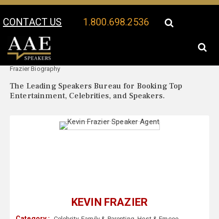
CONTACT US
1.800.698.2536
Your Location:
Kevin
Kevin Frazier Speaker Profile
Frazier Biography
The Leading Speakers Bureau for Booking Top
Entertainment, Celebrities, and Speakers.
KEVIN FRAZIER
Category :
Celebrity
,
Family & Parenting
,
Host & Emcee
,