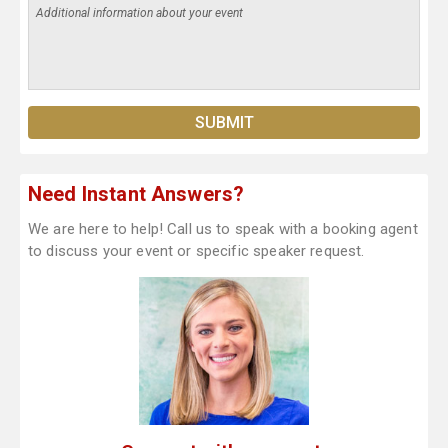
Need Instant Answers?
We are here to help! Call us to speak with a booking agent
to discuss your event or specific speaker request.