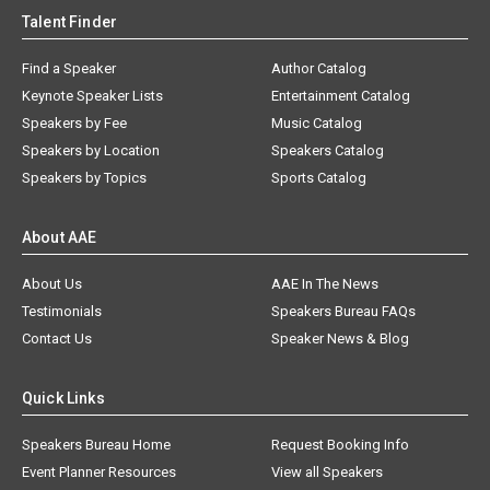
Talent Finder
Find a Speaker
Author Catalog
Keynote Speaker Lists
Entertainment Catalog
Speakers by Fee
Music Catalog
Speakers by Location
Speakers Catalog
Speakers by Topics
Sports Catalog
About AAE
About Us
AAE In The News
Testimonials
Speakers Bureau FAQs
Contact Us
Speaker News & Blog
Quick Links
Speakers Bureau Home
Request Booking Info
Event Planner Resources
View all Speakers