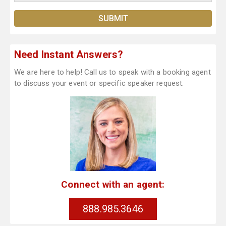
Need Instant Answers?
We are here to help! Call us to speak with a booking agent
to discuss your event or specific speaker request.
Connect with an agent:
888.985.3646