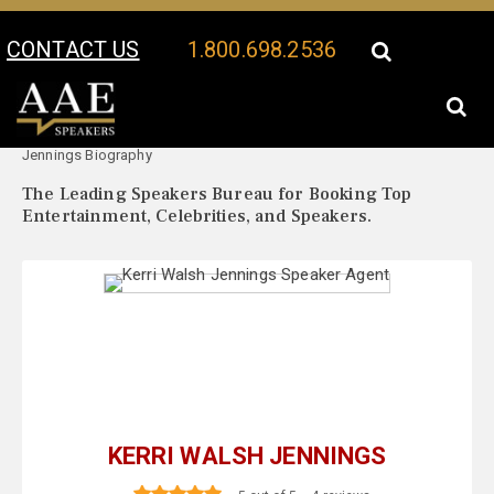
CONTACT US
1.800.698.2536
Your Location:
Kerri Walsh
Kerri Walsh Jennings Speaker Profile
Jennings Biography
The Leading Speakers Bureau for Booking Top
Entertainment, Celebrities, and Speakers.
KERRI WALSH JENNINGS