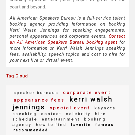
court and beyond.
All American Speakers Bureau is a full-service talent
booking agency providing information on booking
Kerri Walsh Jennings for speaking engagements,
personal appearances and corporate events.
Contact
an All American Speakers Bureau booking agent
for
more information on Kerri Walsh Jennings speaking
fees, availability, speech topics and cost to hire for
your next live or virtual event.
Tag Cloud
corporate event
speaker bureaus
kerri walsh
appearance fees
jennings
special event
keynote
speaking
contact
celebrity
hire
schedule
entertainment
booking
agency
how to find
favorite
famous
recommended