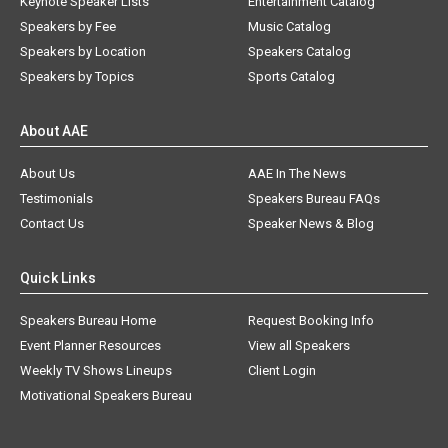
Keynote Speaker Lists
Entertainment Catalog
Speakers by Fee
Music Catalog
Speakers by Location
Speakers Catalog
Speakers by Topics
Sports Catalog
About AAE
About Us
AAE In The News
Testimonials
Speakers Bureau FAQs
Contact Us
Speaker News & Blog
Quick Links
Speakers Bureau Home
Request Booking Info
Event Planner Resources
View all Speakers
Weekly TV Shows Lineups
Client Login
Motivational Speakers Bureau