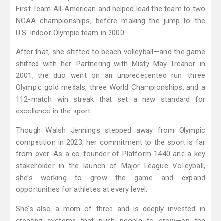
First Team All-American and helped lead the team to two
NCAA championships, before making the jump to the
U.S. indoor Olympic team in 2000.
After that, she shifted to beach volleyball—and the game
shifted with her. Partnering with Misty May-Treanor in
2001, the duo went on an unprecedented run: three
Olympic gold medals, three World Championships, and a
112-match win streak that set a new standard for
excellence in the sport.
Though Walsh Jennings stepped away from Olympic
competition in 2023, her commitment to the sport is far
from over. As a co-founder of Platform 1440 and a key
stakeholder in the launch of Major League Volleyball,
she’s working to grow the game and expand
opportunities for athletes at every level.
She’s also a mom of three and is deeply invested in
creating systems that push people to grow—on the