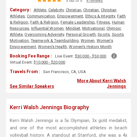
5 out of 5
4 reviews
Category :
Athlete
,
Celebrity
,
Christian
,
Christian
,
Christian
Athletes
,
Communication
,
Empowerment
,
Ethics & Integrity
,
Faith
& Religion
,
Faith & Religion
,
Female Leadership
,
Fitness
,
Human
Resources
,
Influential Women
,
Mindset
,
Motivational
,
Olympic
Athlete
,
Overcoming Adversity
,
Personal Growth
,
Sports
,
Sports
Motivation
,
Teamwork & Teambuilding
,
Women
,
Women's
Empowerment
,
Women's Health
,
Women's History Month
Booking Fee Range :
Live Event:
$30,000 - $50,000
Virtual Event:
$10,000 - $20,000
Travels From :
San Francisco, CA, USA
More About Kerri Walsh
See Similar Speakers
Jennings
Kerri Walsh Jennings Biography
Kerri Walsh Jennings is a 5x Olympian, 3x gold medalist,
and one of the most accomplished athletes in beach
volleyball history. A standout at Stanford, she was a 4x