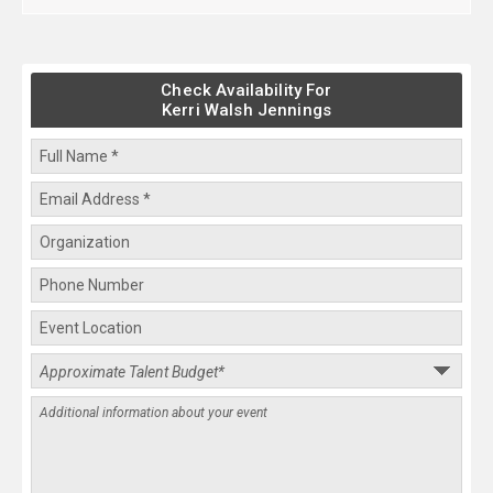
Check Availability For
Kerri Walsh Jennings