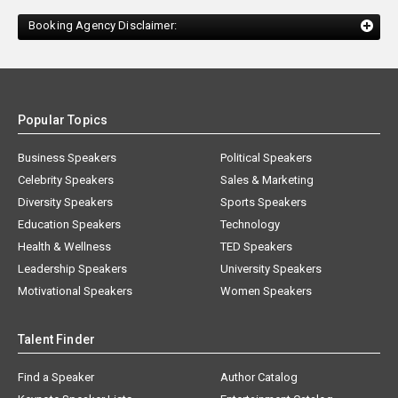
Booking Agency Disclaimer:
Popular Topics
Business Speakers
Political Speakers
Celebrity Speakers
Sales & Marketing
Diversity Speakers
Sports Speakers
Education Speakers
Technology
Health & Wellness
TED Speakers
Leadership Speakers
University Speakers
Motivational Speakers
Women Speakers
Talent Finder
Find a Speaker
Author Catalog