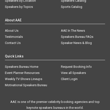
Speakers by Location
Speakers Catalog
Speakers by Topics
Sports Catalog
About AAE
About Us
AAE In The News
Testimonials
Speakers Bureau FAQs
Contact Us
Speaker News & Blog
Quick Links
Speakers Bureau Home
Request Booking Info
Event Planner Resources
View all Speakers
Weekly TV Shows Lineups
Client Login
Motivational Speakers Bureau
AAE is one of the premier celebrity booking agencies and top
keynote speakers bureaus in the world.