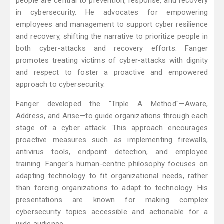
people are central to prevention, response, and recovery
in cybersecurity. He advocates for empowering
employees and management to support cyber resilience
and recovery, shifting the narrative to prioritize people in
both cyber-attacks and recovery efforts. Fanger
promotes treating victims of cyber-attacks with dignity
and respect to foster a proactive and empowered
approach to cybersecurity.
Fanger developed the "Triple A Method"—Aware,
Address, and Arise—to guide organizations through each
stage of a cyber attack. This approach encourages
proactive measures such as implementing firewalls,
antivirus tools, endpoint detection, and employee
training. Fanger's human-centric philosophy focuses on
adapting technology to fit organizational needs, rather
than forcing organizations to adapt to technology. His
presentations are known for making complex
cybersecurity topics accessible and actionable for a