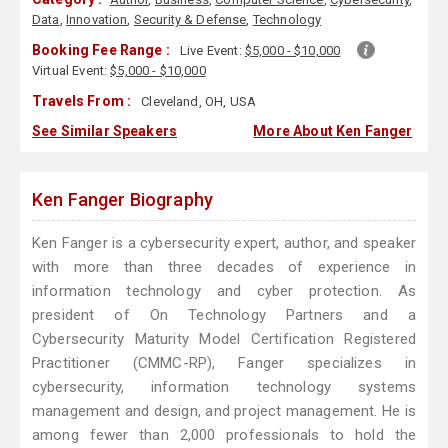
Data
,
Innovation
,
Security & Defense
,
Technology
Booking Fee Range :
Live Event:
$5,000 - $10,000
Virtual Event:
$5,000 - $10,000
Travels From :
Cleveland, OH, USA
See Similar Speakers
More About Ken Fanger
Ken Fanger Biography
Ken Fanger is a cybersecurity expert, author, and speaker
with more than three decades of experience in
information technology and cyber protection. As
president of On Technology Partners and a
Cybersecurity Maturity Model Certification Registered
Practitioner (CMMC-RP), Fanger specializes in
cybersecurity, information technology systems
management and design, and project management. He is
among fewer than 2,000 professionals to hold the