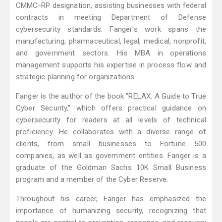
CMMC-RP designation, assisting businesses with federal
contracts in meeting Department of Defense
cybersecurity standards. Fanger's work spans the
manufacturing, pharmaceutical, legal, medical, nonprofit,
and government sectors. His MBA in operations
management supports his expertise in process flow and
strategic planning for organizations.
Fanger is the author of the book "RELAX: A Guide to True
Cyber Security," which offers practical guidance on
cybersecurity for readers at all levels of technical
proficiency. He collaborates with a diverse range of
clients, from small businesses to Fortune 500
companies, as well as government entities. Fanger is a
graduate of the Goldman Sachs 10K Small Business
program and a member of the Cyber Reserve.
Throughout his career, Fanger has emphasized the
importance of humanizing security, recognizing that