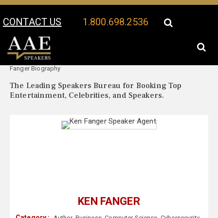
CONTACT US
1.800.698.2536
Your Location:
Ken
Ken Fanger Speaker Profile
Fanger Biography
The Leading Speakers Bureau for Booking Top
Entertainment, Celebrities, and Speakers.
KEN FANGER
Category :
Author
,
Business
,
Computer Science
,
Cybersecurity
,