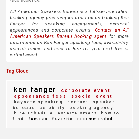
wide audience.
All American Speakers Bureau is a full-service talent
booking agency providing information on booking Ken
Fanger for speaking engagements, personal
appearances and corporate events.
Contact an All
American Speakers Bureau booking agent
for more
information on Ken Fanger speaking fees, availability,
speech topics and cost to hire for your next live or
virtual event.
Tag Cloud
ken fanger
corporate event
appearance fees
special event
keynote speaking
contact
speaker
bureaus
celebrity
booking agency
hire schedule
entertainment
how to
find
famous
favorite
recommended