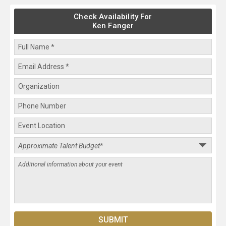
Check Availability For
Ken Fanger