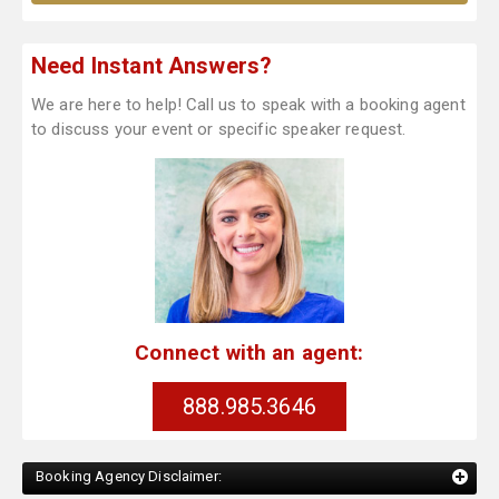
Need Instant Answers?
We are here to help! Call us to speak with a booking agent
to discuss your event or specific speaker request.
Connect with an agent:
888.985.3646
Booking Agency Disclaimer: