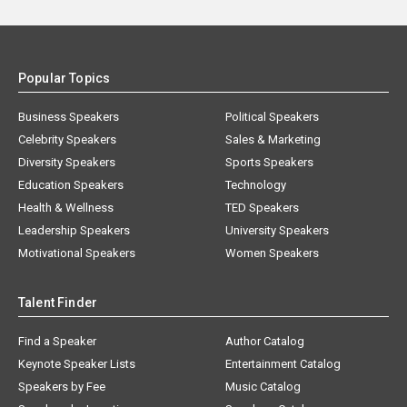
Popular Topics
Business Speakers
Political Speakers
Celebrity Speakers
Sales & Marketing
Diversity Speakers
Sports Speakers
Education Speakers
Technology
Health & Wellness
TED Speakers
Leadership Speakers
University Speakers
Motivational Speakers
Women Speakers
Talent Finder
Find a Speaker
Author Catalog
Keynote Speaker Lists
Entertainment Catalog
Speakers by Fee
Music Catalog