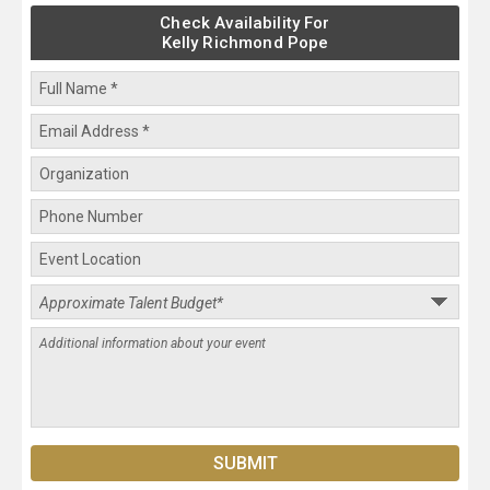
Check Availability For
Kelly Richmond Pope