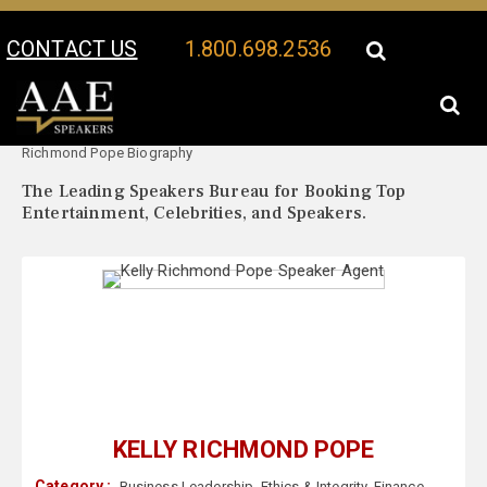
CONTACT US
1.800.698.2536
Your Location:
Kelly
Kelly Richmond Pope Speaker Profile
Richmond Pope Biography
The Leading Speakers Bureau for Booking Top
Entertainment, Celebrities, and Speakers.
KELLY RICHMOND POPE
Category :
Business Leadership
,
Ethics & Integrity
,
Finance
,