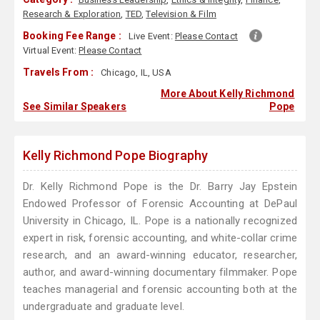
Research & Exploration
,
TED
,
Television & Film
Booking Fee Range :
Live Event:
Please Contact
Virtual Event:
Please Contact
Travels From :
Chicago, IL, USA
More About Kelly Richmond
See Similar Speakers
Pope
Kelly Richmond Pope Biography
Dr. Kelly Richmond Pope is the Dr. Barry Jay Epstein
Endowed Professor of Forensic Accounting at DePaul
University in Chicago, IL. Pope is a nationally recognized
expert in risk, forensic accounting, and white-collar crime
research, and an award-winning educator, researcher,
author, and award-winning documentary filmmaker. Pope
teaches managerial and forensic accounting both at the
undergraduate and graduate level.