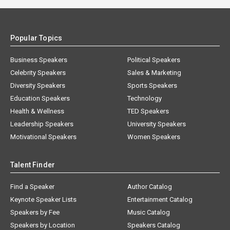
Popular Topics
Business Speakers
Political Speakers
Celebrity Speakers
Sales & Marketing
Diversity Speakers
Sports Speakers
Education Speakers
Technology
Health & Wellness
TED Speakers
Leadership Speakers
University Speakers
Motivational Speakers
Women Speakers
Talent Finder
Find a Speaker
Author Catalog
Keynote Speaker Lists
Entertainment Catalog
Speakers by Fee
Music Catalog
Speakers by Location
Speakers Catalog