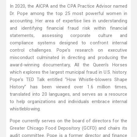
In 2020, the AICPA and the CPA Practice Advisor named
Dr. Pope among the top 25 most powerful women in
accounting. Her area of expertise lies in understanding
and identifying financial fraud risk within financial
statements, assessing corporate culture and
compliance systems designed to confront internal
control challenges. Pope's research on executive
misconduct culminated in directing and producing the
award-winning documentary, All the Queen's Horses
which explores the largest municipal fraud in U.S. history.
Pope’s TED Talk entitled "How Whistle-blowers Shape
History” has been viewed over 1.6 million times,
translated into 20 languages, and serves as a resource
to help organizations and individuals embrace internal
whistleblowing.
Pope currently serves on the board of directors for the
Greater Chicago Food Depository (GCFD) and chairs its
audit committee. Pope is a former director and finance