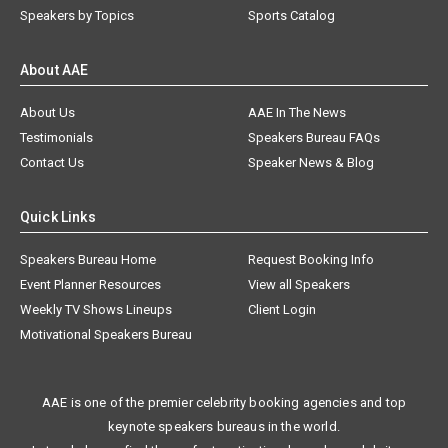
Speakers by Topics
Sports Catalog
About AAE
About Us
AAE In The News
Testimonials
Speakers Bureau FAQs
Contact Us
Speaker News & Blog
Quick Links
Speakers Bureau Home
Request Booking Info
Event Planner Resources
View all Speakers
Weekly TV Shows Lineups
Client Login
Motivational Speakers Bureau
AAE is one of the premier celebrity booking agencies and top
keynote speakers bureaus in the world.