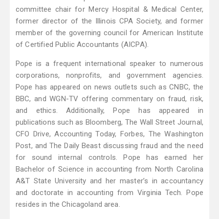
committee chair for Mercy Hospital & Medical Center,
former director of the Illinois CPA Society, and former
member of the governing council for American Institute
of Certified Public Accountants (AICPA).
Pope is a frequent international speaker to numerous
corporations, nonprofits, and government agencies.
Pope has appeared on news outlets such as CNBC, the
BBC, and WGN-TV offering commentary on fraud, risk,
and ethics. Additionally, Pope has appeared in
publications such as Bloomberg, The Wall Street Journal,
CFO Drive, Accounting Today, Forbes, The Washington
Post, and The Daily Beast discussing fraud and the need
for sound internal controls. Pope has earned her
Bachelor of Science in accounting from North Carolina
A&T State University and her master’s in accountancy
and doctorate in accounting from Virginia Tech. Pope
resides in the Chicagoland area.