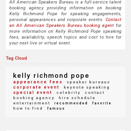
All American Speakers Bureau is a full-service talent
booking agency providing information on booking
Kelly Richmond Pope for speaking engagements,
personal appearances and corporate events.
Contact
an All American Speakers Bureau booking agent
for
more information on Kelly Richmond Pope speaking
fees, availability, speech topics and cost to hire for
your next live or virtual event.
Tag Cloud
kelly richmond pope
appearance fees
speaker bureaus
corporate event
keynote speaking
special event
celebrity
contact
booking agency
hire schedule
entertainment
recommended
favorite
how to find
famous