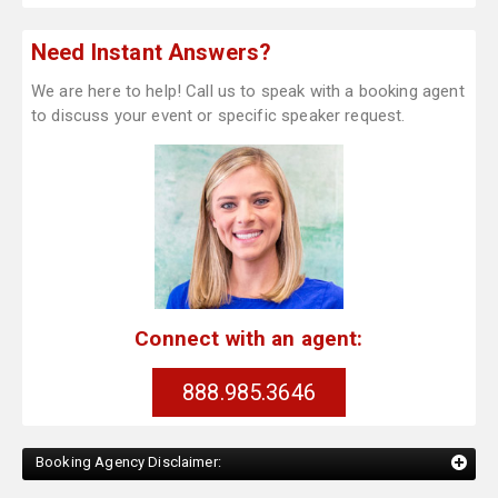
Need Instant Answers?
We are here to help! Call us to speak with a booking agent
to discuss your event or specific speaker request.
Connect with an agent:
888.985.3646
Booking Agency Disclaimer: