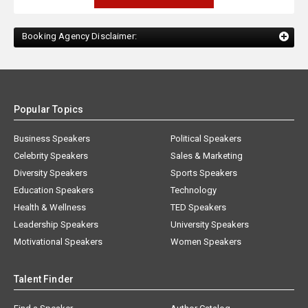
Booking Agency Disclaimer:
Popular Topics
Business Speakers
Political Speakers
Celebrity Speakers
Sales & Marketing
Diversity Speakers
Sports Speakers
Education Speakers
Technology
Health & Wellness
TED Speakers
Leadership Speakers
University Speakers
Motivational Speakers
Women Speakers
Talent Finder