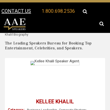
CONTACT US
1.800.698.2536
Your Location:
Kellee
Kellee Khalil Speaker Profile
Khalil Biography
The Leading Speakers Bureau for Booking Top
Entertainment, Celebrities, and Speakers.
KELLEE KHALIL
Category :
Business Leadership
,
Corporate Strategy
,