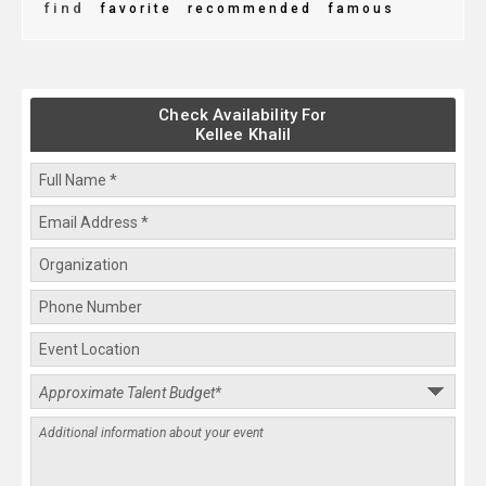
find
favorite
recommended
famous
Check Availability For
Kellee Khalil