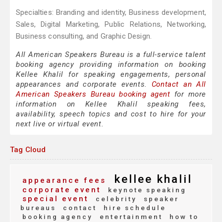
Specialties: Branding and identity, Business development,
Sales, Digital Marketing, Public Relations, Networking,
Business consulting, and Graphic Design.
All American Speakers Bureau is a full-service talent
booking agency providing information on booking
Kellee Khalil for speaking engagements, personal
appearances and corporate events.
Contact an All
American Speakers Bureau booking agent
for more
information on Kellee Khalil speaking fees,
availability, speech topics and cost to hire for your
next live or virtual event.
Tag Cloud
kellee khalil
appearance fees
corporate event
keynote speaking
special event
celebrity
speaker
bureaus
contact
hire schedule
booking agency
entertainment
how to