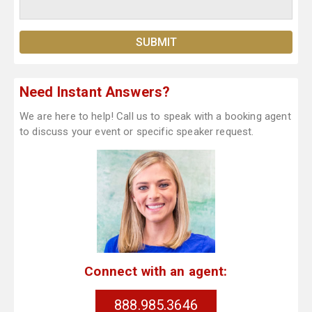
Need Instant Answers?
We are here to help! Call us to speak with a booking agent
to discuss your event or specific speaker request.
Connect with an agent:
888.985.3646