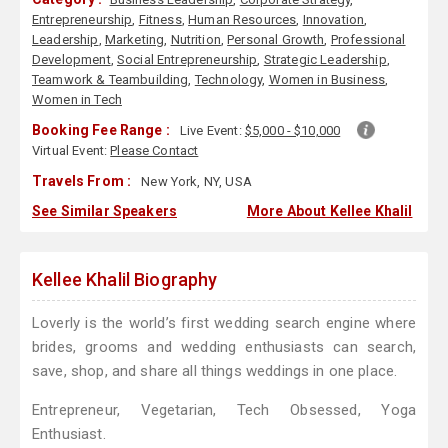
Entrepreneurship
,
Fitness
,
Human Resources
,
Innovation
,
Leadership
,
Marketing
,
Nutrition
,
Personal Growth
,
Professional
Development
,
Social Entrepreneurship
,
Strategic Leadership
,
Teamwork & Teambuilding
,
Technology
,
Women in Business
,
Women in Tech
Booking Fee Range :
Live Event:
$5,000 - $10,000
Virtual Event:
Please Contact
Travels From :
New York, NY, USA
See Similar Speakers
More About Kellee Khalil
Kellee Khalil Biography
Loverly is the world’s first wedding search engine where
brides, grooms and wedding enthusiasts can search,
save, shop, and share all things weddings in one place.
Entrepreneur, Vegetarian, Tech Obsessed, Yoga
Enthusiast.