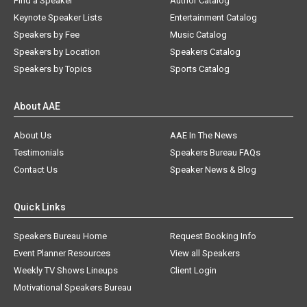
Find a Speaker
Author Catalog
Keynote Speaker Lists
Entertainment Catalog
Speakers by Fee
Music Catalog
Speakers by Location
Speakers Catalog
Speakers by Topics
Sports Catalog
About AAE
About Us
AAE In The News
Testimonials
Speakers Bureau FAQs
Contact Us
Speaker News & Blog
Quick Links
Speakers Bureau Home
Request Booking Info
Event Planner Resources
View all Speakers
Weekly TV Shows Lineups
Client Login
Motivational Speakers Bureau