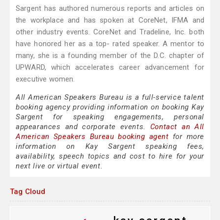
Sargent has authored numerous reports and articles on
the workplace and has spoken at CoreNet, IFMA and
other industry events. CoreNet and Tradeline, Inc. both
have honored her as a top- rated speaker. A mentor to
many, she is a founding member of the D.C. chapter of
UPWARD, which accelerates career advancement for
executive women.
All American Speakers Bureau is a full-service talent
booking agency providing information on booking Kay
Sargent for speaking engagements, personal
appearances and corporate events.
Contact an All
American Speakers Bureau booking agent
for more
information on Kay Sargent speaking fees,
availability, speech topics and cost to hire for your
next live or virtual event.
Tag Cloud