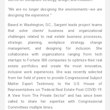
“We are no longer designing the environments—we are
designing the experience.”
Based in Washington, D.C., Sargent leads project teams
that solve clients’ business and organizational
challenges related to real estate business processes,
strategic planning, workplace strategy, change
management, and designing for inclusion. She
collaborates with organizations ranging from tech
startups to Fortune 500 companies to optimize their real
estate portfolios and create the most innovative,
inclusive work experiences. She was recently selected
from her field of peers to provide Congressional Subject
Matter Expert Testimony to the U.S. House of
Representatives on “Federal Real Estate Post-COVID-19:
A View from The Private Sector” and has since been
called to share her expertise with Congressional
Committees multiple times.