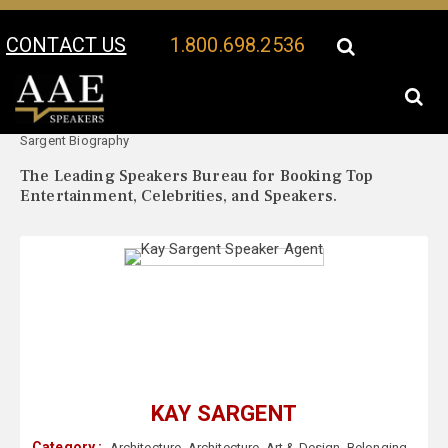
CONTACT US
1.800.698.2536
Your Location:
Kay
Kay Sargent Speaker Profile
Sargent Biography
The Leading Speakers Bureau for Booking Top
Entertainment, Celebrities, and Speakers.
KAY SARGENT
Category :
Architecture
,
Architecture
,
Art & Design
,
Belonging
,