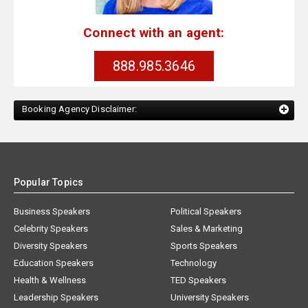
Connect with an agent:
888.985.3646
Booking Agency Disclaimer:
Popular Topics
Business Speakers
Political Speakers
Celebrity Speakers
Sales & Marketing
Diversity Speakers
Sports Speakers
Education Speakers
Technology
Health & Wellness
TED Speakers
Leadership Speakers
University Speakers