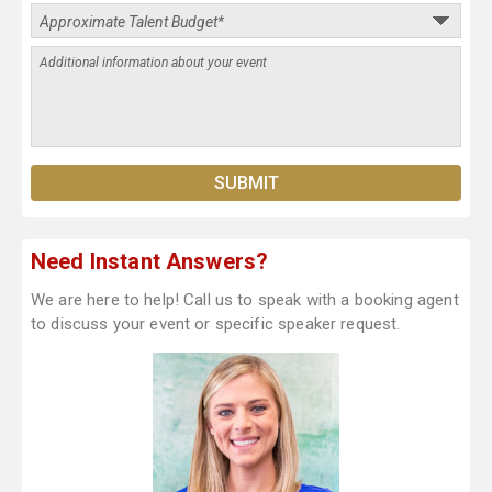
Need Instant Answers?
We are here to help! Call us to speak with a booking agent
to discuss your event or specific speaker request.