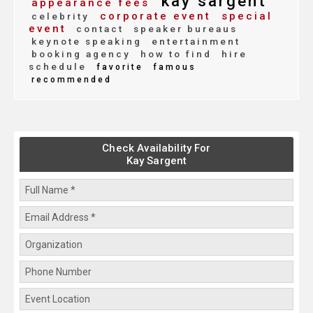
kay sargent
appearance fees
corporate event
special
celebrity
event
contact
speaker bureaus
keynote speaking
entertainment
booking agency
how to find
hire
schedule
favorite
famous
recommended
Check Availability For
Kay Sargent