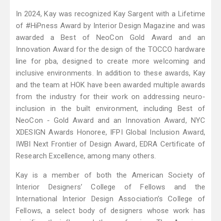
In 2024, Kay was recognized Kay Sargent with a Lifetime
of #HiPness Award by Interior Design Magazine and was
awarded a Best of NeoCon Gold Award and an
Innovation Award for the design of the TOCCO hardware
line for pba, designed to create more welcoming and
inclusive environments. In addition to these awards, Kay
and the team at HOK have been awarded multiple awards
from the industry for their work on addressing neuro-
inclusion in the built environment, including Best of
NeoCon - Gold Award and an Innovation Award, NYC
XDESIGN Awards Honoree, IFPI Global Inclusion Award,
IWBI Next Frontier of Design Award, EDRA Certificate of
Research Excellence, among many others.
Kay is a member of both the American Society of
Interior Designers’ College of Fellows and the
International Interior Design Association’s College of
Fellows, a select body of designers whose work has