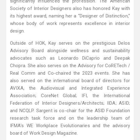
significantly influenced the profession. The American
Society of Interior Designers also has honored Kay with
its highest award, naming her a “Designer of Distinction,”
whose body of work represents excellence in interior
design.
Outside of HOK, Kay serves on the prestigious Delos
Advisory Board alongside wellness and sustainability
advocates such as Leonardo DiCaprio and Deepak
Chopra. She also serves on the Advisory for CoRETech /
Real Comm and Co-chaired the 2023 events. She has
also served on the international board of directors for
AVIXA, the Audiovisual and Integrated Experience
Association; CoreNet Global; IFI, the International
Federation of Interior Designers/Architects; IIDA; ASID;
and NCQLP. Sargent is co-chair for the ASID Foundation
research task force and on the leadership team of
IFMA’s WE Workplace Evolutionaries and the advisory
board of Work Design Magazine.