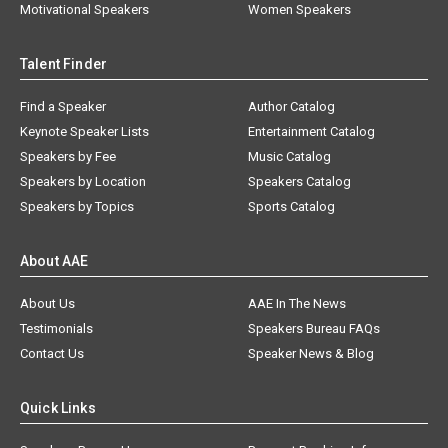
Motivational Speakers
Women Speakers
Talent Finder
Find a Speaker
Author Catalog
Keynote Speaker Lists
Entertainment Catalog
Speakers by Fee
Music Catalog
Speakers by Location
Speakers Catalog
Speakers by Topics
Sports Catalog
About AAE
About Us
AAE In The News
Testimonials
Speakers Bureau FAQs
Contact Us
Speaker News & Blog
Quick Links