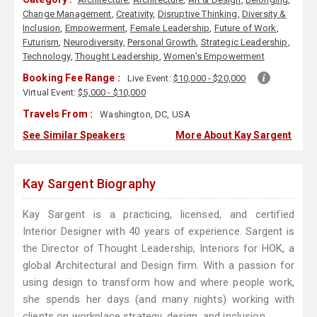
Change Management
,
Creativity
,
Disruptive Thinking
,
Diversity &
Inclusion
,
Empowerment
,
Female Leadership
,
Future of Work
,
Futurism
,
Neurodiversity
,
Personal Growth
,
Strategic Leadership
,
Technology
,
Thought Leadership
,
Women's Empowerment
Booking Fee Range :
Live Event:
$10,000 - $20,000
Virtual Event:
$5,000 - $10,000
Travels From :
Washington, DC, USA
See Similar Speakers
More About Kay Sargent
Kay Sargent Biography
Kay Sargent is a practicing, licensed, and certified
Interior Designer with 40 years of experience. Sargent is
the Director of Thought Leadership, Interiors for HOK, a
global Architectural and Design firm. With a passion for
using design to transform how and where people work,
she spends her days (and many nights) working with
clients on workplace strategy, design, and inclusion.