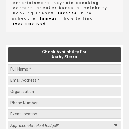
entertainment
keynote speaking
contact
speaker bureaus
celebrity
booking agency
hire
favorite
schedule
how to find
famous
recommended
Check Availability For
Kathy Sierra