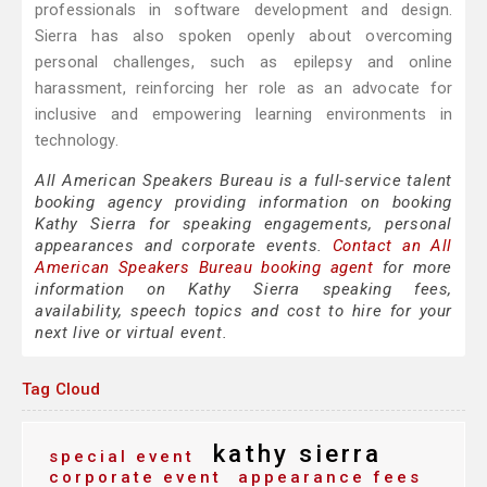
professionals in software development and design.
Sierra has also spoken openly about overcoming
personal challenges, such as epilepsy and online
harassment, reinforcing her role as an advocate for
inclusive and empowering learning environments in
technology.
All American Speakers Bureau is a full-service talent
booking agency providing information on booking
Kathy Sierra for speaking engagements, personal
appearances and corporate events.
Contact an All
American Speakers Bureau booking agent
for more
information on Kathy Sierra speaking fees,
availability, speech topics and cost to hire for your
next live or virtual event.
Tag Cloud
kathy sierra
special event
corporate event
appearance fees