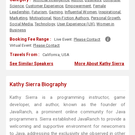
Science
,
Customer Experience
,
Empowerment
,
Female
Leadership
,
Futurism
,
Gaming
,
Influential Women
,
Inspirational
,
Marketing
,
Motivational
,
Non-Fiction Authors
,
Personal Growth
,
Social Media
,
Technology
,
User Experience (UX)
,
Women in
Business
Booking Fee Range :
Live Event:
Please Contact
Virtual Event:
Please Contact
Travels From :
California, USA
See Similar Speakers
More About Kathy Sierra
Kathy Sierra Biography
Kathy Sierra is a programming instructor, game
developer, and author, known as the founder of
JavaRanch, a prominent online community for Java
programmers. Sierra established JavaRanch to provide a
welcoming and supportive environment for newcomers
to Java, addressing the exclusivity she observed in other