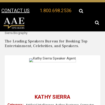
CONTACT US
1.800.698.2536
Your Location:
Kathy
Kathy Sierra Speaker Profile
Sierra Biography
The Leading Speakers Bureau for Booking Top
Entertainment, Celebrities, and Speakers.
KATHY SIERRA
Category :
Artificial Intelligence
,
Author
,
Business
,
Computer