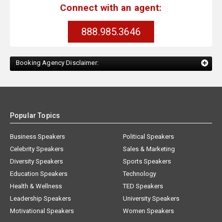
Connect with an agent:
888.985.3646
Booking Agency Disclaimer:
Popular Topics
Business Speakers
Political Speakers
Celebrity Speakers
Sales & Marketing
Diversity Speakers
Sports Speakers
Education Speakers
Technology
Health & Wellness
TED Speakers
Leadership Speakers
University Speakers
Motivational Speakers
Women Speakers