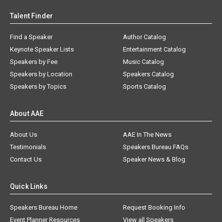
Talent Finder
Find a Speaker
Author Catalog
Keynote Speaker Lists
Entertainment Catalog
Speakers by Fee
Music Catalog
Speakers by Location
Speakers Catalog
Speakers by Topics
Sports Catalog
About AAE
About Us
AAE In The News
Testimonials
Speakers Bureau FAQs
Contact Us
Speaker News & Blog
Quick Links
Speakers Bureau Home
Request Booking Info
Event Planner Resources
View all Speakers