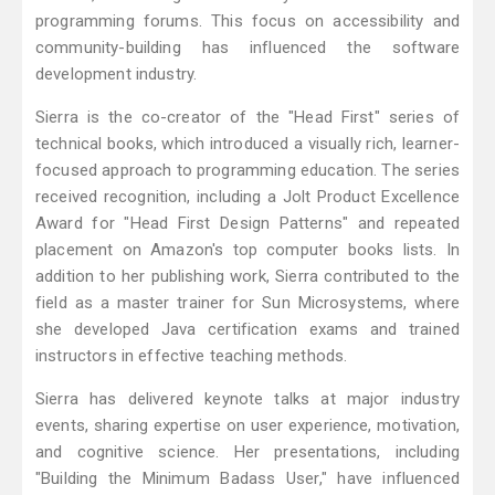
programming forums. This focus on accessibility and
community-building has influenced the software
development industry.
Sierra is the co-creator of the "Head First" series of
technical books, which introduced a visually rich, learner-
focused approach to programming education. The series
received recognition, including a Jolt Product Excellence
Award for "Head First Design Patterns" and repeated
placement on Amazon's top computer books lists. In
addition to her publishing work, Sierra contributed to the
field as a master trainer for Sun Microsystems, where
she developed Java certification exams and trained
instructors in effective teaching methods.
Sierra has delivered keynote talks at major industry
events, sharing expertise on user experience, motivation,
and cognitive science. Her presentations, including
"Building the Minimum Badass User," have influenced