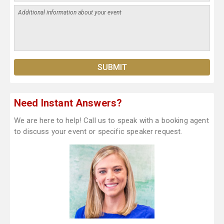
Need Instant Answers?
We are here to help! Call us to speak with a booking agent
to discuss your event or specific speaker request.