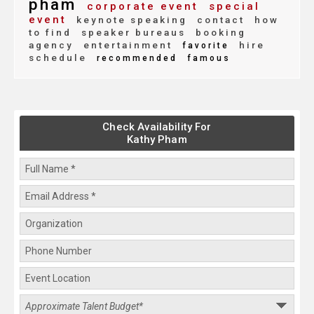
pham
corporate event
special
event
keynote speaking
contact
how
to find
speaker bureaus
booking
agency
entertainment
hire
favorite
schedule
recommended
famous
Check Availability For
Kathy Pham