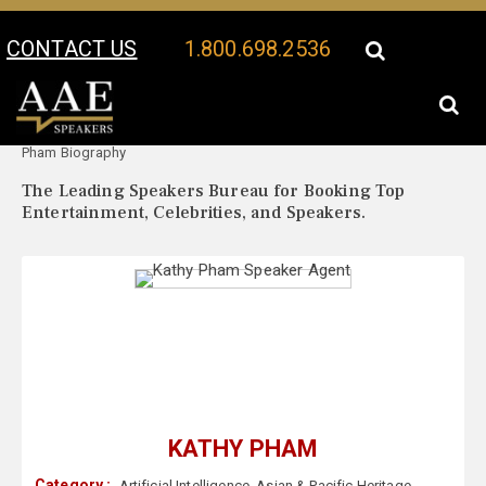
CONTACT US
1.800.698.2536
Your Location:
Kathy
Kathy Pham Speaker Profile
Pham Biography
The Leading Speakers Bureau for Booking Top
Entertainment, Celebrities, and Speakers.
KATHY PHAM
Category :
Artificial Intelligence
,
Asian & Pacific Heritage
,