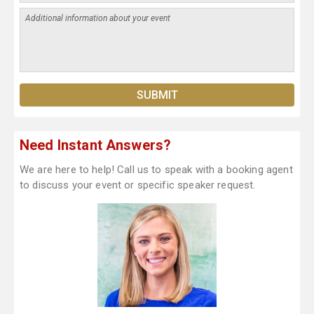
Need Instant Answers?
We are here to help! Call us to speak with a booking agent
to discuss your event or specific speaker request.