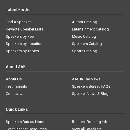
Talent Finder
Find a Speaker
Author Catalog
Keynote Speaker Lists
Entertainment Catalog
Speakers by Fee
Music Catalog
Speakers by Location
Speakers Catalog
Speakers by Topics
Sports Catalog
About AAE
About Us
AAE In The News
Testimonials
Speakers Bureau FAQs
Contact Us
Speaker News & Blog
Quick Links
Speakers Bureau Home
Request Booking Info
Event Planner Resources
View all Speakers