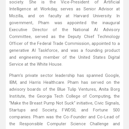
society. She is the Vice-President of Artificial
Intelligence at Workday, serves as Senior Advisor at
Mozilla, and on faculty at Harvard University. In
government, Pham was appointed the inaugural
Executive Director of the National AI Advisory
Committee, served as the Deputy Chief Technology
Officer of the Federal Trade Commission, appointed to a
generative AI Taskforce, and was a founding product
and engineering member of the United States Digital
Service at the White House.
Pham’s private sector leadership has spanned Google,
IBM, and Harris Healthcare. Pham has served on the
advisory boards of the Blue Tulip Ventures, Anita Borg
Institute, the Georgia Tech College of Computing, the
“Make the Breast Pump Not Suck” initiative, Civic Signals,
Startups and Society, FWD50, and Fortune 500
companies. Pham was the Co-Founder and Co-Lead of
the Responsible Computer Science Challenge and