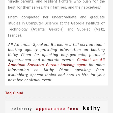
"single parents, and resilient fighters who push for the
best for themselves, their families, and their societies."
Pham completed her undergraduate and graduate
studies in Computer Science at the Georgia Institute of
Technology (Atlanta, Georgia) and Supelec (Metz,
France).
All American Speakers Bureau is a full-service talent
booking agency providing information on booking
Kathy Pham for speaking engagements, personal
appearances and corporate events.
Contact an All
American Speakers Bureau booking agent
for more
information on Kathy Pham speaking fees,
availability, speech topics and cost to hire for your
next live or virtual event.
Tag Cloud
kathy
appearance fees
celebrity