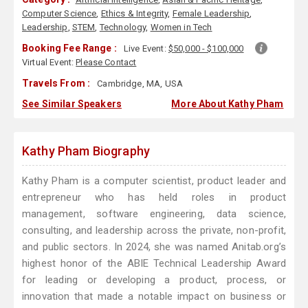
Computer Science
,
Ethics & Integrity
,
Female Leadership
,
Leadership
,
STEM
,
Technology
,
Women in Tech
Booking Fee Range :
Live Event:
$50,000 - $100,000
Virtual Event:
Please Contact
Travels From :
Cambridge, MA, USA
See Similar Speakers
More About Kathy Pham
Kathy Pham Biography
Kathy Pham is a computer scientist, product leader and
entrepreneur who has held roles in product
management, software engineering, data science,
consulting, and leadership across the private, non-profit,
and public sectors. In 2024, she was named Anitab.org’s
highest honor of the ABIE Technical Leadership Award
for leading or developing a product, process, or
innovation that made a notable impact on business or