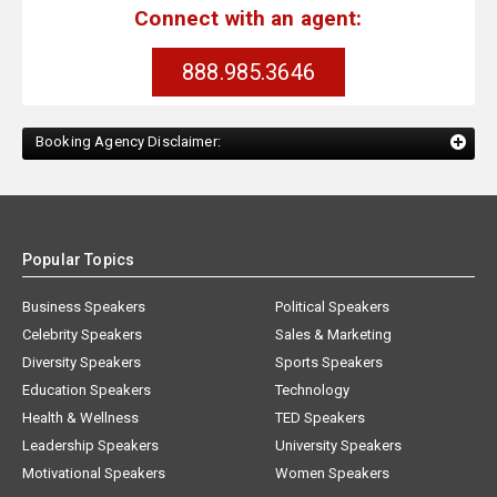
Connect with an agent:
888.985.3646
Booking Agency Disclaimer:
Popular Topics
Business Speakers
Political Speakers
Celebrity Speakers
Sales & Marketing
Diversity Speakers
Sports Speakers
Education Speakers
Technology
Health & Wellness
TED Speakers
Leadership Speakers
University Speakers
Motivational Speakers
Women Speakers