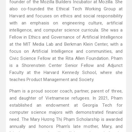
founder of the Mozilla Builders Incubator at Mozilla. She
also co-founded the Ethical Tech Working Group at
Harvard and focuses on ethics and social responsibility
with an emphasis on engineering culture, artificial
intelligence, and computer science curricula. She was a
Fellow in Ethics and Governance of Artificial Intelligence
at the MIT Media Lab and Berkman Klein Center, with a
focus on Artificial Intelligence and communities, and
Civic Science Fellow at the Rita Allen Foundation. Pham
is a Shorenstein Center Senior Fellow and Adjunct
Faculty at the Harvard Kennedy School, where she
teaches Product Management and Society.
Pham is a proud soccer coach, partner, parent of three,
and daughter of Vietnamese refugees. In 2021, Pham
established an endowment at Georgia Tech for
computer science majors with demonstrated financial
need. The Mary Hương Thị Phạm Scholarship is awarded
annually and honors Pham's late mother, Mary, and