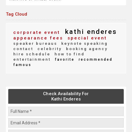
Tag Cloud
kathi enderes
corporate event
appearance fees
special event
speaker bureaus
keynote speaking
contact
celebrity
booking agency
hire schedule
how to find
entertainment
favorite
recommended
famous
Check Availability For
Kathi Enderes