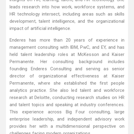
leads research into how work, workforce systems, and
HR technology intersect, including areas such as skills
development, talent intelligence, and the organizational
impact of artificial intelligence.
Enderes has more than 20 years of experience in
management consulting with IBM, PwC, and EY, and has
held talent leadership roles at McKesson and Kaiser
Permanente. Her consulting background includes
founding Enderes Consulting and serving as senior
director of organizational effectiveness at Kaiser
Permanente, where she established the first people
analytics practice. She also led talent and workforce
research at Deloitte, conducting research studies on HR
and talent topics and speaking at industry conferences.
This experience across Big Four consulting, large
enterprise leadership, and independent advisory work
provides her with a multidimensional perspective on
challenges facing modern organizations.