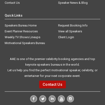
Contact Us
Speaker News & Blog
Quick Links
Speakers Bureau Home
Request Booking Info
Event Planner Resources
View all Speakers
Weekly TV Shows Lineups
Client Login
Motivational Speakers Bureau
AAE is one of the premier celebrity booking agencies and top
keynote speakers bureaus in the world.
Let us help you find the perfect motivational speaker, celebrity, or
entertainer for your next corporate event.
Contact Us