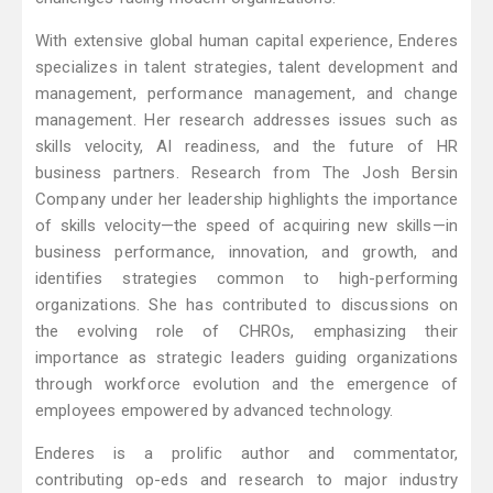
With extensive global human capital experience, Enderes
specializes in talent strategies, talent development and
management, performance management, and change
management. Her research addresses issues such as
skills velocity, AI readiness, and the future of HR
business partners. Research from The Josh Bersin
Company under her leadership highlights the importance
of skills velocity—the speed of acquiring new skills—in
business performance, innovation, and growth, and
identifies strategies common to high-performing
organizations. She has contributed to discussions on
the evolving role of CHROs, emphasizing their
importance as strategic leaders guiding organizations
through workforce evolution and the emergence of
employees empowered by advanced technology.
Enderes is a prolific author and commentator,
contributing op-eds and research to major industry