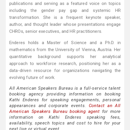
publications and serving as a featured voice on topics
including the gender pay gap and systemic HR
transformation. She is a frequent keynote speaker,
author, and thought leader whose presentations engage
CHROs, senior executives, and HR practitioners.
Enderes holds a Master of Science and a Ph.D. in
mathematics from the University of Vienna, Austria. Her
quantitative background supports her analytical
approach to workforce research, positioning her as a
data-driven resource for organizations navigating the
evolving future of work.
All American Speakers Bureau is a full-service talent
booking agency providing information on booking
Kathi Enderes for speaking engagements, personal
appearances and corporate events.
Contact an All
American Speakers Bureau booking agent
for more
information on Kathi Enderes speaking fees,
availability, speech topics and cost to hire for your
next live or virtual event.