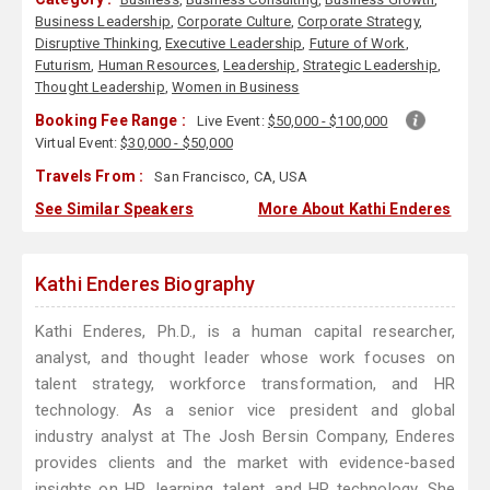
Business Leadership
,
Corporate Culture
,
Corporate Strategy
,
Disruptive Thinking
,
Executive Leadership
,
Future of Work
,
Futurism
,
Human Resources
,
Leadership
,
Strategic Leadership
,
Thought Leadership
,
Women in Business
Booking Fee Range :
Live Event:
$50,000 - $100,000
Virtual Event:
$30,000 - $50,000
Travels From :
San Francisco, CA, USA
See Similar Speakers
More About Kathi Enderes
Kathi Enderes Biography
Kathi Enderes, Ph.D., is a human capital researcher,
analyst, and thought leader whose work focuses on
talent strategy, workforce transformation, and HR
technology. As a senior vice president and global
industry analyst at The Josh Bersin Company, Enderes
provides clients and the market with evidence-based
insights on HR, learning, talent, and HR technology. She