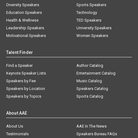
Diversity Speakers
Sports Speakers
Education Speakers
Technology
Health & Wellness
TED Speakers
Leadership Speakers
University Speakers
Motivational Speakers
Women Speakers
Talent Finder
Find a Speaker
Author Catalog
Keynote Speaker Lists
Entertainment Catalog
Speakers by Fee
Music Catalog
Speakers by Location
Speakers Catalog
Speakers by Topics
Sports Catalog
About AAE
About Us
AAE In The News
Testimonials
Speakers Bureau FAQs