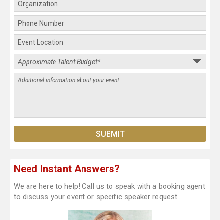
Need Instant Answers?
We are here to help! Call us to speak with a booking agent
to discuss your event or specific speaker request.