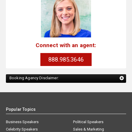
Connect with an agent:
888.985.3646
Booking Agency Disclaimer:
Popular Topics
Business Speakers
Political Speakers
Celebrity Speakers
Sales & Marketing