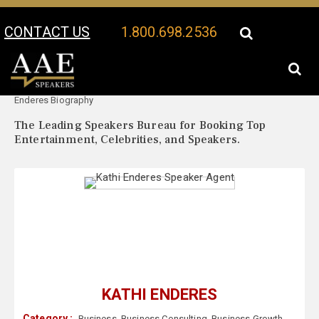
CONTACT US
1.800.698.2536
Your Location:
Kathi
Kathi Enderes Speaker Profile
Enderes Biography
The Leading Speakers Bureau for Booking Top
Entertainment, Celebrities, and Speakers.
KATHI ENDERES
Category :
Business
,
Business Consulting
,
Business Growth
,