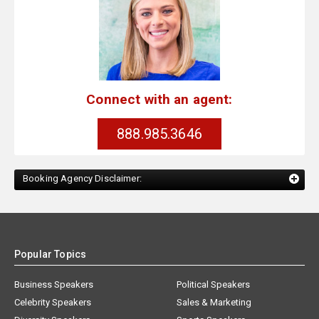
Connect with an agent:
888.985.3646
Booking Agency Disclaimer:
Popular Topics
Business Speakers
Political Speakers
Celebrity Speakers
Sales & Marketing