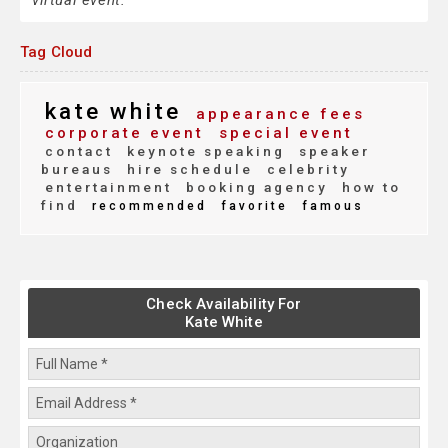
virtual event.
Tag Cloud
kate white
appearance fees
corporate event
special event
contact
keynote speaking
speaker
bureaus
hire schedule
celebrity
entertainment
booking agency
how to
find
recommended
favorite
famous
Check Availability For
Kate White