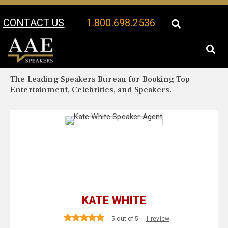
CONTACT US
1.800.698.2536
Your Location:
Kate White Biography
Kate White Speaker Profile
The Leading Speakers Bureau for Booking Top
Entertainment, Celebrities, and Speakers.
KATE WHITE
5 out of 5
1 review