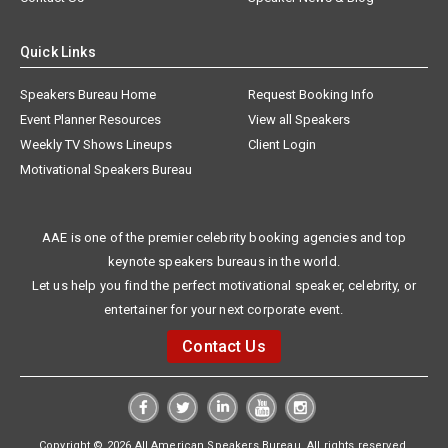
Quick Links
Speakers Bureau Home
Request Booking Info
Event Planner Resources
View all Speakers
Weekly TV Shows Lineups
Client Login
Motivational Speakers Bureau
AAE is one of the premier celebrity booking agencies and top
keynote speakers bureaus in the world.
Let us help you find the perfect motivational speaker, celebrity, or
entertainer for your next corporate event.
Contact Us
Copyright © 2026 All American Speakers Bureau. All rights reserved.