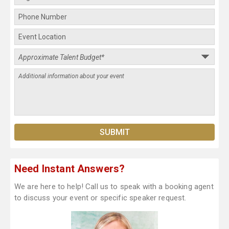
Need Instant Answers?
We are here to help! Call us to speak with a booking agent
to discuss your event or specific speaker request.