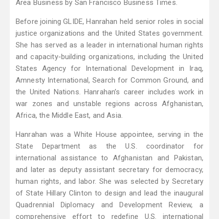
Area Business by San Francisco Business Times.
Before joining GLIDE, Hanrahan held senior roles in social
justice organizations and the United States government.
She has served as a leader in international human rights
and capacity-building organizations, including the United
States Agency for International Development in Iraq,
Amnesty International, Search for Common Ground, and
the United Nations. Hanrahan’s career includes work in
war zones and unstable regions across Afghanistan,
Africa, the Middle East, and Asia.
Hanrahan was a White House appointee, serving in the
State Department as the U.S. coordinator for
international assistance to Afghanistan and Pakistan,
and later as deputy assistant secretary for democracy,
human rights, and labor. She was selected by Secretary
of State Hillary Clinton to design and lead the inaugural
Quadrennial Diplomacy and Development Review, a
comprehensive effort to redefine U.S. international