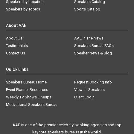
Speakers by Location
Speakers Catalog
Speakers by Topics
Sports Catalog
About AAE
About Us
AAE In The News
Testimonials
Speakers Bureau FAQs
Contact Us
Speaker News & Blog
Quick Links
Speakers Bureau Home
Request Booking Info
Event Planner Resources
View all Speakers
Weekly TV Shows Lineups
Client Login
Motivational Speakers Bureau
AAE is one of the premier celebrity booking agencies and top
keynote speakers bureaus in the world.