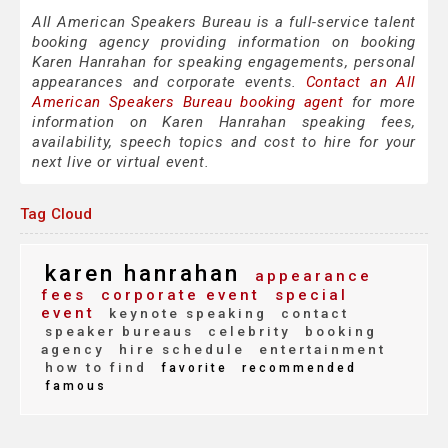
All American Speakers Bureau is a full-service talent
booking agency providing information on booking
Karen Hanrahan for speaking engagements, personal
appearances and corporate events.
Contact an All
American Speakers Bureau booking agent
for more
information on Karen Hanrahan speaking fees,
availability, speech topics and cost to hire for your
next live or virtual event.
Tag Cloud
karen hanrahan
appearance
fees
corporate event
special
event
keynote speaking
contact
speaker bureaus
celebrity
booking
agency
hire schedule
entertainment
how to find
favorite
recommended
famous