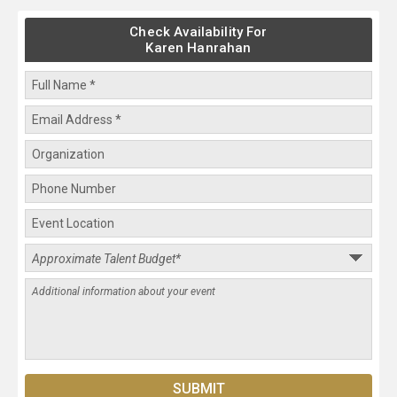
Check Availability For
Karen Hanrahan