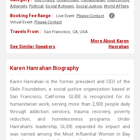
Adversity
,
Political
,
Social Activism
,
Social Justice
,
World Affairs
Booking Fee Range :
Live Event:
Please Contact
Virtual Event:
Please Contact
Travels From :
San Francisco, CA, USA
More About Karen
See Similar Speakers
Hanrahan
Karen Hanrahan Biography
Karen Hanrahan is the former president and CEO of the
Glide Foundation, a social justice organization based in
San Francisco, California. GLIDE is recognized for its
humanitarian work, serving more than 2,500 people daily
through addiction services, trauma recovery, poverty
reduction, and homelessness programs. Under
Hanrahan’s leadership, GLIDE expanded its impact and
was named among the Most Influential Women in Bay