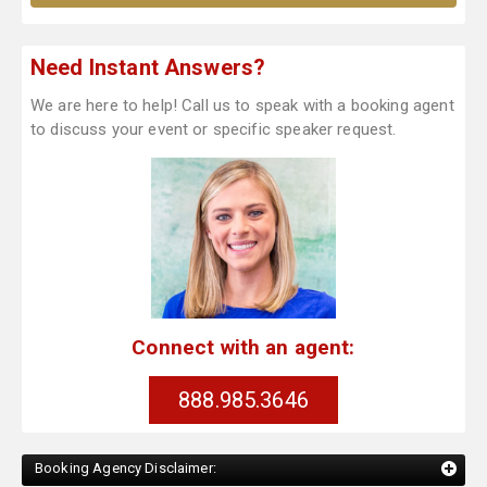
Need Instant Answers?
We are here to help! Call us to speak with a booking agent
to discuss your event or specific speaker request.
Connect with an agent:
888.985.3646
Booking Agency Disclaimer: