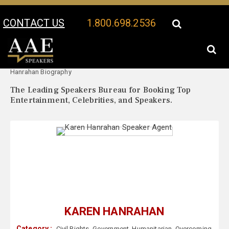
CONTACT US
1.800.698.2536
Your Location:
Karen
Karen Hanrahan Speaker Profile
Hanrahan Biography
The Leading Speakers Bureau for Booking Top
Entertainment, Celebrities, and Speakers.
KAREN HANRAHAN
Category :
Civil Rights
,
Government
,
Humanitarian
,
Overcoming