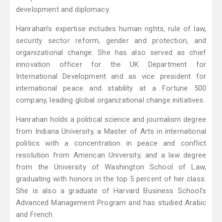
development and diplomacy.
Hanrahan’s expertise includes human rights, rule of law,
security sector reform, gender and protection, and
organizational change. She has also served as chief
innovation officer for the UK Department for
International Development and as vice president for
international peace and stability at a Fortune 500
company, leading global organizational change initiatives.
Hanrahan holds a political science and journalism degree
from Indiana University, a Master of Arts in international
politics with a concentration in peace and conflict
resolution from American University, and a law degree
from the University of Washington School of Law,
graduating with honors in the top 5 percent of her class.
She is also a graduate of Harvard Business School’s
Advanced Management Program and has studied Arabic
and French.