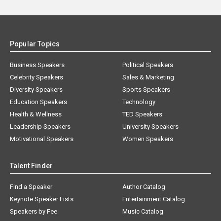
Popular Topics
Business Speakers
Political Speakers
Celebrity Speakers
Sales & Marketing
Diversity Speakers
Sports Speakers
Education Speakers
Technology
Health & Wellness
TED Speakers
Leadership Speakers
University Speakers
Motivational Speakers
Women Speakers
Talent Finder
Find a Speaker
Author Catalog
Keynote Speaker Lists
Entertainment Catalog
Speakers by Fee
Music Catalog