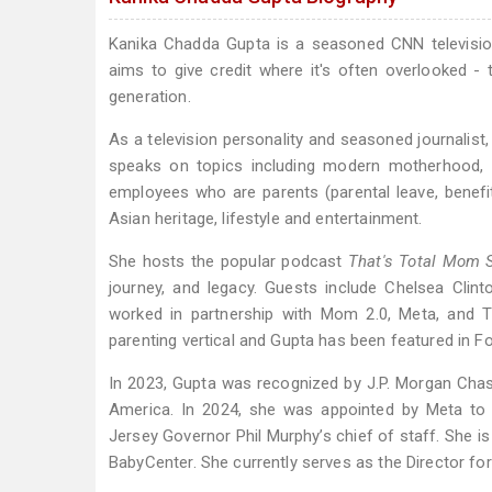
Kanika Chadda Gupta is a seasoned CNN television
aims to give credit where it's often overlooked - 
generation.
As a television personality and seasoned journalist
speaks on topics including modern motherhood, 
employees who are parents (parental leave, benefit
Asian heritage, lifestyle and entertainment.
She hosts the popular podcast
That's Total Mom 
journey, and legacy. Guests include Chelsea Clin
worked in partnership with Mom 2.0, Meta, and
parenting vertical and Gupta has been featured in 
In 2023, Gupta was recognized by J.P. Morgan Ch
America. In 2024, she was appointed by Meta to
Jersey Governor Phil Murphy’s chief of staff. She i
BabyCenter. She currently serves as the Director 