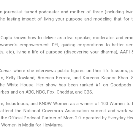
 journalist turned podcaster and mother of three (including twi
the lasting impact of living your purpose and modeling that for 
, Gupta knows how to deliver as a live speaker, moderator, and em
women’s empowerment, DEI, guiding corporations to better serv
s, etc), living a life of purpose (discovering your dharma), AAPI
Sense
, where she interviews public figures on their life lessons, p
ton, Kelly Rowland, America Ferrera, and Kareena Kapoor Khan. 
 The White House. Her show has been ranked #1 on Goodpods 
Forbes and on ABC, NBC, Fox, Cheddar, and CBS.
ase, Industrious, and KNOW Women as a winner of 100 Women to 
 attend the National Governors Association summit and work w
s the Official Podcast Partner of Mom 2.0, operated by Everyday He
for Women in Media for HeyMama.