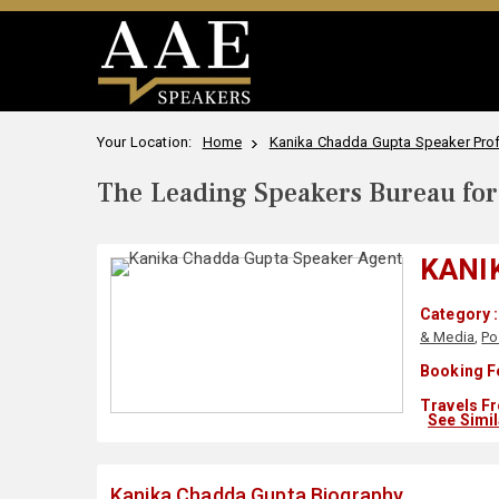
Your Location:
Home
Kanika Chadda Gupta Speaker Prof
The Leading Speakers Bureau for 
KANI
Category :
& Media
,
Po
Booking F
Travels Fr
See Simi
Kanika Chadda Gupta Biography