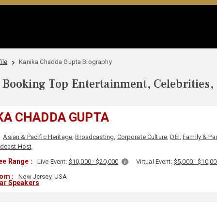
ile
Kanika Chadda Gupta Biography
Booking Top Entertainment, Celebrities,
KA CHADDA GUPTA
Asian & Pacific Heritage
,
Broadcasting
,
Corporate Culture
,
DEI
,
Family & Pa
dcast Host
ee Range :
Live Event:
$10,000 - $20,000
Virtual Event:
$5,000 - $10,0
om :
New Jersey, USA
lar Speakers