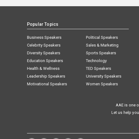
Popular Topics
Business Speakers
Political Speakers
Celebrity Speakers
Sales & Marketing
Diversity Speakers
Sports Speakers
Education Speakers
Technology
Health & Wellness
TED Speakers
Leadership Speakers
University Speakers
Motivational Speakers
Women Speakers
AAE is one o
Let us help you