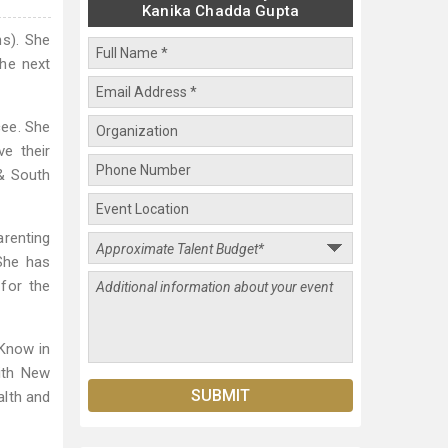
Kanika Chadda Gupta
ns). She
the next
cee. She
e their
 & South
arenting
She has
for the
Know in
ith New
alth and