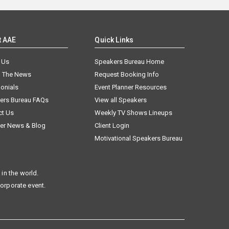
t AAE
Quick Links
 Us
Speakers Bureau Home
n The News
Request Booking Info
onials
Event Planner Resources
ers Bureau FAQs
View all Speakers
ct Us
Weekly TV Shows Lineups
er News & Blog
Client Login
Motivational Speakers Bureau
in the world.
corporate event.