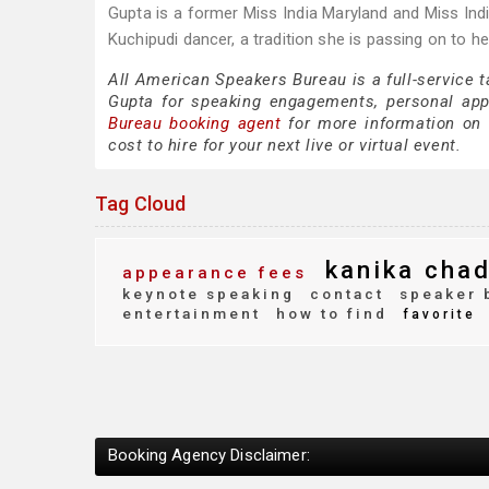
Gupta is a former Miss India Maryland and Miss Indi
Kuchipudi dancer, a tradition she is passing on to he
All American Speakers Bureau is a full-service 
Gupta for speaking engagements, personal ap
Bureau booking agent
for more information on 
cost to hire for your next live or virtual event.
Tag Cloud
kanika cha
appearance fees
keynote speaking
contact
speaker 
entertainment
how to find
favorite
Booking Agency Disclaimer: