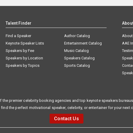
Talent Finder
Abou
Find a Speaker
Author Catalog
About
Keynote Speaker Lists
Entertainment Catalog
AAE I
Speakers by Fee
Music Catalog
Testim
Speakers by Location
Speakers Catalog
Speak
Speakers by Topics
Sports Catalog
Conta
Speak
f the premier celebrity booking agencies and top keynote speakers bureaus 
 find the perfect motivational speaker, celebrity, or entertainer for your next 
Contact Us