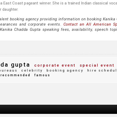
a East Coast pageant winner. She is a trained Indian classical voca
r daughter.
talent booking agency providing information on booking Kanika
pearances and corporate events.
Contact an All American S
Kanika Chadda Gupta speaking fees, availability, speech top
dda gupta
corporate event
special event
bureaus
celebrity
booking agency
hire schedu
recommended
famous