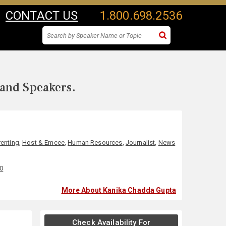
CONTACT US
1.800.698.2536
 and Speakers.
renting
,
Host & Emcee
,
Human Resources
,
Journalist
,
News
00
More About Kanika Chadda Gupta
Check Availability For