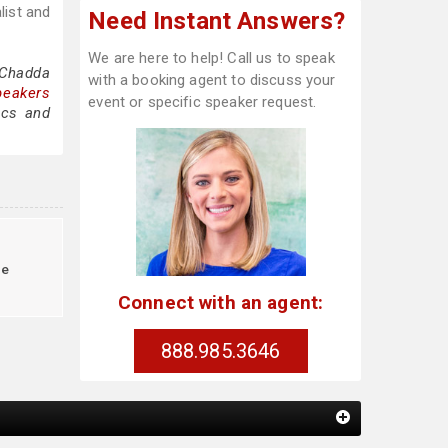
list and
Need Instant Answers?
We are here to help! Call us to speak
 Chadda
with a booking agent to discuss your
peakers
event or specific speaker request.
ics and
le
Connect with an agent:
888.985.3646