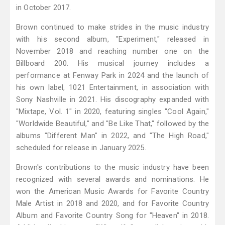
in October 2017.
Brown continued to make strides in the music industry
with his second album, "Experiment," released in
November 2018 and reaching number one on the
Billboard 200. His musical journey includes a
performance at Fenway Park in 2024 and the launch of
his own label, 1021 Entertainment, in association with
Sony Nashville in 2021. His discography expanded with
"Mixtape, Vol. 1" in 2020, featuring singles "Cool Again,"
"Worldwide Beautiful," and "Be Like That," followed by the
albums "Different Man" in 2022, and "The High Road,"
scheduled for release in January 2025.
Brown's contributions to the music industry have been
recognized with several awards and nominations. He
won the American Music Awards for Favorite Country
Male Artist in 2018 and 2020, and for Favorite Country
Album and Favorite Country Song for "Heaven" in 2018.