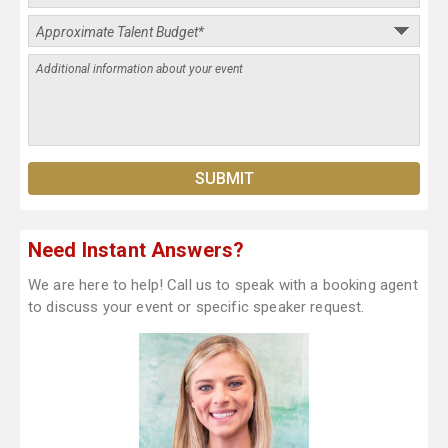
Need Instant Answers?
We are here to help! Call us to speak with a booking agent
to discuss your event or specific speaker request.