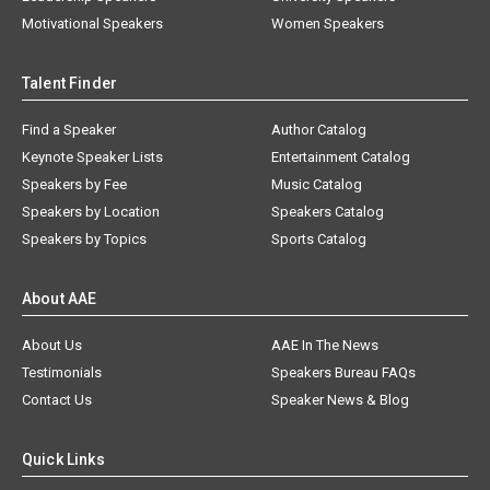
Motivational Speakers
Women Speakers
Talent Finder
Find a Speaker
Author Catalog
Keynote Speaker Lists
Entertainment Catalog
Speakers by Fee
Music Catalog
Speakers by Location
Speakers Catalog
Speakers by Topics
Sports Catalog
About AAE
About Us
AAE In The News
Testimonials
Speakers Bureau FAQs
Contact Us
Speaker News & Blog
Quick Links