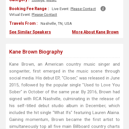
Booking Fee Range :
Live Event:
Please Contact
Virtual Event:
Please Contact
Travels From :
Nashville, TN, USA
See Similar Speakers
More About Kane Brown
Kane Brown Biography
Kane Brown, an American country music singer and
songwriter, first emerged in the music scene through
social media. His debut EP, "Closer," was released in June
2015, followed by the popular single "Used to Love You
Sober" in October of the same year. By 2016, Brown had
signed with RCA Nashville, culminating in the release of
his self-titled debut studio album in December, which
included the hit single "What Ifs" featuring Lauren Alaina.
Gaining momentum, Brown became the first artist to
simultaneously top all five main Billboard country charts