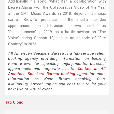
Additionally, his song "What Ifs," a collaboration with
Lauren Alaina, won the Collaborative Video of the Year
at the CMT Music Awards in 2018. Beyond his music
career, Brown's presence in the media includes
appearances on television shows such as
"Ridiculousness" in 2019, as a battle advisor on "The
Voice" during Season 19, and in an episode of "Fire
Country" in 2023.
All American Speakers Bureau is a full-service talent
booking agency providing information on booking
Kane Brown for speaking engagements, personal
appearances and corporate events.
Contact an All
American Speakers Bureau booking agent
for more
information on Kane Brown speaking fees,
availability, speech topics and cost to hire for your
next live or virtual event.
Tag Cloud