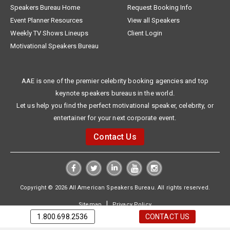
Speakers Bureau Home
Request Booking Info
Event Planner Resources
View all Speakers
Weekly TV Shows Lineups
Client Login
Motivational Speakers Bureau
AAE is one of the premier celebrity booking agencies and top
keynote speakers bureaus in the world.
Let us help you find the perfect motivational speaker, celebrity, or
entertainer for your next corporate event.
Contact Us
Copyright © 2026 All American Speakers Bureau. All rights reserved.
|
Sitemap
Privacy Policy
1.800.698.2536
CONTACT US