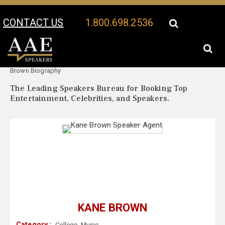
CONTACT US
1.800.698.2536
Your Location:
Kane
Kane Brown Speaker Profile
Brown Biography
The Leading Speakers Bureau for Booking Top
Entertainment, Celebrities, and Speakers.
KANE BROWN
Category :
College
,
Music