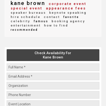
kane brown
corporate event
special event
appearance fees
speaker bureaus
keynote speaking
hire schedule
contact
favorite
celebrity
booking agency
famous
entertainment
how to find
recommended
Check Availability For
Kane Brown