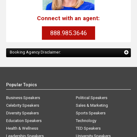
Connect with an agent:
888.985.3646
Booking Agency Disclaimer:
Popular Topics
Business Speakers
Political Speakers
Celebrity Speakers
Sales & Marketing
Diversity Speakers
Sports Speakers
Education Speakers
Technology
Health & Wellness
TED Speakers
Leadership Speakers
University Speakers