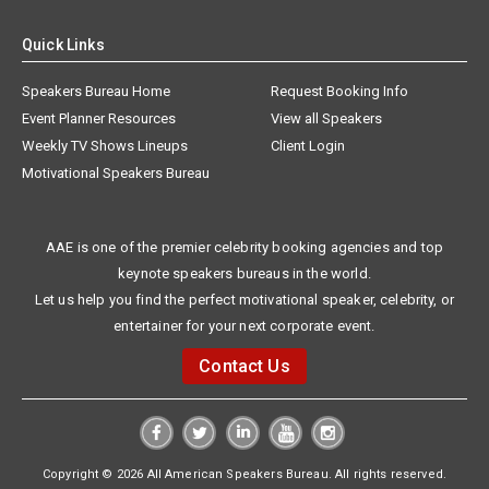
Quick Links
Speakers Bureau Home
Request Booking Info
Event Planner Resources
View all Speakers
Weekly TV Shows Lineups
Client Login
Motivational Speakers Bureau
AAE is one of the premier celebrity booking agencies and top
keynote speakers bureaus in the world.
Let us help you find the perfect motivational speaker, celebrity, or
entertainer for your next corporate event.
Contact Us
Copyright © 2026 All American Speakers Bureau. All rights reserved.