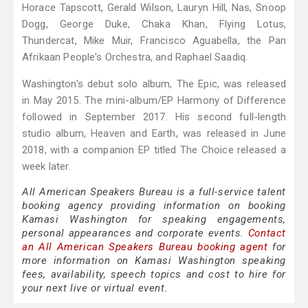
Horace Tapscott, Gerald Wilson, Lauryn Hill, Nas, Snoop
Dogg, George Duke, Chaka Khan, Flying Lotus,
Thundercat, Mike Muir, Francisco Aguabella, the Pan
Afrikaan People's Orchestra, and Raphael Saadiq.
Washington's debut solo album, The Epic, was released
in May 2015. The mini-album/EP Harmony of Difference
followed in September 2017. His second full-length
studio album, Heaven and Earth, was released in June
2018, with a companion EP titled The Choice released a
week later.
All American Speakers Bureau is a full-service talent
booking agency providing information on booking
Kamasi Washington for speaking engagements,
personal appearances and corporate events.
Contact
an All American Speakers Bureau booking agent
for
more information on Kamasi Washington speaking
fees, availability, speech topics and cost to hire for
your next live or virtual event.