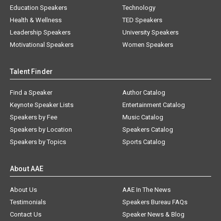
Education Speakers
Technology
Health & Wellness
TED Speakers
Leadership Speakers
University Speakers
Motivational Speakers
Women Speakers
Talent Finder
Find a Speaker
Author Catalog
Keynote Speaker Lists
Entertainment Catalog
Speakers by Fee
Music Catalog
Speakers by Location
Speakers Catalog
Speakers by Topics
Sports Catalog
About AAE
About Us
AAE In The News
Testimonials
Speakers Bureau FAQs
Contact Us
Speaker News & Blog