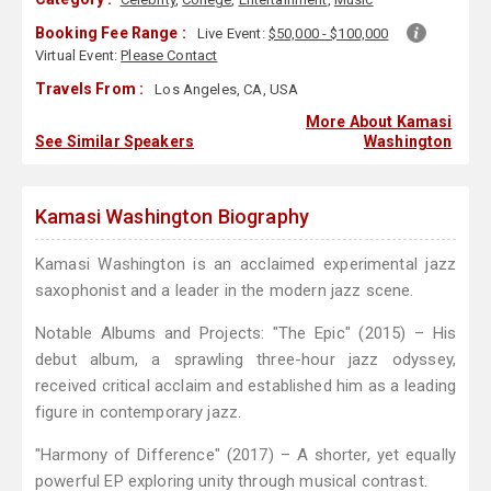
Booking Fee Range :
Live Event:
$50,000 - $100,000
Virtual Event:
Please Contact
Travels From :
Los Angeles, CA, USA
More About Kamasi
See Similar Speakers
Washington
Kamasi Washington Biography
Kamasi Washington is an acclaimed experimental jazz
saxophonist and a leader in the modern jazz scene.
Notable Albums and Projects: "The Epic" (2015) – His
debut album, a sprawling three-hour jazz odyssey,
received critical acclaim and established him as a leading
figure in contemporary jazz.
"Harmony of Difference" (2017) – A shorter, yet equally
powerful EP exploring unity through musical contrast.