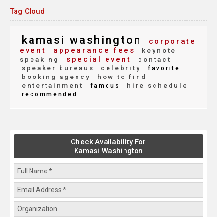
Tag Cloud
kamasi washington
corporate
event
appearance fees
keynote
special event
speaking
contact
speaker bureaus
celebrity
favorite
booking agency
how to find
entertainment
hire schedule
famous
recommended
Check Availability For
Kamasi Washington