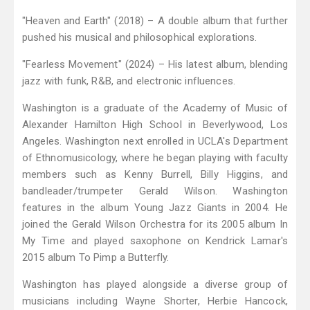
"Heaven and Earth" (2018) – A double album that further
pushed his musical and philosophical explorations.
"Fearless Movement" (2024) – His latest album, blending
jazz with funk, R&B, and electronic influences.
Washington is a graduate of the Academy of Music of
Alexander Hamilton High School in Beverlywood, Los
Angeles. Washington next enrolled in UCLA's Department
of Ethnomusicology, where he began playing with faculty
members such as Kenny Burrell, Billy Higgins, and
bandleader/trumpeter Gerald Wilson. Washington
features in the album Young Jazz Giants in 2004. He
joined the Gerald Wilson Orchestra for its 2005 album In
My Time and played saxophone on Kendrick Lamar's
2015 album To Pimp a Butterfly.
Washington has played alongside a diverse group of
musicians including Wayne Shorter, Herbie Hancock,