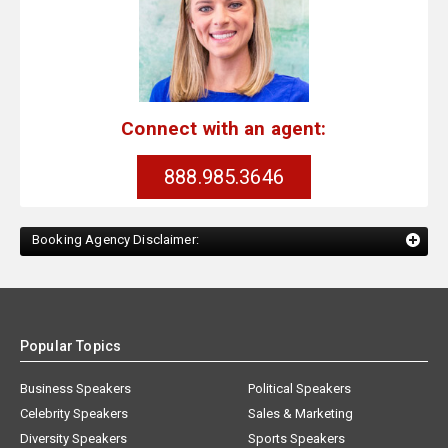
Connect with an agent:
888.985.3646
Booking Agency Disclaimer:
Popular Topics
Business Speakers
Political Speakers
Celebrity Speakers
Sales & Marketing
Diversity Speakers
Sports Speakers