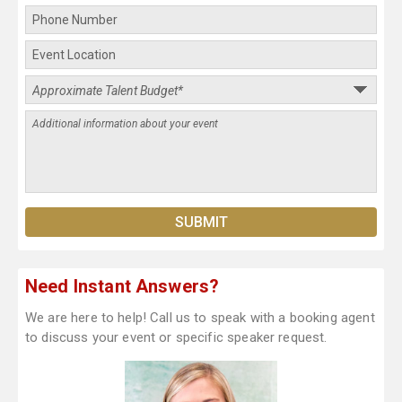
Need Instant Answers?
We are here to help! Call us to speak with a booking agent
to discuss your event or specific speaker request.