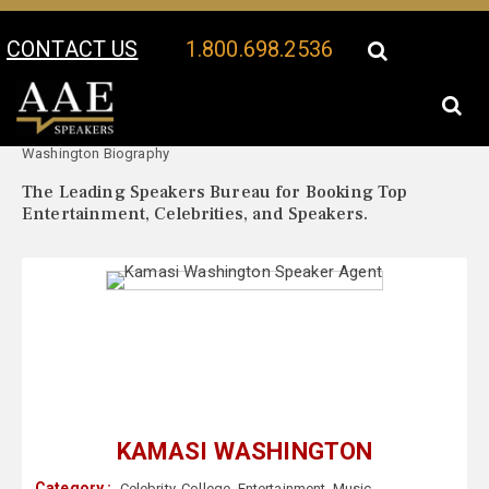
CONTACT US
1.800.698.2536
Your Location:
Kamasi
Kamasi Washington Speaker Profile
Washington Biography
The Leading Speakers Bureau for Booking Top
Entertainment, Celebrities, and Speakers.
KAMASI WASHINGTON
Category :
Celebrity
,
College
,
Entertainment
,
Music