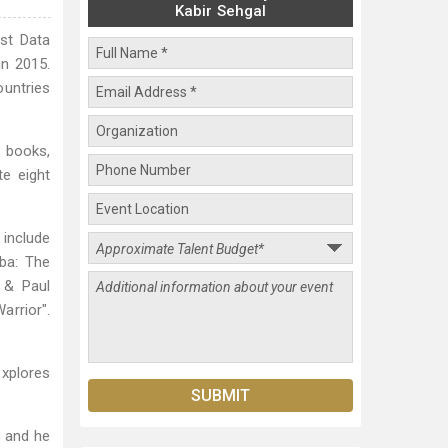
Kabir Sehgal
rst Data
in 2015.
ountries
 books,
te eight
include
ba: The
 & Paul
arrior".
explores
, and he