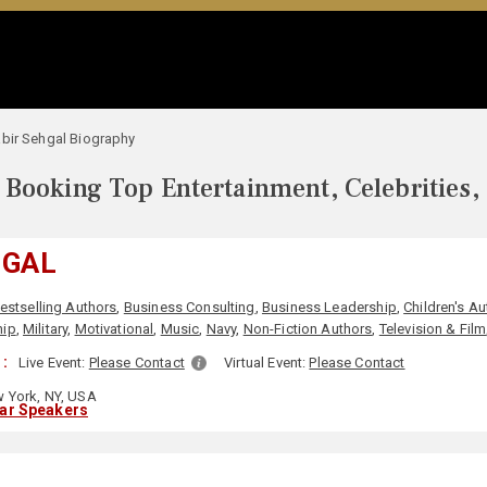
bir Sehgal Biography
Booking Top Entertainment, Celebrities,
HGAL
estselling Authors
,
Business Consulting
,
Business Leadership
,
Children's A
hip
,
Military
,
Motivational
,
Music
,
Navy
,
Non-Fiction Authors
,
Television & Film
:
Live Event:
Please Contact
Virtual Event:
Please Contact
 York, NY, USA
lar Speakers