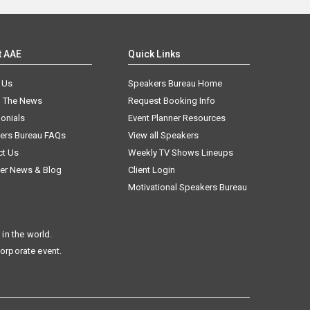
t AAE
Quick Links
 Us
Speakers Bureau Home
n The News
Request Booking Info
onials
Event Planner Resources
ers Bureau FAQs
View all Speakers
ct Us
Weekly TV Shows Lineups
er News & Blog
Client Login
Motivational Speakers Bureau
in the world.
corporate event.