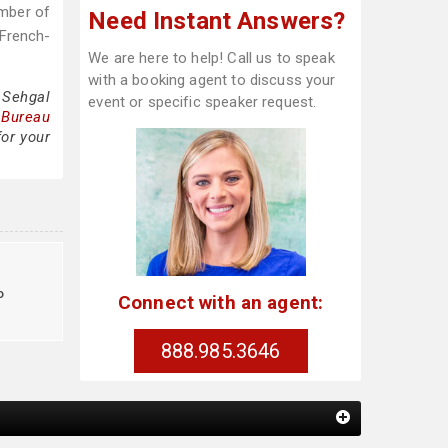
ember of
Need Instant Answers?
 French-
We are here to help! Call us to speak
with a booking agent to discuss your
 Sehgal
event or specific speaker request.
 Bureau
for your
o
Connect with an agent:
888.985.3646