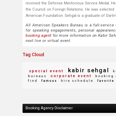
received the Defense Meritorious Service Medal. H
the Council on Foreign Relations. He was selecte
American Foundation. Sehgal is a graduate of Dar
All American Speakers Bureau is a full-service
for speaking engagements, personal appearanc
booking agent
for more information on Kabir Sehg
next live or virtual event.
Tag Cloud
kabir sehgal
special event
k
corporate event
bureaus
booking 
find
hire schedule
famous
favorite
Booking Agency Disclaimer: