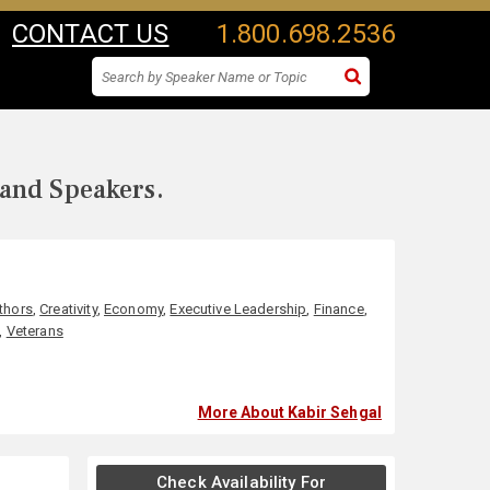
CONTACT US
1.800.698.2536
 and Speakers.
uthors
,
Creativity
,
Economy
,
Executive Leadership
,
Finance
,
,
Veterans
More About Kabir Sehgal
Check Availability For