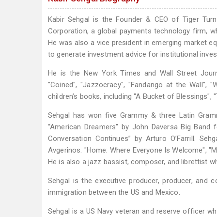
Kabir Sehgal is the Founder & CEO of Tiger Turn 
Corporation, a global payments technology firm, 
He was also a vice president in emerging market equ
to generate investment advice for institutional inves
He is the New York Times and Wall Street Journal
"Coined", "Jazzocracy", "Fandango at the Wall", 
children’s books, including "A Bucket of Blessings", 
Sehgal has won five Grammy & three Latin Gramm
“American Dreamers” by John Daversa Big Band fea
Conversation Continues” by Arturo O’Farrill. Se
Avgerinos: "Home: Where Everyone Is Welcome", "Medi
He is also a jazz bassist, composer, and librettist 
Sehgal is the executive producer, producer, and 
immigration between the US and Mexico.
Sehgal is a US Navy veteran and reserve officer who