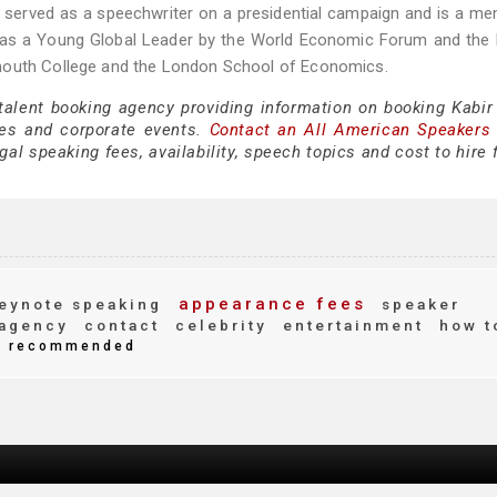
e served as a speechwriter on a presidential campaign and is a m
d as a Young Global Leader by the World Economic Forum and the
tmouth College and the London School of Economics.
 talent booking agency providing information on booking Kabir
es and corporate events.
Contact an All American Speakers
al speaking fees, availability, speech topics and cost to hire 
appearance fees
eynote speaking
speaker
agency
contact
celebrity
entertainment
how t
recommended