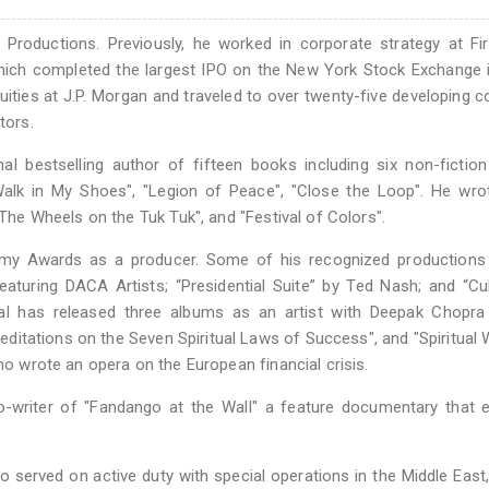
Productions. Previously, he worked in corporate strategy at Fi
which completed the largest IPO on the New York Stock Exchange 
ities at J.P. Morgan and traveled to over twenty-five developing c
tors.
 bestselling author of fifteen books including six non-fiction
"Walk in My Shoes", "Legion of Peace", "Close the Loop". He wro
"The Wheels on the Tuk Tuk", and "Festival of Colors".
y Awards as a producer. Some of his recognized productions 
turing DACA Artists; “Presidential Suite” by Ted Nash; and “Cu
hgal has released three albums as an artist with Deepak Chopra
tations on the Seven Spiritual Laws of Success", and "Spiritual W
who wrote an opera on the European financial crisis.
co-writer of "Fandango at the Wall" a feature documentary that 
 served on active duty with special operations in the Middle East