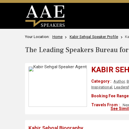
Your Location:
Home
Kabir Sehgal Speaker Profile
Ka
The Leading Speakers Bureau for 
KABIR SE
Category :
Author
,
B
Inspirational
,
Leaders
Booking Fee Range 
Travels From :
New
See Simi
Kabir Sehgal Biography