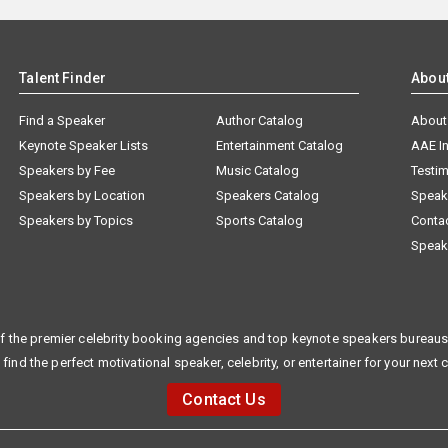
Talent Finder
Abou
Find a Speaker
Author Catalog
About
Keynote Speaker Lists
Entertainment Catalog
AAE I
Speakers by Fee
Music Catalog
Testim
Speakers by Location
Speakers Catalog
Speak
Speakers by Topics
Sports Catalog
Conta
Speak
f the premier celebrity booking agencies and top keynote speakers bureaus 
 find the perfect motivational speaker, celebrity, or entertainer for your next 
Contact Us