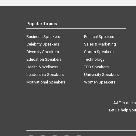
Popular Topics
Business Speakers
Political Speakers
Celebrity Speakers
Sales & Marketing
Diversity Speakers
Sports Speakers
Education Speakers
Technology
Health & Wellness
TED Speakers
Leadership Speakers
University Speakers
Motivational Speakers
Women Speakers
AAE is one o
Let us help you