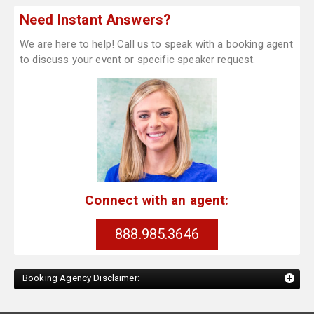
Need Instant Answers?
We are here to help! Call us to speak with a booking agent
to discuss your event or specific speaker request.
Connect with an agent:
888.985.3646
Booking Agency Disclaimer: