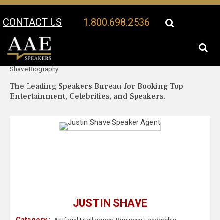
CONTACT US
1.800.698.2536
Your Location:
Justin
Justin Shave Speaker Profile
Shave Biography
The Leading Speakers Bureau for Booking Top
Entertainment, Celebrities, and Speakers.
JUSTIN SHAVE
Category :
Artificial Intelligence
,
Business Leadership
,