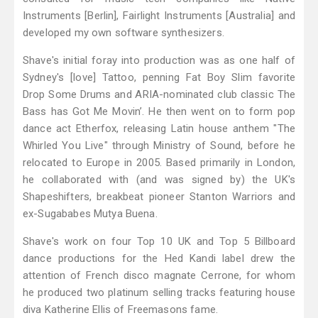
Instruments [Berlin], Fairlight Instruments [Australia] and
developed my own software synthesizers.
Shave's initial foray into production was as one half of
Sydney's [love] Tattoo, penning Fat Boy Slim favorite
Drop Some Drums and ARIA-nominated club classic The
Bass has Got Me Movin’. He then went on to form pop
dance act Etherfox, releasing Latin house anthem "The
Whirled You Live" through Ministry of Sound, before he
relocated to Europe in 2005. Based primarily in London,
he collaborated with (and was signed by) the UK's
Shapeshifters, breakbeat pioneer Stanton Warriors and
ex-Sugababes Mutya Buena.
Shave's work on four Top 10 UK and Top 5 Billboard
dance productions for the Hed Kandi label drew the
attention of French disco magnate Cerrone, for whom
he produced two platinum selling tracks featuring house
diva Katherine Ellis of Freemasons fame.