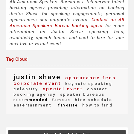
All American Speakers Bureau is a full-service talent
booking agency providing information on booking
Justin Shave for speaking engagements, personal
appearances and corporate events.
Contact an All
American Speakers Bureau booking agent
for more
information on Justin Shave speaking fees,
availability, speech topics and cost to hire for your
next live or virtual event.
Tag Cloud
justin shave
appearance fees
corporate event
keynote speaking
special event
celebrity
contact
booking agency
speaker bureaus
hire schedule
recommended
famous
entertainment
how to find
favorite