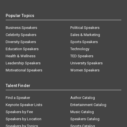
Popular Topics
Business Speakers
Political Speakers
Celebrity Speakers
Sales & Marketing
Diversity Speakers
Sports Speakers
Education Speakers
Technology
Health & Wellness
TED Speakers
Leadership Speakers
University Speakers
Motivational Speakers
Women Speakers
Talent Finder
Find a Speaker
Author Catalog
Keynote Speaker Lists
Entertainment Catalog
Speakers by Fee
Music Catalog
Speakers by Location
Speakers Catalog
Speakers by Topics
Sports Catalog