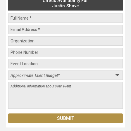
Check Availability For
Justin Shave