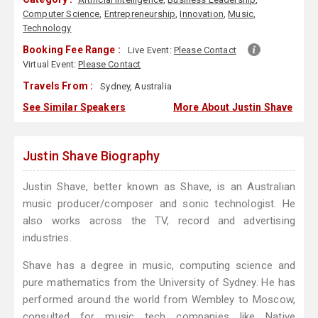
Computer Science
,
Entrepreneurship
,
Innovation
,
Music
,
Technology
Booking Fee Range :
Live Event:
Please Contact
Virtual Event:
Please Contact
Travels From :
Sydney, Australia
See Similar Speakers
More About Justin Shave
Justin Shave Biography
Justin Shave, better known as Shave, is an Australian
music producer/composer and sonic technologist. He
also works across the TV, record and advertising
industries.
Shave has a degree in music, computing science and
pure mathematics from the University of Sydney. He has
performed around the world from Wembley to Moscow,
consulted for music tech companies like Native