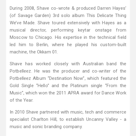
During 2008, Shave co-wrote & produced Darren Hayes’
(of Savage Garden) 3rd solo album This Delicate Thing
We’ve Made. Shave toured extensively with Hayes as a
musical director, performing keytar onstage from
Moscow to Chicago. His expertise in the technical field
led him to Berlin, where he played his custom-built
machine, the Okkam 01.
Shave has worked closely with Australian band the
Potbelleez. He was the producer and co-writer of the
Potbelleez Album “Destination Now”, which featured the
Gold Single “Hello” and the Platinum single “From the
Music”, which won the 2011 APRA award for Dance Work
of the Year.
In 2010 Shave partnered with music, tech and commerce
specialist Charlton Hill, to establish Uncanny Valley - a
music and sonic branding company.