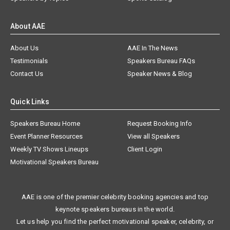
About AAE
About Us
AAE In The News
Testimonials
Speakers Bureau FAQs
Contact Us
Speaker News & Blog
Quick Links
Speakers Bureau Home
Request Booking Info
Event Planner Resources
View all Speakers
Weekly TV Shows Lineups
Client Login
Motivational Speakers Bureau
AAE is one of the premier celebrity booking agencies and top
keynote speakers bureaus in the world.
Let us help you find the perfect motivational speaker, celebrity, or