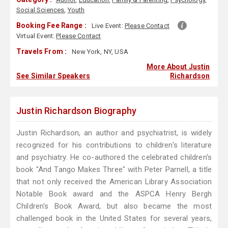
Social Sciences
,
Youth
Booking Fee Range :
Live Event:
Please Contact
Virtual Event:
Please Contact
Travels From :
New York, NY, USA
More About Justin
See Similar Speakers
Richardson
Justin Richardson Biography
Justin Richardson, an author and psychiatrist, is widely
recognized for his contributions to children's literature
and psychiatry. He co-authored the celebrated children's
book "And Tango Makes Three" with Peter Parnell, a title
that not only received the American Library Association
Notable Book award and the ASPCA Henry Bergh
Children's Book Award, but also became the most
challenged book in the United States for several years,