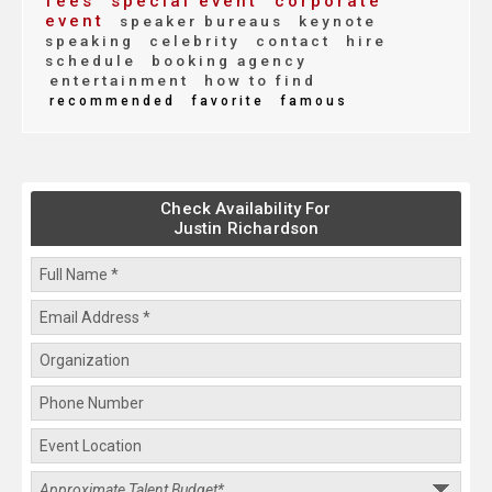
fees
special event
corporate
event
speaker bureaus
keynote
speaking
celebrity
contact
hire
schedule
booking agency
entertainment
how to find
recommended
favorite
famous
Check Availability For
Justin Richardson