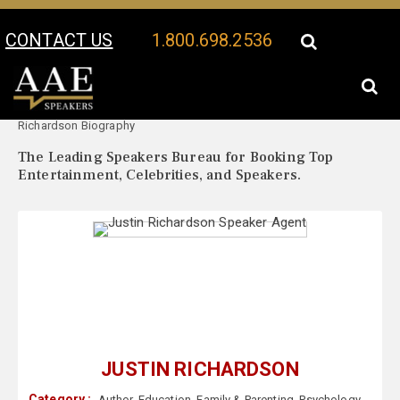
CONTACT US
1.800.698.2536
Your Location:
Justin
Justin Richardson Speaker Profile
Richardson Biography
The Leading Speakers Bureau for Booking Top
Entertainment, Celebrities, and Speakers.
JUSTIN RICHARDSON
Category :
Author
,
Education
,
Family & Parenting
,
Psychology
,