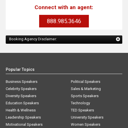
Connect with an agent:
888.985.3646
Booking Agency Disclaimer:
Popular Topics
Business Speakers
Political Speakers
Celebrity Speakers
Sales & Marketing
Diversity Speakers
Sports Speakers
Education Speakers
Technology
Health & Wellness
TED Speakers
Leadership Speakers
University Speakers
Motivational Speakers
Women Speakers