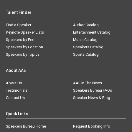
Talent Finder
Find a Speaker
Author Catalog
Keynote Speaker Lists
Entertainment Catalog
Speakers by Fee
Music Catalog
Speakers by Location
Speakers Catalog
Speakers by Topics
Sports Catalog
About AAE
About Us
AAE In The News
Testimonials
Speakers Bureau FAQs
Contact Us
Speaker News & Blog
Quick Links
Speakers Bureau Home
Request Booking Info