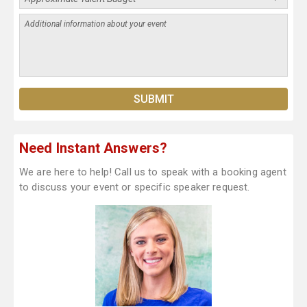
Need Instant Answers?
We are here to help! Call us to speak with a booking agent
to discuss your event or specific speaker request.