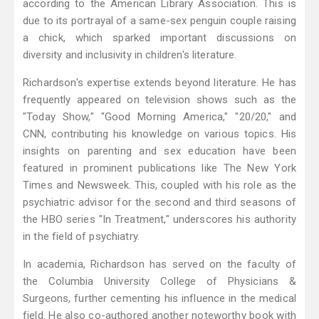
according to the American Library Association. This is
due to its portrayal of a same-sex penguin couple raising
a chick, which sparked important discussions on
diversity and inclusivity in children's literature.
Richardson's expertise extends beyond literature. He has
frequently appeared on television shows such as the
"Today Show," "Good Morning America," "20/20," and
CNN, contributing his knowledge on various topics. His
insights on parenting and sex education have been
featured in prominent publications like The New York
Times and Newsweek. This, coupled with his role as the
psychiatric advisor for the second and third seasons of
the HBO series "In Treatment," underscores his authority
in the field of psychiatry.
In academia, Richardson has served on the faculty of
the Columbia University College of Physicians &
Surgeons, further cementing his influence in the medical
field. He also co-authored another noteworthy book with