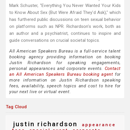
Mark Schuster, "Everything You Never Wanted Your Kids
to Know About Sex (But Were Afraid They'd Ask)," which
has furthered public discussions on teen sexual behavior
on platforms such as NPR. Richardson's work, both as
an author and a psychiatrist, continues to inspire and
guide conversations on crucial societal topics.
All American Speakers Bureau is a full-service talent
booking agency providing information on booking
Justin Richardson for speaking engagements,
personal appearances and corporate events.
Contact
an All American Speakers Bureau booking agent
for
more information on Justin Richardson speaking
fees, availability, speech topics and cost to hire for
your next live or virtual event.
Tag Cloud
justin richardson
appearance