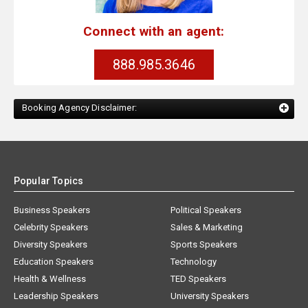
Connect with an agent:
888.985.3646
Booking Agency Disclaimer:
Popular Topics
Business Speakers
Political Speakers
Celebrity Speakers
Sales & Marketing
Diversity Speakers
Sports Speakers
Education Speakers
Technology
Health & Wellness
TED Speakers
Leadership Speakers
University Speakers