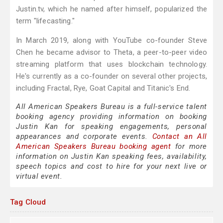
Justin.tv, which he named after himself, popularized the
term "lifecasting."
In March 2019, along with YouTube co-founder Steve
Chen he became advisor to Theta, a peer-to-peer video
streaming platform that uses blockchain technology.
He's currently as a co-founder on several other projects,
including Fractal, Rye, Goat Capital and Titanic's End.
All American Speakers Bureau is a full-service talent
booking agency providing information on booking
Justin Kan for speaking engagements, personal
appearances and corporate events.
Contact an All
American Speakers Bureau booking agent
for more
information on Justin Kan speaking fees, availability,
speech topics and cost to hire for your next live or
virtual event.
Tag Cloud