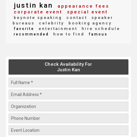
justin kan
appearance fees
corporate event
special event
keynote speaking
contact
speaker
bureaus
celebrity
booking agency
entertainment
hire schedule
favorite
how to find
recommended
famous
Check Availability For
Justin Kan