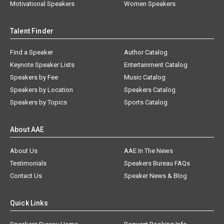
Motivational Speakers
Women Speakers
Talent Finder
Find a Speaker
Author Catalog
Keynote Speaker Lists
Entertainment Catalog
Speakers by Fee
Music Catalog
Speakers by Location
Speakers Catalog
Speakers by Topics
Sports Catalog
About AAE
About Us
AAE In The News
Testimonials
Speakers Bureau FAQs
Contact Us
Speaker News & Blog
Quick Links