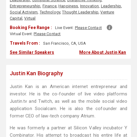
Entrepreneurship
,
Finance
,
Happiness
,
Innovation
,
Leadership
,
Social Activism
,
Technology
,
Thought Leadership
,
Venture
Capital
,
Virtual
Booking Fee Range :
Live Event:
Please Contact
Virtual Event:
Please Contact
Travels From :
San Francisco, CA, USA
See Similar Speakers
More About Justin Kan
Justin Kan Biography
Justin Kan is an American internet entrepreneur and
investor. He is the co-founder of live video platforms
Justin.tv and Twitch, as well as the mobile social video
application Socialcam. He is also the cofounder and
former CEO of law-tech company Atrium.
He was formerly a partner at Silicon Valley incubator Y
Combinator. His attempt to broadcast his entire life at