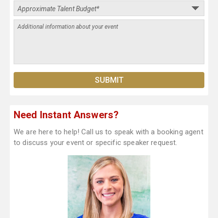
Need Instant Answers?
We are here to help! Call us to speak with a booking agent
to discuss your event or specific speaker request.