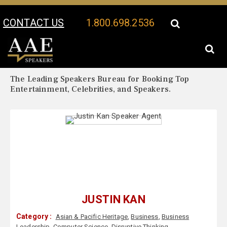
CONTACT US
1.800.698.2536
Your Location:
Justin Kan Biography
Justin Kan Speaker Profile
The Leading Speakers Bureau for Booking Top
Entertainment, Celebrities, and Speakers.
JUSTIN KAN
Category :
Asian & Pacific Heritage
,
Business
,
Business
Leadership
,
Computer Science
,
Disruptive Thinking
,