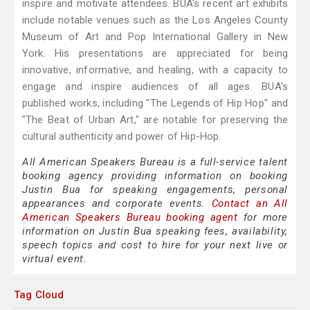
inspire and motivate attendees. BUA's recent art exhibits
include notable venues such as the Los Angeles County
Museum of Art and Pop International Gallery in New
York. His presentations are appreciated for being
innovative, informative, and healing, with a capacity to
engage and inspire audiences of all ages. BUA's
published works, including "The Legends of Hip Hop" and
"The Beat of Urban Art," are notable for preserving the
cultural authenticity and power of Hip-Hop.
All American Speakers Bureau is a full-service talent
booking agency providing information on booking
Justin Bua for speaking engagements, personal
appearances and corporate events.
Contact an All
American Speakers Bureau booking agent
for more
information on Justin Bua speaking fees, availability,
speech topics and cost to hire for your next live or
virtual event.
Tag Cloud