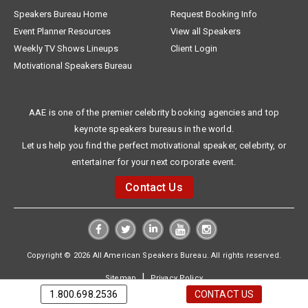
Speakers Bureau Home
Request Booking Info
Event Planner Resources
View all Speakers
Weekly TV Shows Lineups
Client Login
Motivational Speakers Bureau
AAE is one of the premier celebrity booking agencies and top
keynote speakers bureaus in the world.
Let us help you find the perfect motivational speaker, celebrity, or
entertainer for your next corporate event.
Contact Us
Copyright © 2026 All American Speakers Bureau. All rights reserved.
|
Sitemap
Privacy Policy
1.800.698.2536
CONTACT US