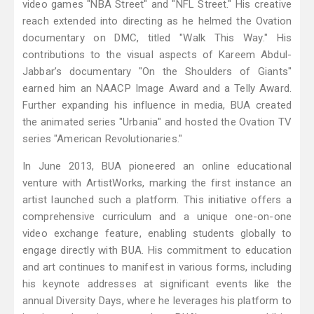
video games "NBA Street" and "NFL Street." His creative
reach extended into directing as he helmed the Ovation
documentary on DMC, titled "Walk This Way." His
contributions to the visual aspects of Kareem Abdul-
Jabbar’s documentary "On the Shoulders of Giants"
earned him an NAACP Image Award and a Telly Award.
Further expanding his influence in media, BUA created
the animated series "Urbania" and hosted the Ovation TV
series "American Revolutionaries."
In June 2013, BUA pioneered an online educational
venture with ArtistWorks, marking the first instance an
artist launched such a platform. This initiative offers a
comprehensive curriculum and a unique one-on-one
video exchange feature, enabling students globally to
engage directly with BUA. His commitment to education
and art continues to manifest in various forms, including
his keynote addresses at significant events like the
annual Diversity Days, where he leverages his platform to