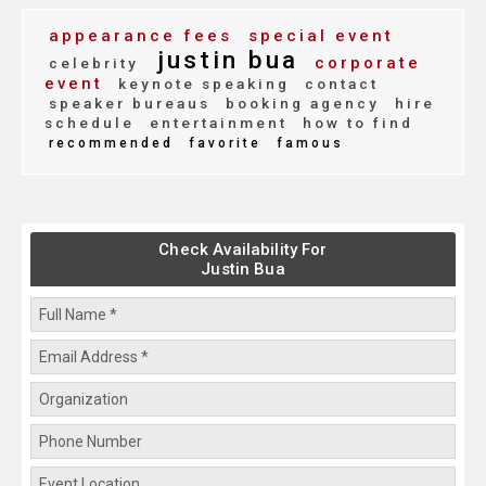
appearance fees
special event
justin bua
corporate
celebrity
event
keynote speaking
contact
speaker bureaus
booking agency
hire
schedule
entertainment
how to find
recommended
favorite
famous
Check Availability For
Justin Bua