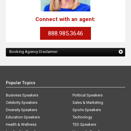
Connect with an agent:
888.985.3646
Booking Agency Disclaimer:
Popular Topics
Business Speakers
Political Speakers
Celebrity Speakers
Sales & Marketing
Diversity Speakers
Sports Speakers
Education Speakers
Technology
Health & Wellness
TED Speakers