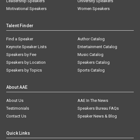
Leadership Speakers
University Speakers
Motivational Speakers
Women Speakers
Talent Finder
Find a Speaker
Author Catalog
Keynote Speaker Lists
Entertainment Catalog
Speakers by Fee
Music Catalog
Speakers by Location
Speakers Catalog
Speakers by Topics
Sports Catalog
About AAE
About Us
AAE In The News
Testimonials
Speakers Bureau FAQs
Contact Us
Speaker News & Blog
Quick Links