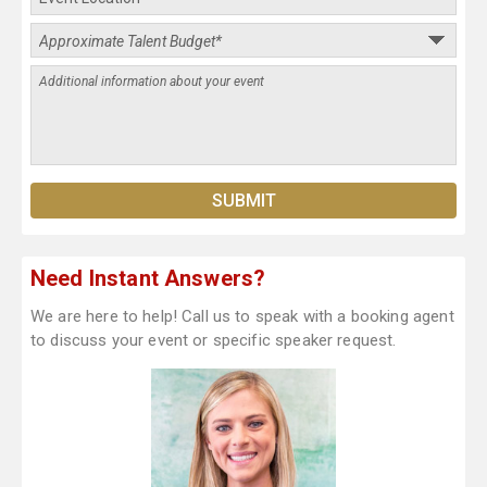
Need Instant Answers?
We are here to help! Call us to speak with a booking agent
to discuss your event or specific speaker request.