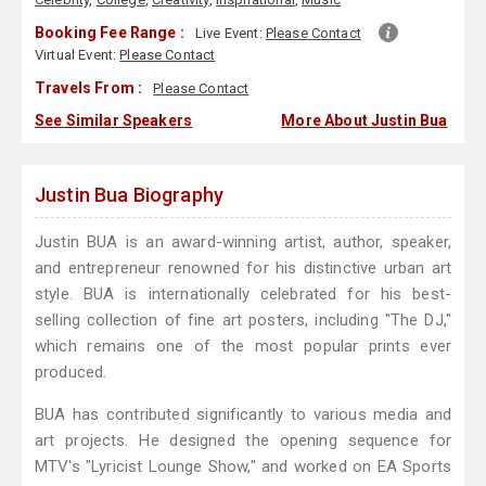
Booking Fee Range :
Live Event:
Please Contact
Virtual Event:
Please Contact
Travels From :
Please Contact
See Similar Speakers
More About Justin Bua
Justin Bua Biography
Justin BUA is an award-winning artist, author, speaker,
and entrepreneur renowned for his distinctive urban art
style. BUA is internationally celebrated for his best-
selling collection of fine art posters, including "The DJ,"
which remains one of the most popular prints ever
produced.
BUA has contributed significantly to various media and
art projects. He designed the opening sequence for
MTV's "Lyricist Lounge Show," and worked on EA Sports