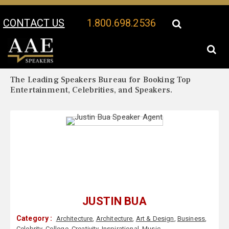
CONTACT US
1.800.698.2536
Your Location:
Justin Bua Biography
Justin Bua Speaker Profile
The Leading Speakers Bureau for Booking Top
Entertainment, Celebrities, and Speakers.
JUSTIN BUA
Category :
Architecture
,
Architecture
,
Art & Design
,
Business
,
Celebrity
,
College
,
Creativity
,
Inspirational
,
Music