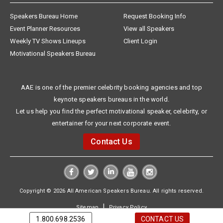
Speakers Bureau Home
Request Booking Info
Event Planner Resources
View all Speakers
Weekly TV Shows Lineups
Client Login
Motivational Speakers Bureau
AAE is one of the premier celebrity booking agencies and top
keynote speakers bureaus in the world.
Let us help you find the perfect motivational speaker, celebrity, or
entertainer for your next corporate event.
Contact Us
Copyright © 2026 All American Speakers Bureau. All rights reserved.
|
Sitemap
Privacy Policy
1.800.698.2536
CONTACT US