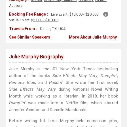
Authors
Booking Fee Range :
Live Event:
$10,000 - $20,000
Virtual Event:
$5,000 - $10,000
Travels From :
Dallas, TX, USA
See Similar Speakers
More About Julie Murphy
Julie Murphy Biography
Julie Murphy is the #1 New York Times bestselling
author of the books
Side Effects May Vary
,
Dumplin'
,
Ramona Blue
, amd
Puddin'
. She wrote her first novel,
Side Effects May Vary
during National Novel Writing
Month while working as a librarian. In 2018, her book
Dumplin'
was made into a Netflix film, which starred
Jennifer Aniston and Danielle Macdonald.
Before writing full time, Murphy held numerous jobs,