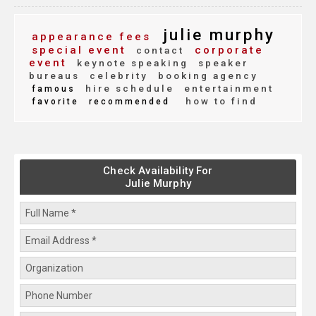
julie murphy
appearance fees
special event
corporate
contact
event
keynote speaking
speaker
bureaus
celebrity
booking agency
hire schedule
entertainment
famous
how to find
favorite
recommended
Check Availability For
Julie Murphy