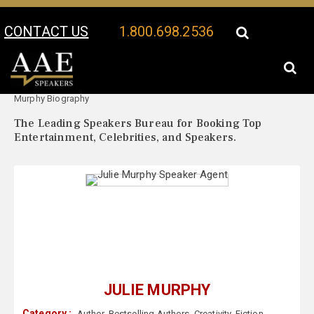
CONTACT US
1.800.698.2536
Your Location:
Julie
Julie Murphy Speaker Profile
Murphy Biography
The Leading Speakers Bureau for Booking Top
Entertainment, Celebrities, and Speakers.
JULIE MURPHY
Category :
Author
,
Bestselling Authors
,
Creativity
,
Fiction