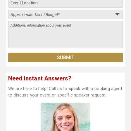
Need Instant Answers?
We are here to help! Call us to speak with a booking agent
to discuss your event or specific speaker request.