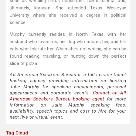
such as wedding dress consultant, failed barista, and,
ultimately, librarian. She attended Texas Wesleyan
University where she received a degree in political
science.
Murphy currently resides in North Texas with her
husband who loves her, her dog who adores her, and her
cats who tolerate her. When she’s not writing, she can be
found reading, traveling, or hunting down the perfect
slice of pizza.
All American Speakers Bureau is a full-service talent
booking agency providing information on booking
Julie Murphy for speaking engagements, personal
appearances and corporate events.
Contact an All
American Speakers Bureau booking agent
for more
information on Julie Murphy speaking fees,
availability, speech topics and cost to hire for your
next live or virtual event.
Tag Cloud