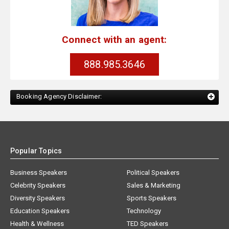
Connect with an agent:
888.985.3646
Booking Agency Disclaimer:
Popular Topics
Business Speakers
Political Speakers
Celebrity Speakers
Sales & Marketing
Diversity Speakers
Sports Speakers
Education Speakers
Technology
Health & Wellness
TED Speakers