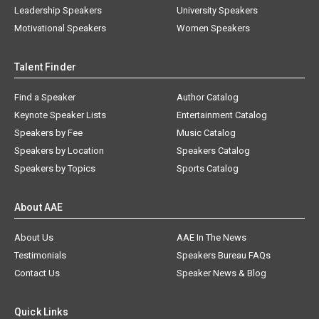
Leadership Speakers
University Speakers
Motivational Speakers
Women Speakers
Talent Finder
Find a Speaker
Author Catalog
Keynote Speaker Lists
Entertainment Catalog
Speakers by Fee
Music Catalog
Speakers by Location
Speakers Catalog
Speakers by Topics
Sports Catalog
About AAE
About Us
AAE In The News
Testimonials
Speakers Bureau FAQs
Contact Us
Speaker News & Blog
Quick Links