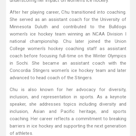
underscoring her impact on women's ice hockey.
After her playing career, Chu transitioned into coaching.
She served as an assistant coach for the University of
Minnesota Duluth and contributed to the Bulldogs
women's ice hockey team winning an NCAA Division I
national championship. Chu later joined the Union
College women's hockey coaching staff as assistant
coach before focusing full-time on the Winter Olympics
in Sochi. She became an assistant coach with the
Concordia Stingers women's ice hockey team and later
advanced to head coach of the Stingers.
Chu is also known for her advocacy for diversity,
inclusion, and representation in sports. As a keynote
speaker, she addresses topics including diversity and
inclusion, Asian and Pacific heritage, and sports
coaching. Her career reflects a commitment to breaking
barriers in ice hockey and supporting the next generation
of athletes.