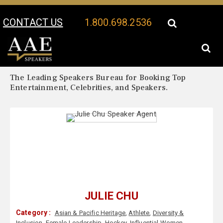
CONTACT US
1.800.698.2536
Your Location:
Julie Chu Biography
Julie Chu Speaker Profile
The Leading Speakers Bureau for Booking Top
Entertainment, Celebrities, and Speakers.
JULIE CHU
Category :
Asian & Pacific Heritage
,
Athlete
,
Diversity &
Inclusion
,
Female Leadership
,
Hockey
,
Influential Women
,