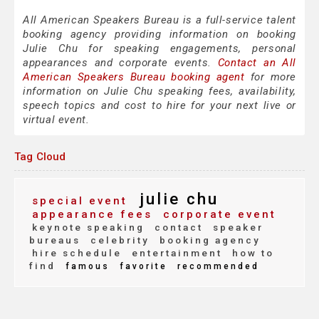
All American Speakers Bureau is a full-service talent
booking agency providing information on booking
Julie Chu for speaking engagements, personal
appearances and corporate events.
Contact an All
American Speakers Bureau booking agent
for more
information on Julie Chu speaking fees, availability,
speech topics and cost to hire for your next live or
virtual event.
Tag Cloud
julie chu
special event
appearance fees
corporate event
keynote speaking
contact
speaker
bureaus
celebrity
booking agency
hire schedule
entertainment
how to
find
famous
favorite
recommended