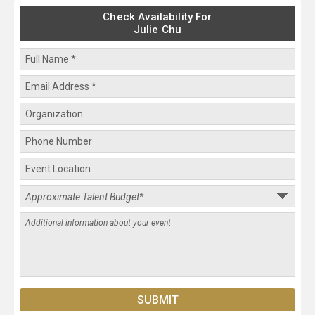
Check Availability For
Julie Chu