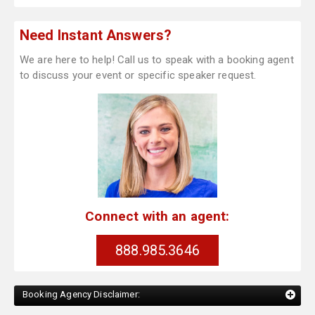
Need Instant Answers?
We are here to help! Call us to speak with a booking agent
to discuss your event or specific speaker request.
Connect with an agent:
888.985.3646
Booking Agency Disclaimer: