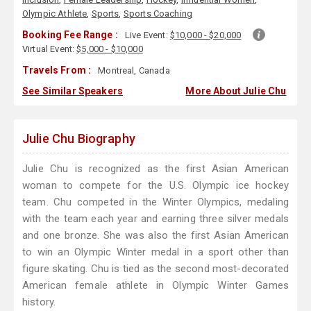
Olympic Athlete
,
Sports
,
Sports Coaching
Booking Fee Range :
Live Event:
$10,000 - $20,000
Virtual Event:
$5,000 - $10,000
Travels From :
Montreal, Canada
See Similar Speakers
More About Julie Chu
Julie Chu Biography
Julie Chu is recognized as the first Asian American
woman to compete for the U.S. Olympic ice hockey
team. Chu competed in the Winter Olympics, medaling
with the team each year and earning three silver medals
and one bronze. She was also the first Asian American
to win an Olympic Winter medal in a sport other than
figure skating. Chu is tied as the second most-decorated
American female athlete in Olympic Winter Games
history.