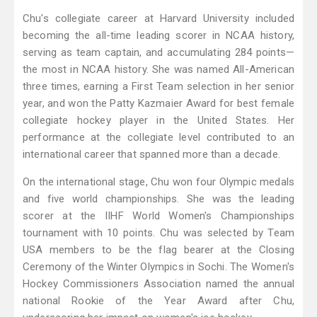
Chu's collegiate career at Harvard University included
becoming the all-time leading scorer in NCAA history,
serving as team captain, and accumulating 284 points—
the most in NCAA history. She was named All-American
three times, earning a First Team selection in her senior
year, and won the Patty Kazmaier Award for best female
collegiate hockey player in the United States. Her
performance at the collegiate level contributed to an
international career that spanned more than a decade.
On the international stage, Chu won four Olympic medals
and five world championships. She was the leading
scorer at the IIHF World Women's Championships
tournament with 10 points. Chu was selected by Team
USA members to be the flag bearer at the Closing
Ceremony of the Winter Olympics in Sochi. The Women's
Hockey Commissioners Association named the annual
national Rookie of the Year Award after Chu,