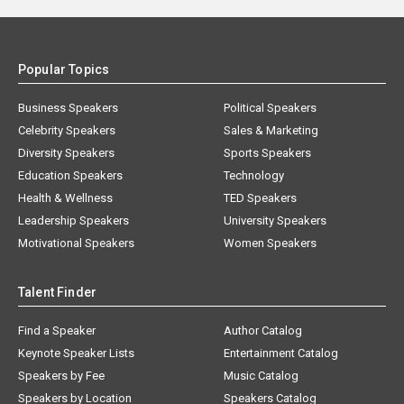
Popular Topics
Business Speakers
Political Speakers
Celebrity Speakers
Sales & Marketing
Diversity Speakers
Sports Speakers
Education Speakers
Technology
Health & Wellness
TED Speakers
Leadership Speakers
University Speakers
Motivational Speakers
Women Speakers
Talent Finder
Find a Speaker
Author Catalog
Keynote Speaker Lists
Entertainment Catalog
Speakers by Fee
Music Catalog
Speakers by Location
Speakers Catalog