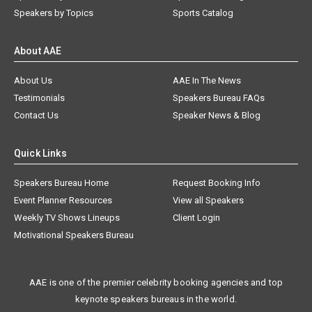
Speakers by Topics
Sports Catalog
About AAE
About Us
AAE In The News
Testimonials
Speakers Bureau FAQs
Contact Us
Speaker News & Blog
Quick Links
Speakers Bureau Home
Request Booking Info
Event Planner Resources
View all Speakers
Weekly TV Shows Lineups
Client Login
Motivational Speakers Bureau
AAE is one of the premier celebrity booking agencies and top
keynote speakers bureaus in the world.