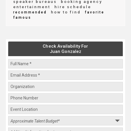
speaker bureaus
booking agency
entertainment
hire schedule
how to find
recommended
favorite
famous
Check Availability For
Juan Gonzalez