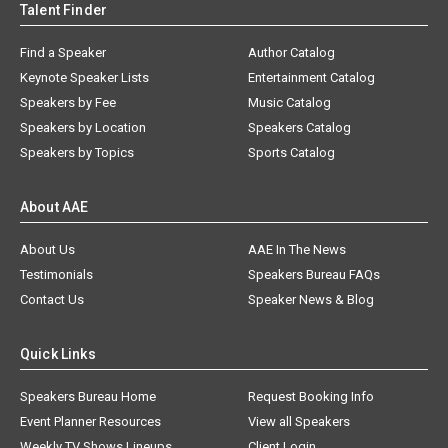
Talent Finder
Find a Speaker
Author Catalog
Keynote Speaker Lists
Entertainment Catalog
Speakers by Fee
Music Catalog
Speakers by Location
Speakers Catalog
Speakers by Topics
Sports Catalog
About AAE
About Us
AAE In The News
Testimonials
Speakers Bureau FAQs
Contact Us
Speaker News & Blog
Quick Links
Speakers Bureau Home
Request Booking Info
Event Planner Resources
View all Speakers
Weekly TV Shows Lineups
Client Login