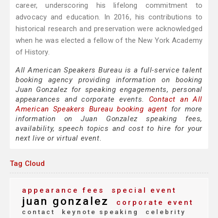
career, underscoring his lifelong commitment to
advocacy and education. In 2016, his contributions to
historical research and preservation were acknowledged
when he was elected a fellow of the New York Academy
of History.
All American Speakers Bureau is a full-service talent
booking agency providing information on booking
Juan Gonzalez for speaking engagements, personal
appearances and corporate events.
Contact an All
American Speakers Bureau booking agent
for more
information on Juan Gonzalez speaking fees,
availability, speech topics and cost to hire for your
next live or virtual event.
Tag Cloud
appearance fees
special event
juan gonzalez
corporate event
contact
keynote speaking
celebrity