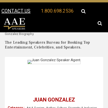
CONTACT US
1.800.698.2536
Your Location:
Juan
Juan Gonzalez Speaker Profile
Gonzalez Biography
The Leading Speakers Bureau for Booking Top
Entertainment, Celebrities, and Speakers.
JUAN GONZALEZ
Category :
Art & Design
,
Author
,
Culture
,
Diversity & Inclusion
,