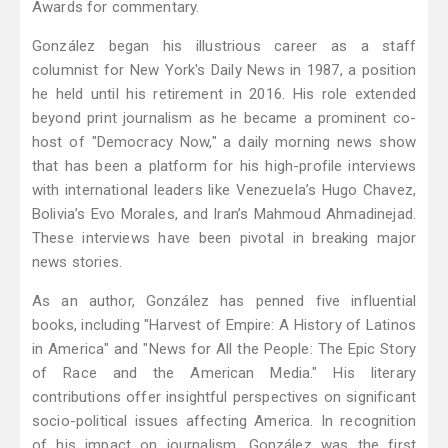
Awards for commentary.
González began his illustrious career as a staff
columnist for New York's Daily News in 1987, a position
he held until his retirement in 2016. His role extended
beyond print journalism as he became a prominent co-
host of "Democracy Now," a daily morning news show
that has been a platform for his high-profile interviews
with international leaders like Venezuela’s Hugo Chavez,
Bolivia’s Evo Morales, and Iran’s Mahmoud Ahmadinejad.
These interviews have been pivotal in breaking major
news stories.
As an author, González has penned five influential
books, including "Harvest of Empire: A History of Latinos
in America" and "News for All the People: The Epic Story
of Race and the American Media." His literary
contributions offer insightful perspectives on significant
socio-political issues affecting America. In recognition
of his impact on journalism, González was the first