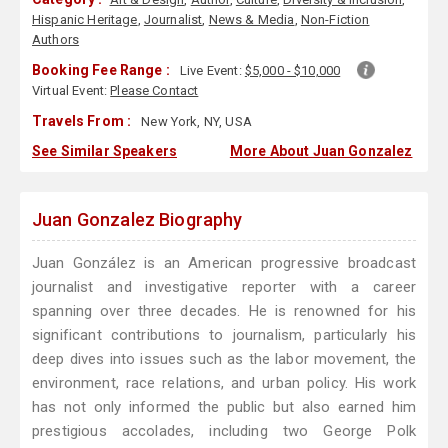
Hispanic Heritage
,
Journalist
,
News & Media
,
Non-Fiction
Authors
Booking Fee Range :
Live Event:
$5,000 - $10,000
Virtual Event:
Please Contact
Travels From :
New York, NY, USA
See Similar Speakers
More About Juan Gonzalez
Juan Gonzalez Biography
Juan González is an American progressive broadcast
journalist and investigative reporter with a career
spanning over three decades. He is renowned for his
significant contributions to journalism, particularly his
deep dives into issues such as the labor movement, the
environment, race relations, and urban policy. His work
has not only informed the public but also earned him
prestigious accolades, including two George Polk