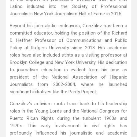
Latino inducted into the Society of Professional
Journalists New York Journalism Hall of Fame in 2015.
Beyond his journalistic endeavors, González has been a
committed educator, holding the position of the Richard
D. Heffner Professor of Communications and Public
Policy at Rutgers University since 2018. His academic
roles have also included stints as a visiting professor at
Brooklyn College and New York University. His dedication
to journalism education is evident from his time as
president of the National Association of Hispanic
Journalists from 2002-2004, where he launched
significant initiatives like the Parity Project.
González's activism roots trace back to his leadership
roles in the Young Lords and the National Congress for
Puerto Rican Rights during the turbulent 1960s and
1970s. This early involvement in civil rights has
profoundly influenced his journalistic and academic