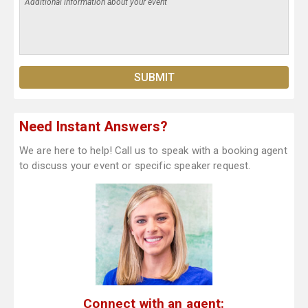
Need Instant Answers?
We are here to help! Call us to speak with a booking agent
to discuss your event or specific speaker request.
Connect with an agent: