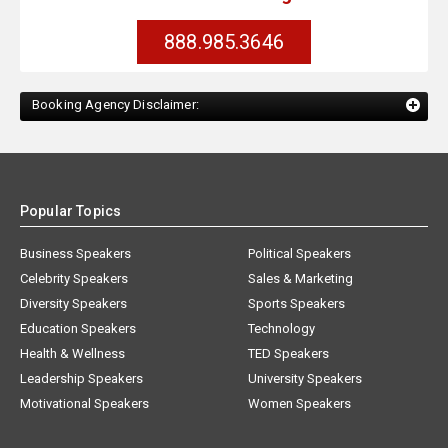
888.985.3646
Booking Agency Disclaimer:
Popular Topics
Business Speakers
Political Speakers
Celebrity Speakers
Sales & Marketing
Diversity Speakers
Sports Speakers
Education Speakers
Technology
Health & Wellness
TED Speakers
Leadership Speakers
University Speakers
Motivational Speakers
Women Speakers