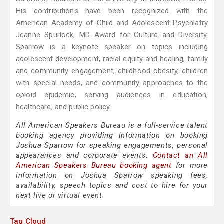
His contributions have been recognized with the
American Academy of Child and Adolescent Psychiatry
Jeanne Spurlock, MD Award for Culture and Diversity.
Sparrow is a keynote speaker on topics including
adolescent development, racial equity and healing, family
and community engagement, childhood obesity, children
with special needs, and community approaches to the
opioid epidemic, serving audiences in education,
healthcare, and public policy.
All American Speakers Bureau is a full-service talent
booking agency providing information on booking
Joshua Sparrow for speaking engagements, personal
appearances and corporate events.
Contact an All
American Speakers Bureau booking agent
for more
information on Joshua Sparrow speaking fees,
availability, speech topics and cost to hire for your
next live or virtual event.
Tag Cloud