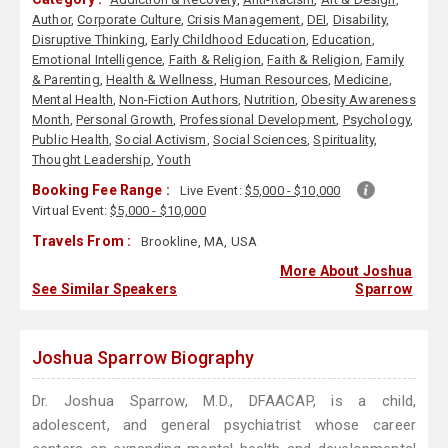
Author
,
Corporate Culture
,
Crisis Management
,
DEI
,
Disability
,
Disruptive Thinking
,
Early Childhood Education
,
Education
,
Emotional Intelligence
,
Faith & Religion
,
Faith & Religion
,
Family
& Parenting
,
Health & Wellness
,
Human Resources
,
Medicine
,
Mental Health
,
Non-Fiction Authors
,
Nutrition
,
Obesity Awareness
Month
,
Personal Growth
,
Professional Development
,
Psychology
,
Public Health
,
Social Activism
,
Social Sciences
,
Spirituality
,
Thought Leadership
,
Youth
Booking Fee Range :
Live Event:
$5,000 - $10,000
Virtual Event:
$5,000 - $10,000
Travels From :
Brookline, MA, USA
More About Joshua
See Similar Speakers
Sparrow
Joshua Sparrow Biography
Dr. Joshua Sparrow, M.D., DFAACAP, is a child,
adolescent, and general psychiatrist whose career