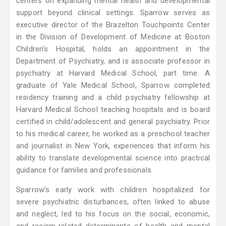
centers on expanding mental health and developmental
support beyond clinical settings. Sparrow serves as
executive director of the Brazelton Touchpoints Center
in the Division of Development of Medicine at Boston
Children's Hospital, holds an appointment in the
Department of Psychiatry, and is associate professor in
psychiatry at Harvard Medical School, part time. A
graduate of Yale Medical School, Sparrow completed
residency training and a child psychiatry fellowship at
Harvard Medical School teaching hospitals and is board
certified in child/adolescent and general psychiatry. Prior
to his medical career, he worked as a preschool teacher
and journalist in New York, experiences that inform his
ability to translate developmental science into practical
guidance for families and professionals.
Sparrow’s early work with children hospitalized for
severe psychiatric disturbances, often linked to abuse
and neglect, led to his focus on the social, economic,