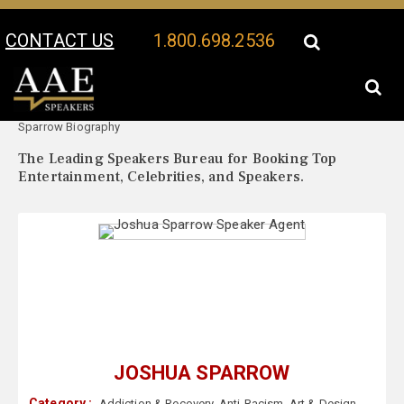
CONTACT US
1.800.698.2536
Your Location:
Joshua
Joshua Sparrow Speaker Profile
Sparrow Biography
The Leading Speakers Bureau for Booking Top
Entertainment, Celebrities, and Speakers.
JOSHUA SPARROW
Category :
Addiction & Recovery
,
Anti-Racism
,
Art & Design
,