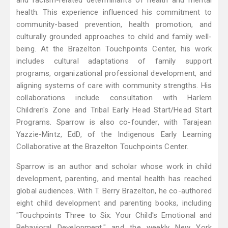
and racism-related determinants of health and mental
health. This experience influenced his commitment to
community-based prevention, health promotion, and
culturally grounded approaches to child and family well-
being. At the Brazelton Touchpoints Center, his work
includes cultural adaptations of family support
programs, organizational professional development, and
aligning systems of care with community strengths. His
collaborations include consultation with Harlem
Children's Zone and Tribal Early Head Start/Head Start
Programs. Sparrow is also co-founder, with Tarajean
Yazzie-Mintz, EdD, of the Indigenous Early Learning
Collaborative at the Brazelton Touchpoints Center.
Sparrow is an author and scholar whose work in child
development, parenting, and mental health has reached
global audiences. With T. Berry Brazelton, he co-authored
eight child development and parenting books, including
"Touchpoints Three to Six: Your Child's Emotional and
Behavioral Development," and the weekly New York