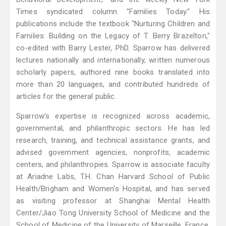
Times syndicated column "Families Today." His
publications include the textbook "Nurturing Children and
Families: Building on the Legacy of T. Berry Brazelton,"
co-edited with Barry Lester, PhD. Sparrow has delivered
lectures nationally and internationally, written numerous
scholarly papers, authored nine books translated into
more than 20 languages, and contributed hundreds of
articles for the general public.
Sparrow’s expertise is recognized across academic,
governmental, and philanthropic sectors. He has led
research, training, and technical assistance grants, and
advised government agencies, nonprofits, academic
centers, and philanthropies. Sparrow is associate faculty
at Ariadne Labs, T.H. Chan Harvard School of Public
Health/Brigham and Women's Hospital, and has served
as visiting professor at Shanghai Mental Health
Center/Jiao Tong University School of Medicine and the
School of Medicine of the University of Marseille, France.