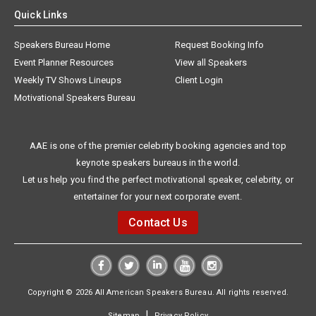
Quick Links
Speakers Bureau Home
Request Booking Info
Event Planner Resources
View all Speakers
Weekly TV Shows Lineups
Client Login
Motivational Speakers Bureau
AAE is one of the premier celebrity booking agencies and top
keynote speakers bureaus in the world.
Let us help you find the perfect motivational speaker, celebrity, or
entertainer for your next corporate event.
Contact Us
Copyright © 2026 All American Speakers Bureau. All rights reserved.
|
Sitemap
Privacy Policy