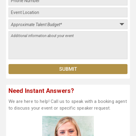
Need Instant Answers?
We are here to help! Call us to speak with a booking agent
to discuss your event or specific speaker request.