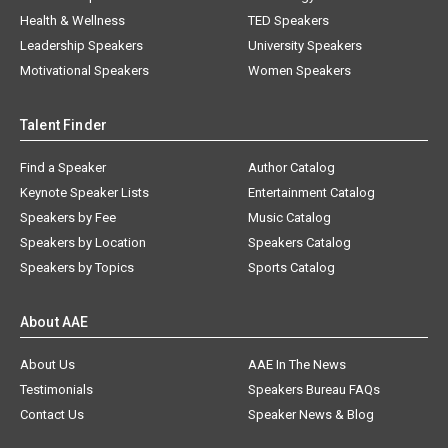
Health & Wellness
TED Speakers
Leadership Speakers
University Speakers
Motivational Speakers
Women Speakers
Talent Finder
Find a Speaker
Author Catalog
Keynote Speaker Lists
Entertainment Catalog
Speakers by Fee
Music Catalog
Speakers by Location
Speakers Catalog
Speakers by Topics
Sports Catalog
About AAE
About Us
AAE In The News
Testimonials
Speakers Bureau FAQs
Contact Us
Speaker News & Blog