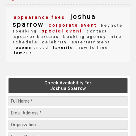
joshua
appearance fees
sparrow
corporate event
keynote
special event
speaking
contact
speaker bureaus
booking agency
hire
schedule
celebrity
entertainment
how to find
recommended
favorite
famous
Check Availability For
Joshua Sparrow