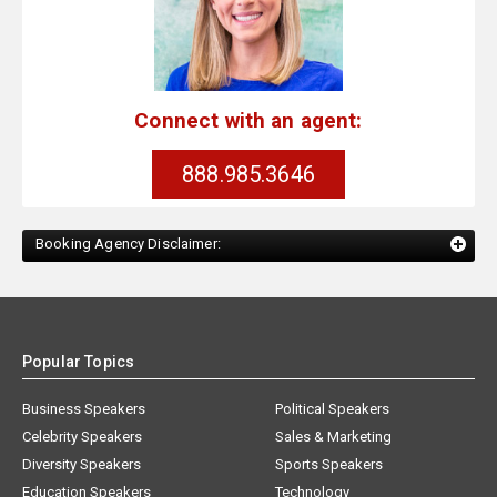
Connect with an agent:
888.985.3646
Booking Agency Disclaimer:
Popular Topics
Business Speakers
Political Speakers
Celebrity Speakers
Sales & Marketing
Diversity Speakers
Sports Speakers
Education Speakers
Technology