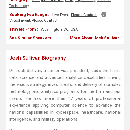
Technology
Booking Fee Range :
Live Event:
Please Contact
Virtual Event:
Please Contact
Travels From :
Washington, DC, USA
See Similar Speakers
More About Josh Sullivan
Josh Sullivan Biography
Dr. Josh Sullivan, a senior vice president, leads the firm's
data science and advanced analytics capabilities, driving
the vision, strategy, investments, and delivery of complex
technology and analytics programs for the firm and our
clients. He has more than 17 years of professional
experience applying computer science to advance the
nation's capabilities in cyberspace, healthcare, national
intelligence, and military operations.