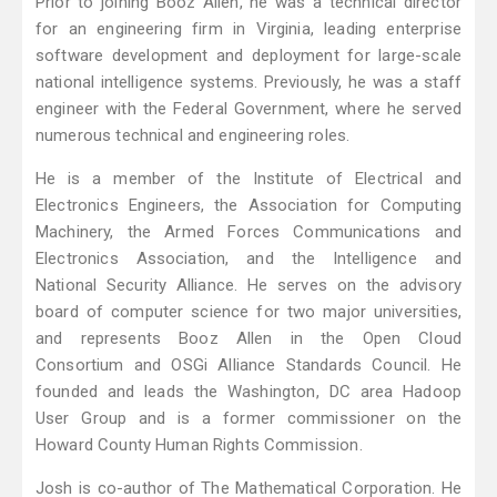
Prior to joining Booz Allen, he was a technical director
for an engineering firm in Virginia, leading enterprise
software development and deployment for large-scale
national intelligence systems. Previously, he was a staff
engineer with the Federal Government, where he served
numerous technical and engineering roles.
He is a member of the Institute of Electrical and
Electronics Engineers, the Association for Computing
Machinery, the Armed Forces Communications and
Electronics Association, and the Intelligence and
National Security Alliance. He serves on the advisory
board of computer science for two major universities,
and represents Booz Allen in the Open Cloud
Consortium and OSGi Alliance Standards Council. He
founded and leads the Washington, DC area Hadoop
User Group and is a former commissioner on the
Howard County Human Rights Commission.
Josh is co-author of The Mathematical Corporation. He