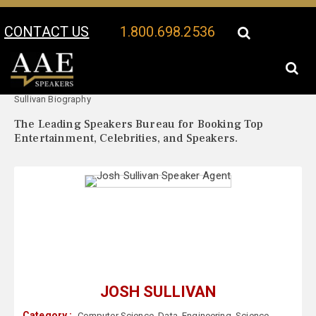
CONTACT US
1.800.698.2536
Your Location:
Josh
Josh Sullivan Speaker Profile
Sullivan Biography
The Leading Speakers Bureau for Booking Top
Entertainment, Celebrities, and Speakers.
JOSH SULLIVAN
Category :
Computer Science
,
Data
,
Engineering
,
Science
,