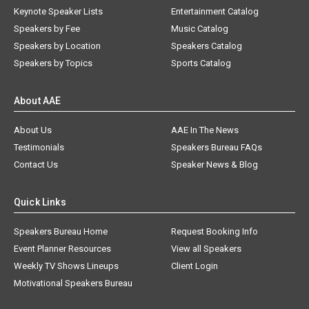
Keynote Speaker Lists
Entertainment Catalog
Speakers by Fee
Music Catalog
Speakers by Location
Speakers Catalog
Speakers by Topics
Sports Catalog
About AAE
About Us
AAE In The News
Testimonials
Speakers Bureau FAQs
Contact Us
Speaker News & Blog
Quick Links
Speakers Bureau Home
Request Booking Info
Event Planner Resources
View all Speakers
Weekly TV Shows Lineups
Client Login
Motivational Speakers Bureau