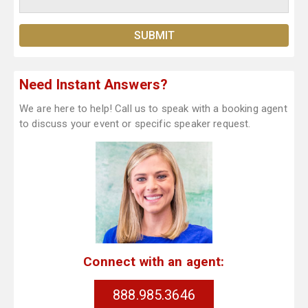
Need Instant Answers?
We are here to help! Call us to speak with a booking agent
to discuss your event or specific speaker request.
Connect with an agent:
888.985.3646