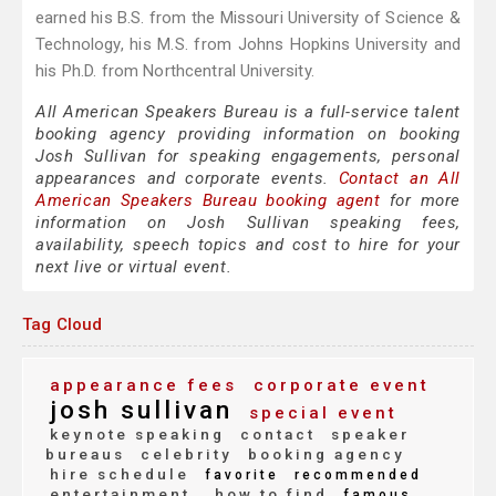
earned his B.S. from the Missouri University of Science &
Technology, his M.S. from Johns Hopkins University and
his Ph.D. from Northcentral University.
All American Speakers Bureau is a full-service talent
booking agency providing information on booking
Josh Sullivan for speaking engagements, personal
appearances and corporate events.
Contact an All
American Speakers Bureau booking agent
for more
information on Josh Sullivan speaking fees,
availability, speech topics and cost to hire for your
next live or virtual event.
Tag Cloud
appearance fees
corporate event
josh sullivan
special event
keynote speaking
contact
speaker
bureaus
celebrity
booking agency
hire schedule
favorite
recommended
entertainment
how to find
famous