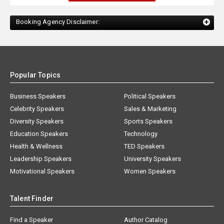
Booking Agency Disclaimer:
Popular Topics
Business Speakers
Political Speakers
Celebrity Speakers
Sales & Marketing
Diversity Speakers
Sports Speakers
Education Speakers
Technology
Health & Wellness
TED Speakers
Leadership Speakers
University Speakers
Motivational Speakers
Women Speakers
Talent Finder
Find a Speaker
Author Catalog