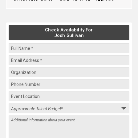
Check Availability For
Josh Sullivan