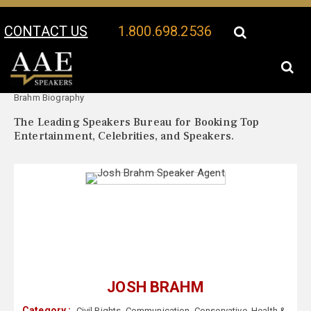
CONTACT US
1.800.698.2536
Your Location:
Josh
Josh Brahm Speaker Profile
Brahm Biography
The Leading Speakers Bureau for Booking Top
Entertainment, Celebrities, and Speakers.
JOSH BRAHM
Category :
Civil Rights
,
Communication
,
Conservative
,
Health &