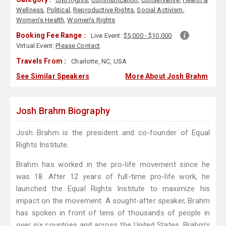
Wellness
,
Political
,
Reproductive Rights
,
Social Activism
,
Women's Health
,
Women's Rights
Booking Fee Range :
Live Event:
$5,000 - $10,000
Virtual Event:
Please Contact
Travels From :
Charlotte, NC, USA
See Similar Speakers
More About Josh Brahm
Josh Brahm Biography
Josh Brahm is the president and co-founder of Equal
Rights Institute.
Brahm has worked in the pro-life movement since he
was 18. After 12 years of full-time pro-life work, he
launched the Equal Rights Institute to maximize his
impact on the movement. A sought-after speaker, Brahm
has spoken in front of tens of thousands of people in
over six countries and across the United States. Brahm’s