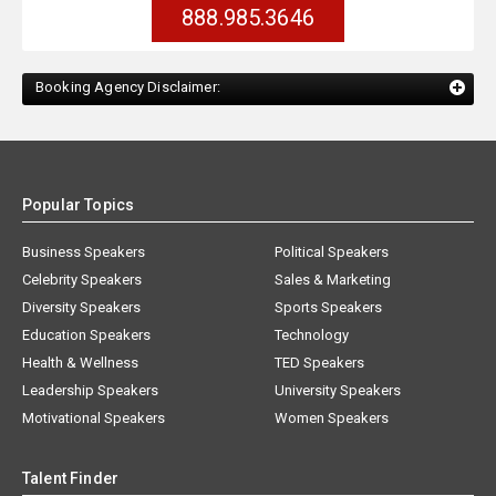
888.985.3646
Booking Agency Disclaimer:
Popular Topics
Business Speakers
Political Speakers
Celebrity Speakers
Sales & Marketing
Diversity Speakers
Sports Speakers
Education Speakers
Technology
Health & Wellness
TED Speakers
Leadership Speakers
University Speakers
Motivational Speakers
Women Speakers
Talent Finder