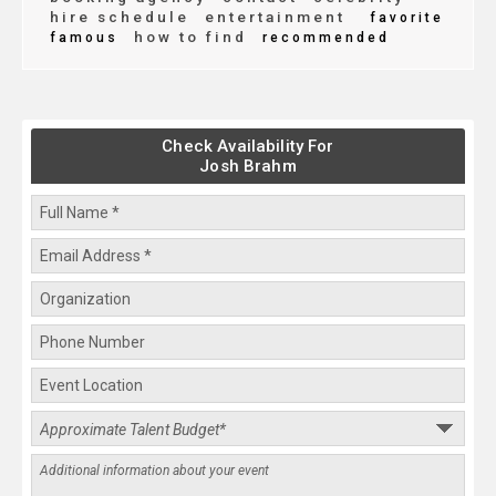
hire schedule
entertainment
favorite
how to find
famous
recommended
Check Availability For
Josh Brahm