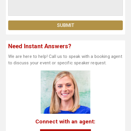
Need Instant Answers?
We are here to help! Call us to speak with a booking agent
to discuss your event or specific speaker request.
Connect with an agent: