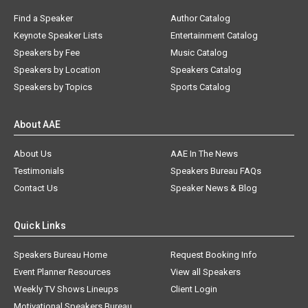
Find a Speaker
Author Catalog
Keynote Speaker Lists
Entertainment Catalog
Speakers by Fee
Music Catalog
Speakers by Location
Speakers Catalog
Speakers by Topics
Sports Catalog
About AAE
About Us
AAE In The News
Testimonials
Speakers Bureau FAQs
Contact Us
Speaker News & Blog
Quick Links
Speakers Bureau Home
Request Booking Info
Event Planner Resources
View all Speakers
Weekly TV Shows Lineups
Client Login
Motivational Speakers Bureau