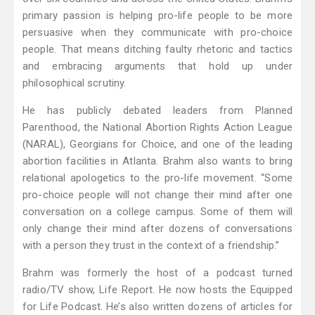
primary passion is helping pro-life people to be more
persuasive when they communicate with pro-choice
people. That means ditching faulty rhetoric and tactics
and embracing arguments that hold up under
philosophical scrutiny.
He has publicly debated leaders from Planned
Parenthood, the National Abortion Rights Action League
(NARAL), Georgians for Choice, and one of the leading
abortion facilities in Atlanta. Brahm also wants to bring
relational apologetics to the pro-life movement. “Some
pro-choice people will not change their mind after one
conversation on a college campus. Some of them will
only change their mind after dozens of conversations
with a person they trust in the context of a friendship.”
Brahm was formerly the host of a podcast turned
radio/TV show, Life Report. He now hosts the Equipped
for Life Podcast. He’s also written dozens of articles for