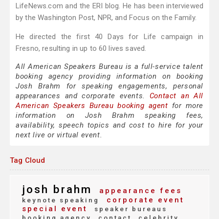
LifeNews.com and the ERI blog. He has been interviewed
by the Washington Post, NPR, and Focus on the Family.
He directed the first 40 Days for Life campaign in
Fresno, resulting in up to 60 lives saved.
All American Speakers Bureau is a full-service talent
booking agency providing information on booking
Josh Brahm for speaking engagements, personal
appearances and corporate events.
Contact an All
American Speakers Bureau booking agent
for more
information on Josh Brahm speaking fees,
availability, speech topics and cost to hire for your
next live or virtual event.
Tag Cloud
josh brahm
appearance fees
corporate event
keynote speaking
special event
speaker bureaus
booking agency
contact
celebrity