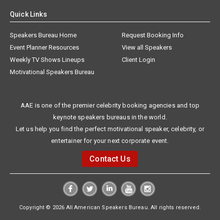
Quick Links
Speakers Bureau Home
Request Booking Info
Event Planner Resources
View all Speakers
Weekly TV Shows Lineups
Client Login
Motivational Speakers Bureau
AAE is one of the premier celebrity booking agencies and top
keynote speakers bureaus in the world.
Let us help you find the perfect motivational speaker, celebrity, or
entertainer for your next corporate event.
Contact Us
Copyright © 2026 All American Speakers Bureau. All rights reserved.