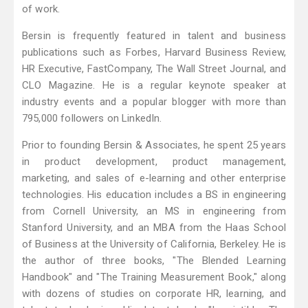
of work.
Bersin is frequently featured in talent and business
publications such as Forbes, Harvard Business Review,
HR Executive, FastCompany, The Wall Street Journal, and
CLO Magazine. He is a regular keynote speaker at
industry events and a popular blogger with more than
795,000 followers on LinkedIn.
Prior to founding Bersin & Associates, he spent 25 years
in product development, product management,
marketing, and sales of e-learning and other enterprise
technologies. His education includes a BS in engineering
from Cornell University, an MS in engineering from
Stanford University, and an MBA from the Haas School
of Business at the University of California, Berkeley. He is
the author of three books, "The Blended Learning
Handbook" and "The Training Measurement Book," along
with dozens of studies on corporate HR, learning, and