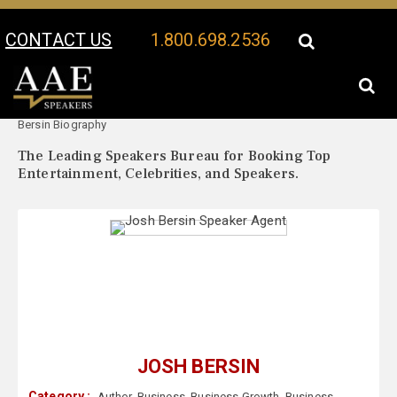
CONTACT US
1.800.698.2536
Your Location:
Josh
Josh Bersin Speaker Profile
Bersin Biography
The Leading Speakers Bureau for Booking Top
Entertainment, Celebrities, and Speakers.
JOSH BERSIN
Category :
Author
,
Business
,
Business Growth
,
Business