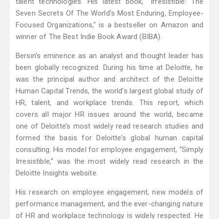
talent technologies. His latest book, "Irresistible: The
Seven Secrets Of The World’s Most Enduring, Employee-
Focused Organizations," is a bestseller on Amazon and
winner of The Best Indie Book Award (BIBA).
Bersin's eminence as an analyst and thought leader has
been globally recognized. During his time at Deloitte, he
was the principal author and architect of the Deloitte
Human Capital Trends, the world’s largest global study of
HR, talent, and workplace trends. This report, which
covers all major HR issues around the world, became
one of Deloitte’s most widely read research studies and
formed the basis for Deloitte’s global human capital
consulting. His model for employee engagement, “Simply
Irresistible,” was the most widely read research in the
Deloitte Insights website.
His research on employee engagement, new models of
performance management, and the ever-changing nature
of HR and workplace technology is widely respected. He