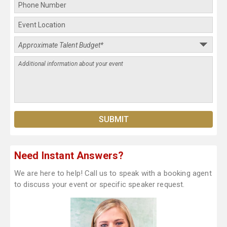
Need Instant Answers?
We are here to help! Call us to speak with a booking agent
to discuss your event or specific speaker request.