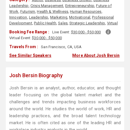
Leadership
,
Crisis Management
,
Entrepreneurship
,
Future of
Work
,
Futurism
,
Health & Wellness
,
Human Resources
,
Innovation
,
Leadership
,
Marketing
,
Motivational
,
Professional
Development
,
Public Health
,
Sales
,
Strategic Leadership
,
Virtual
Booking Fee Range :
Live Event:
$30,000 - $50,000
Virtual Event:
$30,000 - $50,000
Travels From :
San Francisco, CA, USA
See Similar Speakers
More About Josh Bersin
Josh Bersin Biography
Josh Bersin is an analyst, author, educator, and thought
leader focusing on the global talent market and the
challenges and trends impacting business workforces
around the world. He studies the world of work, HR and
leadership practices, and the broad talent technology
market. He is often cited as one of the leading HR and
workplace industry analysts in the world.