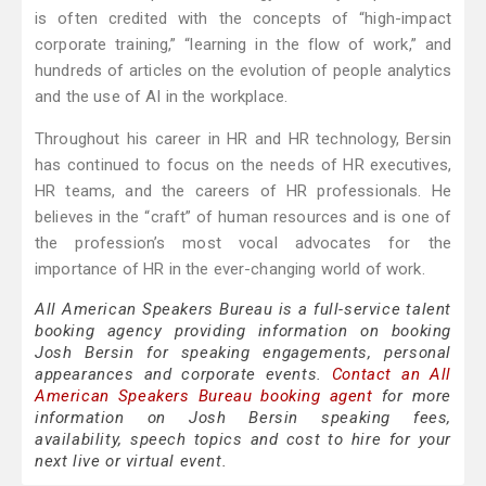
is often credited with the concepts of “high-impact
corporate training,” “learning in the flow of work,” and
hundreds of articles on the evolution of people analytics
and the use of AI in the workplace.
Throughout his career in HR and HR technology, Bersin
has continued to focus on the needs of HR executives,
HR teams, and the careers of HR professionals. He
believes in the “craft” of human resources and is one of
the profession’s most vocal advocates for the
importance of HR in the ever-changing world of work.
All American Speakers Bureau is a full-service talent
booking agency providing information on booking
Josh Bersin for speaking engagements, personal
appearances and corporate events.
Contact an All
American Speakers Bureau booking agent
for more
information on Josh Bersin speaking fees,
availability, speech topics and cost to hire for your
next live or virtual event.