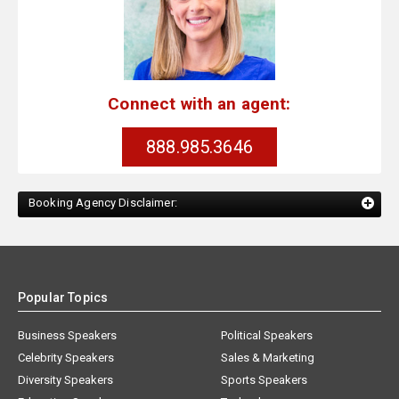
Connect with an agent:
888.985.3646
Booking Agency Disclaimer:
Popular Topics
Business Speakers
Political Speakers
Celebrity Speakers
Sales & Marketing
Diversity Speakers
Sports Speakers