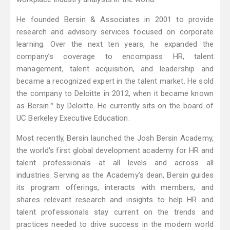
He founded Bersin & Associates in 2001 to provide
research and advisory services focused on corporate
learning. Over the next ten years, he expanded the
company’s coverage to encompass HR, talent
management, talent acquisition, and leadership and
became a recognized expert in the talent market. He sold
the company to Deloitte in 2012, when it became known
as Bersin™ by Deloitte. He currently sits on the board of
UC Berkeley Executive Education.
Most recently, Bersin launched the Josh Bersin Academy,
the world's first global development academy for HR and
talent professionals at all levels and across all
industries. Serving as the Academy’s dean, Bersin guides
its program offerings, interacts with members, and
shares relevant research and insights to help HR and
talent professionals stay current on the trends and
practices needed to drive success in the modern world