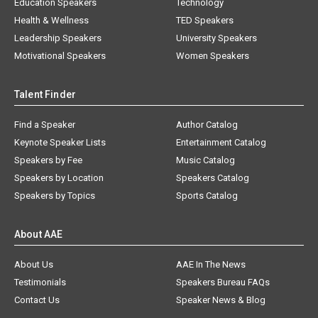
Education Speakers
Technology
Health & Wellness
TED Speakers
Leadership Speakers
University Speakers
Motivational Speakers
Women Speakers
Talent Finder
Find a Speaker
Author Catalog
Keynote Speaker Lists
Entertainment Catalog
Speakers by Fee
Music Catalog
Speakers by Location
Speakers Catalog
Speakers by Topics
Sports Catalog
About AAE
About Us
AAE In The News
Testimonials
Speakers Bureau FAQs
Contact Us
Speaker News & Blog