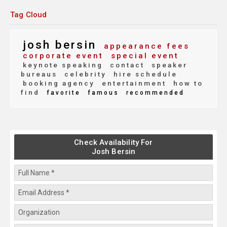
Tag Cloud
josh bersin
appearance fees
corporate event
special event
keynote speaking
contact
speaker
bureaus
celebrity
hire schedule
booking agency
entertainment
how to
find
favorite
famous
recommended
Check Availability For
Josh Bersin