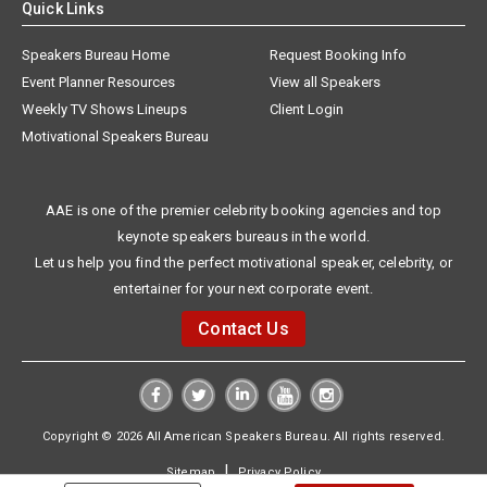
Quick Links
Speakers Bureau Home
Request Booking Info
Event Planner Resources
View all Speakers
Weekly TV Shows Lineups
Client Login
Motivational Speakers Bureau
AAE is one of the premier celebrity booking agencies and top
keynote speakers bureaus in the world.
Let us help you find the perfect motivational speaker, celebrity, or
entertainer for your next corporate event.
Contact Us
Copyright © 2026 All American Speakers Bureau. All rights reserved.
|
Sitemap
Privacy Policy