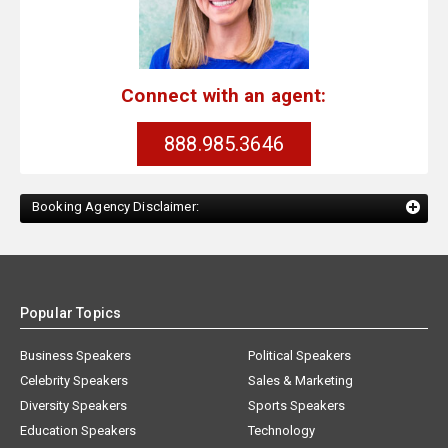
Connect with an agent:
888.985.3646
Booking Agency Disclaimer:
Popular Topics
Business Speakers
Political Speakers
Celebrity Speakers
Sales & Marketing
Diversity Speakers
Sports Speakers
Education Speakers
Technology