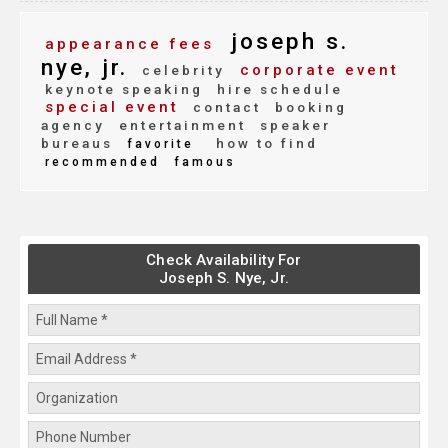
joseph s.
appearance fees
nye, jr.
corporate event
celebrity
keynote speaking
hire schedule
special event
contact
booking
agency
entertainment
speaker
bureaus
how to find
favorite
recommended
famous
Check Availability For
Joseph S. Nye, Jr.