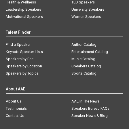
Health & Wellness
TED Speakers
Leadership Speakers
University Speakers
Motivational Speakers
Women Speakers
Talent Finder
Find a Speaker
Author Catalog
Keynote Speaker Lists
Entertainment Catalog
Speakers by Fee
Music Catalog
Speakers by Location
Speakers Catalog
Speakers by Topics
Sports Catalog
About AAE
About Us
AAE In The News
Testimonials
Speakers Bureau FAQs
Contact Us
Speaker News & Blog