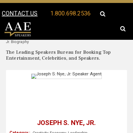
CONTACT US
1.800.698.2536
Your Location:
Joseph S. Nye,
Joseph S. Nye, Jr. Speaker Profile
Jr. Biography
The Leading Speakers Bureau for Booking Top
Entertainment, Celebrities, and Speakers.
JOSEPH S. NYE, JR.
Category :
Creativity
,
Economy
,
Leadership