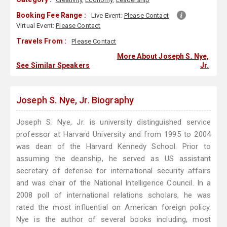
Booking Fee Range :
Live Event:
Please Contact
Virtual Event:
Please Contact
Travels From :
Please Contact
More About Joseph S. Nye,
See Similar Speakers
Jr.
Joseph S. Nye, Jr. Biography
Joseph S. Nye, Jr. is university distinguished service
professor at Harvard University and from 1995 to 2004
was dean of the Harvard Kennedy School. Prior to
assuming the deanship, he served as US assistant
secretary of defense for international security affairs
and was chair of the National Intelligence Council. In a
2008 poll of international relations scholars, he was
rated the most influential on American foreign policy.
Nye is the author of several books including, most