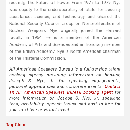
recently, The Future of Power. From 1977 to 1979, Nye
was deputy to the undersecretary of state for security
assistance, science, and technology and chaired the
National Security Council Group on Nonproliferation of
Nuclear Weapons. Nye originally joined the Harvard
faculty in 1964. He is a member of the American
Academy of Arts and Sciences and an honorary member
of the British Academy. Nye is North American chairman
of the Trilateral Commission.
All American Speakers Bureau is a full-service talent
booking agency providing information on booking
Joseph S. Nye, Jr. for speaking engagements,
personal appearances and corporate events.
Contact
an All American Speakers Bureau booking agent
for
more information on Joseph S. Nye, Jr. speaking
fees, availability, speech topics and cost to hire for
your next live or virtual event.
Tag Cloud