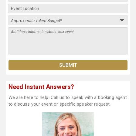
Need Instant Answers?
We are here to help! Call us to speak with a booking agent
to discuss your event or specific speaker request.