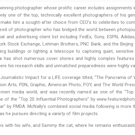
winning photographer whose prolific career includes assignments i
ly one of the top, technically excellent photographers of his gen
make him a sought-after choice from CEO’s to celebrities to co
breed of photographer who has bridged the world between photojo
 and advertising client list including FedEx, Sony, ESPN, Adidas
York Stock Exchange, Lehman Brothers, PNC Bank, and the Beijing 
g buildings or lighting a telescope to capturing quiet, sensitive
He has shot numerous cover stories and highly complex features
where his research skills and unmatched preparedness were highly va
Journalistic Impact for a LIFE coverage titled, “The Panorama of 
n Arts, PDN, Graphis, American Photo, POY, and The World Pres
 driven media world, and was recently named as one of the “Top
one of the “Top 20 Influential Photographers” by www.featuredpho
ear" by PMDA. McNally’s combined social media following is more 
as he pursues directing a variety of film projects.
es with his wife, and Sammy the cat, where he remains enthusiast