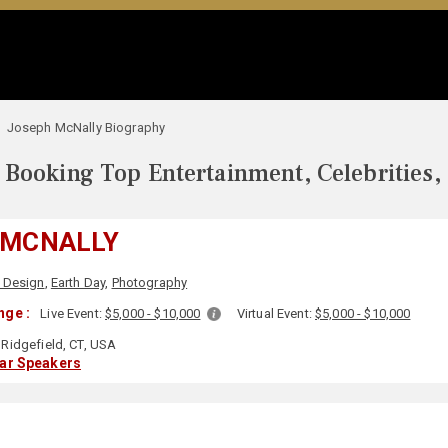
Joseph McNally Biography
Booking Top Entertainment, Celebrities,
 MCNALLY
& Design
,
Earth Day
,
Photography
nge :
Live Event:
$5,000 - $10,000
Virtual Event:
$5,000 - $10,000
Ridgefield, CT, USA
lar Speakers