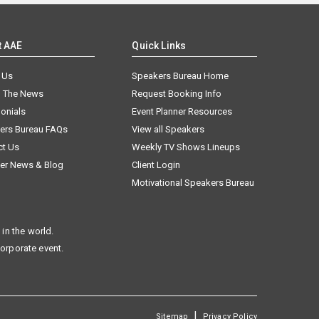
t AAE
Quick Links
 Us
Speakers Bureau Home
n The News
Request Booking Info
onials
Event Planner Resources
ers Bureau FAQs
View all Speakers
ct Us
Weekly TV Shows Lineups
er News & Blog
Client Login
Motivational Speakers Bureau
in the world.
corporate event.
|
Sitemap
Privacy Policy