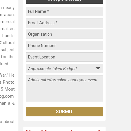
n nearly
eration,
mmercial
urnalism
, Land’s
Cultural
 subject
 for the
lued.
War.” He
s Photo
 5 Most
tog.com,
than a ½
ic about