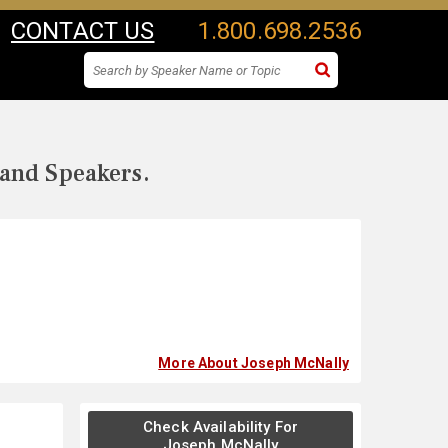
CONTACT US
1.800.698.2536
 and Speakers.
More About Joseph McNally
Check Availability For
Joseph McNally