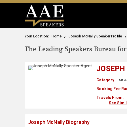
Your Location:
Home
Joseph McNally Speaker Profile
The Leading Speakers Bureau for 
JOSEPH
Category :
Art 
Booking Fee Ra
Travels From :
See Simi
Joseph McNally Biography