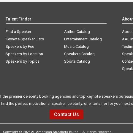
Talent Finder
Abou
Find a Speaker
Author Catalog
About
Keynote Speaker Lists
Entertainment Catalog
AAE I
Speakers by Fee
Music Catalog
Testim
Speakers by Location
Speakers Catalog
Speak
Speakers by Topics
Sports Catalog
Conta
Speak
f the premier celebrity booking agencies and top keynote speakers bureaus 
 find the perfect motivational speaker, celebrity, or entertainer for your next 
Contact Us
Copyright © 2026 All American Speakers Bureau. All rights reserved.