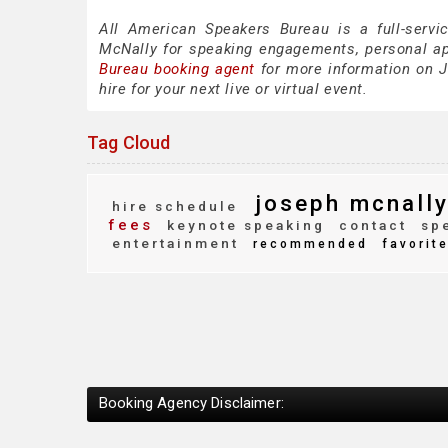
All American Speakers Bureau is a full-servi
McNally for speaking engagements, personal a
Bureau booking agent
for more information on J
hire for your next live or virtual event.
Tag Cloud
joseph mcnall
hire schedule
fees
keynote speaking
contact
spe
entertainment
recommended
favorit
Booking Agency Disclaimer: