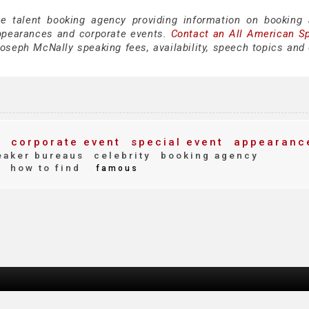
ce talent booking agency providing information on booking
ppearances and corporate events.
Contact an All American S
oseph McNally speaking fees, availability, speech topics and 
y
corporate event
special event
appearanc
aker bureaus
celebrity
booking agency
how to find
e
famous