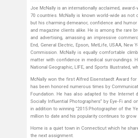
Joe McNally is an internationally acclaimed, award-
70 countries. McNally is known world-wide as not on
but his charming demeanor, confidence and humor 
and magazine clients alike. He is among the rare 
and advertising, amassing an impressive commercial
End, General Electric, Epson, MetLife, USAA, New 
Commission. McNally is equally comfortable climbin
matter with confidence in medical surroundings. 
National Geographic, LIFE, and Sports Illustrated, 
McNally won the first Alfred Eisenstaedt Award for 
has been honored numerous times by Communicatio
Foundation. He has also adapted to the Internet
Socially Influential Photographers” by Eye-Fi and 
in addition to winning "2015 Photographer of the Y
million to date and his popularity continues to grow 
Home is a quiet town in Connecticut which he shar
the next assignment.