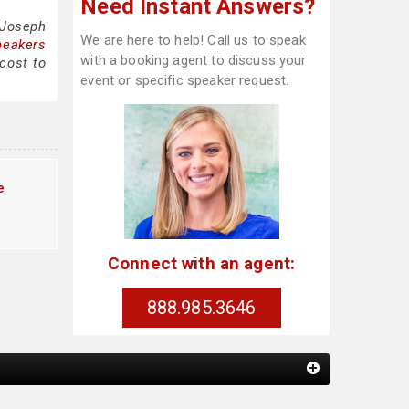
Need Instant Answers?
 Joseph
We are here to help! Call us to speak
peakers
with a booking agent to discuss your
cost to
event or specific speaker request.
e
Connect with an agent:
888.985.3646