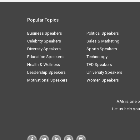
Popular Topics
Business Speakers
Political Speakers
Celebrity Speakers
Sales & Marketing
Diversity Speakers
Sports Speakers
Education Speakers
Technology
Health & Wellness
TED Speakers
Leadership Speakers
University Speakers
Motivational Speakers
Women Speakers
AAE is one o
Let us help you