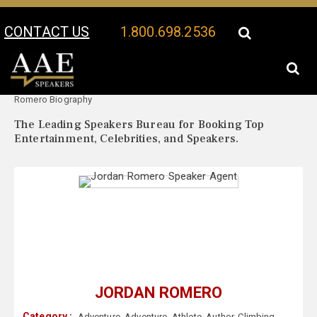
CONTACT US
1.800.698.2536
Your Location:
Jordan
Jordan Romero Speaker Profile
Romero Biography
The Leading Speakers Bureau for Booking Top
Entertainment, Celebrities, and Speakers.
JORDAN ROMERO
Category :
Adventure
,
Adventure
,
Athlete
,
Author
,
Climbing
,