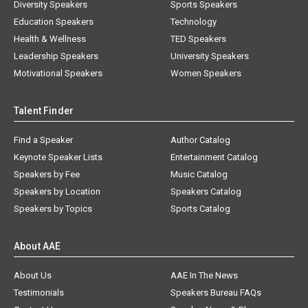
Diversity Speakers
Sports Speakers
Education Speakers
Technology
Health & Wellness
TED Speakers
Leadership Speakers
University Speakers
Motivational Speakers
Women Speakers
Talent Finder
Find a Speaker
Author Catalog
Keynote Speaker Lists
Entertainment Catalog
Speakers by Fee
Music Catalog
Speakers by Location
Speakers Catalog
Speakers by Topics
Sports Catalog
About AAE
About Us
AAE In The News
Testimonials
Speakers Bureau FAQs