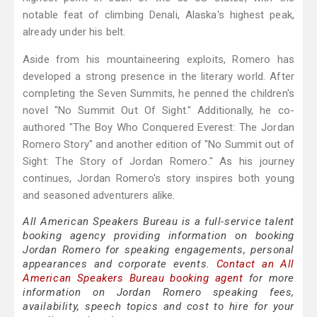
notable feat of climbing Denali, Alaska's highest peak,
already under his belt.
Aside from his mountaineering exploits, Romero has
developed a strong presence in the literary world. After
completing the Seven Summits, he penned the children's
novel "No Summit Out Of Sight." Additionally, he co-
authored "The Boy Who Conquered Everest: The Jordan
Romero Story" and another edition of "No Summit out of
Sight: The Story of Jordan Romero." As his journey
continues, Jordan Romero's story inspires both young
and seasoned adventurers alike.
All American Speakers Bureau is a full-service talent
booking agency providing information on booking
Jordan Romero for speaking engagements, personal
appearances and corporate events.
Contact an All
American Speakers Bureau booking agent
for more
information on Jordan Romero speaking fees,
availability, speech topics and cost to hire for your