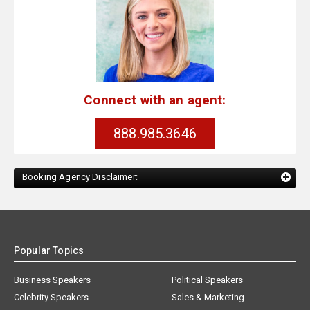
Connect with an agent:
888.985.3646
Booking Agency Disclaimer:
Popular Topics
Business Speakers
Political Speakers
Celebrity Speakers
Sales & Marketing