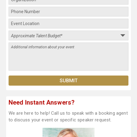
Need Instant Answers?
We are here to help! Call us to speak with a booking agent
to discuss your event or specific speaker request.