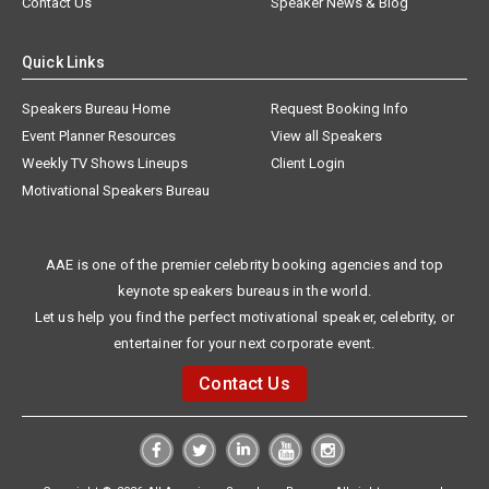
Contact Us
Speaker News & Blog
Quick Links
Speakers Bureau Home
Request Booking Info
Event Planner Resources
View all Speakers
Weekly TV Shows Lineups
Client Login
Motivational Speakers Bureau
AAE is one of the premier celebrity booking agencies and top
keynote speakers bureaus in the world.
Let us help you find the perfect motivational speaker, celebrity, or
entertainer for your next corporate event.
Contact Us