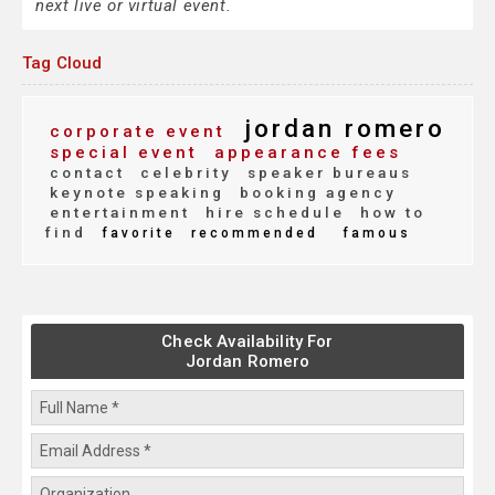
next live or virtual event.
Tag Cloud
jordan romero
corporate event
special event
appearance fees
contact
celebrity
speaker bureaus
keynote speaking
booking agency
entertainment
hire schedule
how to
find
favorite
recommended
famous
Check Availability For
Jordan Romero