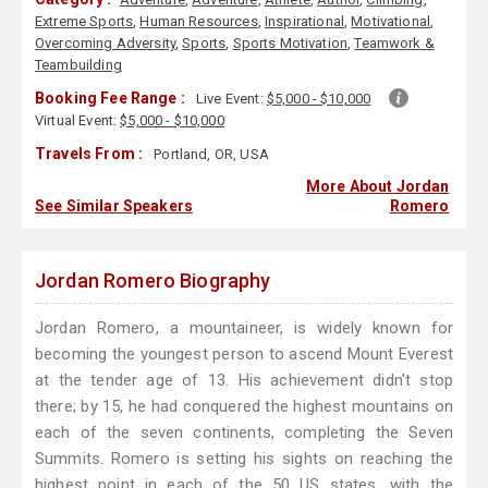
Extreme Sports
,
Human Resources
,
Inspirational
,
Motivational
,
Overcoming Adversity
,
Sports
,
Sports Motivation
,
Teamwork &
Teambuilding
Booking Fee Range :
Live Event:
$5,000 - $10,000
Virtual Event:
$5,000 - $10,000
Travels From :
Portland, OR, USA
More About Jordan
See Similar Speakers
Romero
Jordan Romero Biography
Jordan Romero, a mountaineer, is widely known for
becoming the youngest person to ascend Mount Everest
at the tender age of 13. His achievement didn't stop
there; by 15, he had conquered the highest mountains on
each of the seven continents, completing the Seven
Summits. Romero is setting his sights on reaching the
highest point in each of the 50 US states, with the