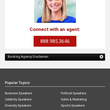
Connect with an agent:
888.985.3646
Booking Agency Disclaimer:
Popular Topics
Business Speakers
Political Speakers
Celebrity Speakers
Sales & Marketing
Diversity Speakers
Sports Speakers