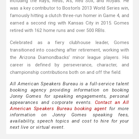
including the Rays, Reds, A’s, Red Sox, and Royals. He
was a key contributor to Boston’s 2013 World Series win,
famously hitting a clutch three-run homer in Game 4, and
earned a second ring with Kansas City in 2015. Gomes
retired with 162 home runs and over 500 RBIs.
Celebrated as a fiery clubhouse leader, Gomes
transitioned into coaching after retirement, working with
the Arizona Diamondbacks’ minor league players. His
career is defined by perseverance, character, and
championship contributions both on and off the field.
All American Speakers Bureau is a full-service talent
booking agency providing information on booking
Jonny Gomes for speaking engagements, personal
appearances and corporate events.
Contact an All
American Speakers Bureau booking agent
for more
information on Jonny Gomes speaking fees,
availability, speech topics and cost to hire for your
next live or virtual event.