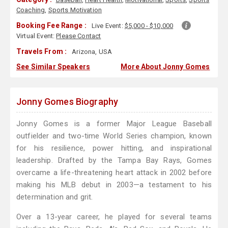
Coaching
,
Sports Motivation
Booking Fee Range :
Live Event:
$5,000 - $10,000
Virtual Event:
Please Contact
Travels From :
Arizona, USA
See Similar Speakers
More About Jonny Gomes
Jonny Gomes Biography
Jonny Gomes is a former Major League Baseball
outfielder and two-time World Series champion, known
for his resilience, power hitting, and inspirational
leadership. Drafted by the Tampa Bay Rays, Gomes
overcame a life-threatening heart attack in 2002 before
making his MLB debut in 2003—a testament to his
determination and grit.
Over a 13-year career, he played for several teams