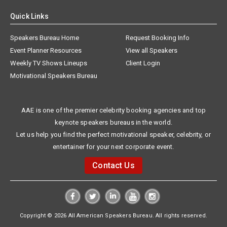
Quick Links
Speakers Bureau Home
Request Booking Info
Event Planner Resources
View all Speakers
Weekly TV Shows Lineups
Client Login
Motivational Speakers Bureau
AAE is one of the premier celebrity booking agencies and top
keynote speakers bureaus in the world.
Let us help you find the perfect motivational speaker, celebrity, or
entertainer for your next corporate event.
Contact Us
Copyright © 2026 All American Speakers Bureau. All rights reserved.