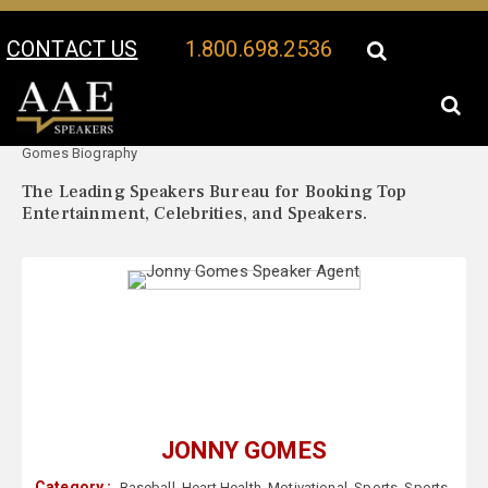
CONTACT US
1.800.698.2536
Your Location:
Jonny
Jonny Gomes Speaker Profile
Gomes Biography
The Leading Speakers Bureau for Booking Top
Entertainment, Celebrities, and Speakers.
JONNY GOMES
Category :
Baseball
,
Heart Health
,
Motivational
,
Sports
,
Sports