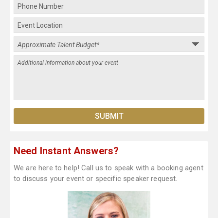
Need Instant Answers?
We are here to help! Call us to speak with a booking agent
to discuss your event or specific speaker request.