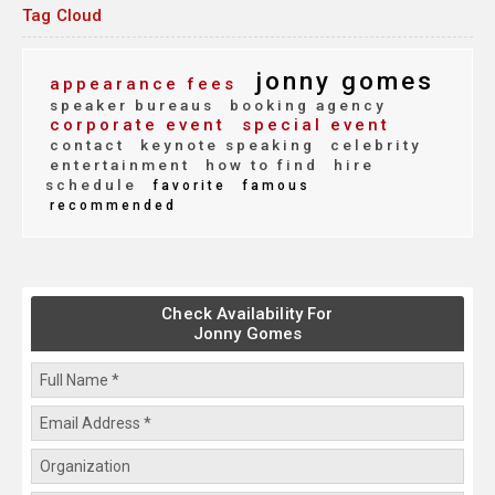
Tag Cloud
jonny gomes
appearance fees
speaker bureaus
booking agency
corporate event
special event
contact
keynote speaking
celebrity
entertainment
how to find
hire
schedule
favorite
famous
recommended
Check Availability For
Jonny Gomes