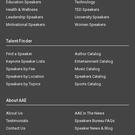
Education Speakers
Technology
Health & Wellness
TED Speakers
Leadership Speakers
University Speakers
Motivational Speakers
Women Speakers
Talent Finder
Find a Speaker
Author Catalog
Keynote Speaker Lists
Entertainment Catalog
Speakers by Fee
Music Catalog
Speakers by Location
Speakers Catalog
Speakers by Topics
Sports Catalog
About AAE
About Us
AAE In The News
Testimonials
Speakers Bureau FAQs
Contact Us
Speaker News & Blog