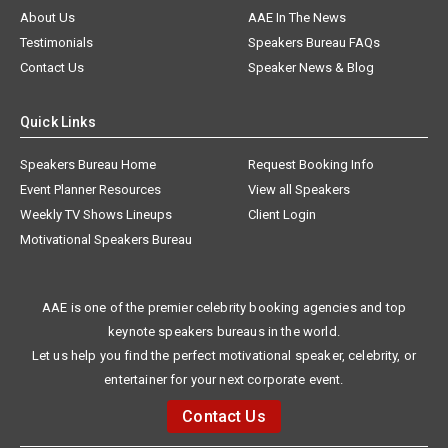
About Us
AAE In The News
Testimonials
Speakers Bureau FAQs
Contact Us
Speaker News & Blog
Quick Links
Speakers Bureau Home
Request Booking Info
Event Planner Resources
View all Speakers
Weekly TV Shows Lineups
Client Login
Motivational Speakers Bureau
AAE is one of the premier celebrity booking agencies and top
keynote speakers bureaus in the world.
Let us help you find the perfect motivational speaker, celebrity, or
entertainer for your next corporate event.
Contact Us