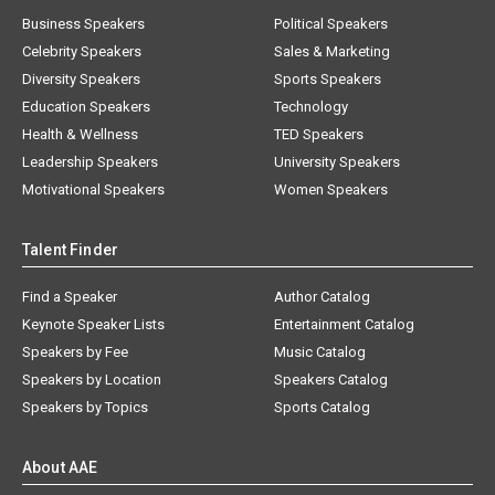
Business Speakers
Political Speakers
Celebrity Speakers
Sales & Marketing
Diversity Speakers
Sports Speakers
Education Speakers
Technology
Health & Wellness
TED Speakers
Leadership Speakers
University Speakers
Motivational Speakers
Women Speakers
Talent Finder
Find a Speaker
Author Catalog
Keynote Speaker Lists
Entertainment Catalog
Speakers by Fee
Music Catalog
Speakers by Location
Speakers Catalog
Speakers by Topics
Sports Catalog
About AAE