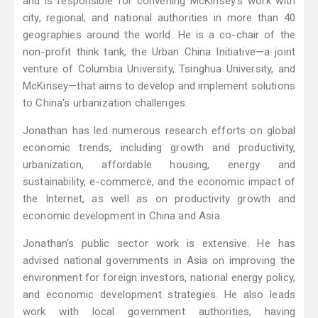
and is responsible for convening McKinsey's work with
city, regional, and national authorities in more than 40
geographies around the world. He is a co-chair of the
non-profit think tank, the Urban China Initiative—a joint
venture of Columbia University, Tsinghua University, and
McKinsey—that aims to develop and implement solutions
to China's urbanization challenges.
Jonathan has led numerous research efforts on global
economic trends, including growth and productivity,
urbanization, affordable housing, energy and
sustainability, e-commerce, and the economic impact of
the Internet, as well as on productivity growth and
economic development in China and Asia.
Jonathan's public sector work is extensive. He has
advised national governments in Asia on improving the
environment for foreign investors, national energy policy,
and economic development strategies. He also leads
work with local government authorities, having