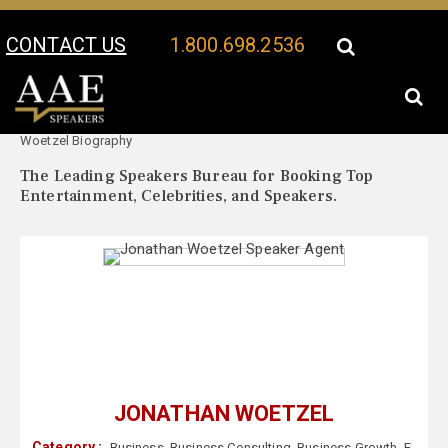
CONTACT US
1.800.698.2536
Your Location:
Jonathan
Jonathan Woetzel Speaker Profile
Woetzel Biography
The Leading Speakers Bureau for Booking Top
Entertainment, Celebrities, and Speakers.
JONATHAN WOETZEL
Category :
Business
,
Business Consulting
,
Business Growth
,
E-