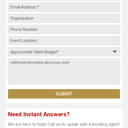
Need Instant Answers?
We are here to help! Call us to speak with a booking agent