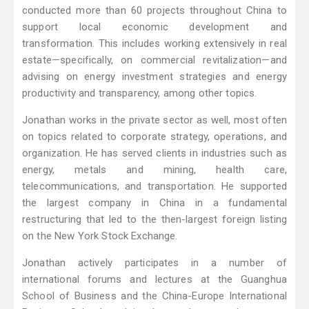
conducted more than 60 projects throughout China to
support local economic development and
transformation. This includes working extensively in real
estate—specifically, on commercial revitalization—and
advising on energy investment strategies and energy
productivity and transparency, among other topics.
Jonathan works in the private sector as well, most often
on topics related to corporate strategy, operations, and
organization. He has served clients in industries such as
energy, metals and mining, health care,
telecommunications, and transportation. He supported
the largest company in China in a fundamental
restructuring that led to the then-largest foreign listing
on the New York Stock Exchange.
Jonathan actively participates in a number of
international forums and lectures at the Guanghua
School of Business and the China-Europe International