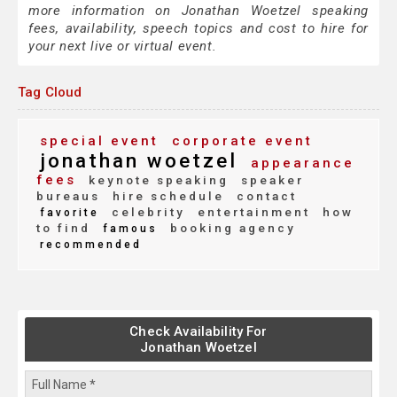
more information on Jonathan Woetzel speaking
fees, availability, speech topics and cost to hire for
your next live or virtual event.
Tag Cloud
special event
corporate event
jonathan woetzel
appearance
fees
keynote speaking
speaker
bureaus
hire schedule
contact
celebrity
entertainment
how
favorite
to find
booking agency
famous
recommended
Check Availability For
Jonathan Woetzel