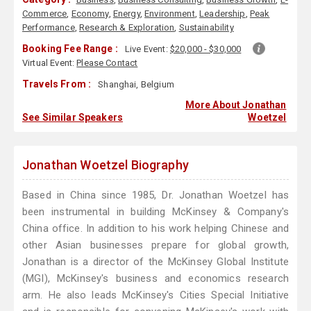
Commerce
,
Economy
,
Energy
,
Environment
,
Leadership
,
Peak
Performance
,
Research & Exploration
,
Sustainability
Booking Fee Range :
Live Event:
$20,000 - $30,000
Virtual Event:
Please Contact
Travels From :
Shanghai, Belgium
More About Jonathan
See Similar Speakers
Woetzel
Jonathan Woetzel Biography
Based in China since 1985, Dr. Jonathan Woetzel has
been instrumental in building McKinsey & Company's
China office. In addition to his work helping Chinese and
other Asian businesses prepare for global growth,
Jonathan is a director of the McKinsey Global Institute
(MGI), McKinsey's business and economics research
arm. He also leads McKinsey's Cities Special Initiative