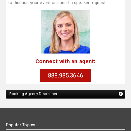
to discuss your event or specific speaker request.
Connect with an agent:
888.985.3646
Booking Agency Disclaimer:
Popular Topics