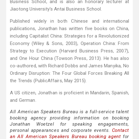
Business School, and is also an honorary lecturer at
Jiaotong University's Antai Business School.
Published widely in both Chinese and international
publications, Jonathan has written five books on China,
including Capitalist China: Strategies for a Revolutionized
Economy (Wiley & Sons, 2003), Operation China: From
Strategy to Execution (Harvard Business Press, 2007),
and One Hour China (Towson Press, 2013). He has also
co-authored, with Richard Dobbs and James Manyika, No
Ordinary Disruption: The Four Global Forces Breaking All
the Trends (PublicAffairs, May 2015).
A US citizen, Jonathan is proficient in Mandarin, Spanish,
and German.
All American Speakers Bureau is a full-service talent
booking agency providing information on booking
Jonathan Woetzel for speaking engagements,
personal appearances and corporate events.
Contact
an All American Speakers Bureau booking agent
for