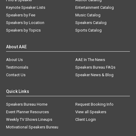
Keynote Speaker Lists
Entertainment Catalog
Speakers by Fee
Music Catalog
Speakers by Location
Speakers Catalog
Speakers by Topics
Sports Catalog
About AAE
About Us
AAE In The News
Testimonials
Speakers Bureau FAQs
Contact Us
Speaker News & Blog
Quick Links
Speakers Bureau Home
Request Booking Info
Event Planner Resources
View all Speakers
Weekly TV Shows Lineups
Client Login
Motivational Speakers Bureau