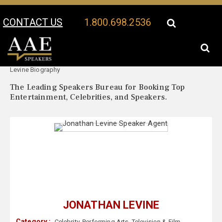
CONTACT US
1.800.698.2536
Your Location:
Jonathan
Jonathan Levine Speaker Profile
Levine Biography
The Leading Speakers Bureau for Booking Top
Entertainment, Celebrities, and Speakers.
JONATHAN LEVINE
Category :
Celebrity
,
Performing Arts
,
Television & Film