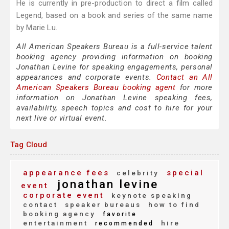
He is currently in pre-production to direct a film called
Legend, based on a book and series of the same name
by Marie Lu.
All American Speakers Bureau is a full-service talent
booking agency providing information on booking
Jonathan Levine for speaking engagements, personal
appearances and corporate events.
Contact an All
American Speakers Bureau booking agent
for more
information on Jonathan Levine speaking fees,
availability, speech topics and cost to hire for your
next live or virtual event.
Tag Cloud
appearance fees
special
celebrity
jonathan levine
event
corporate event
keynote speaking
contact
speaker bureaus
how to find
booking agency
favorite
entertainment
hire
recommended