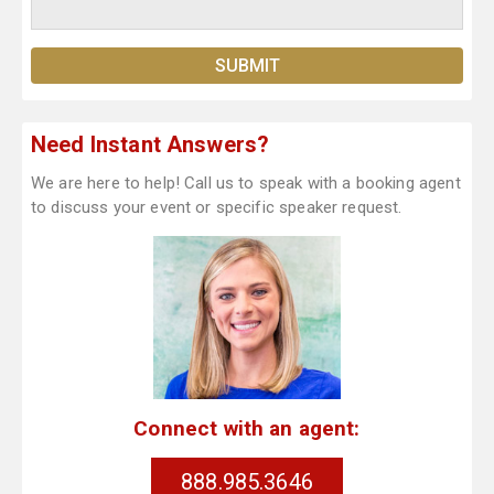
Need Instant Answers?
We are here to help! Call us to speak with a booking agent
to discuss your event or specific speaker request.
Connect with an agent:
888.985.3646