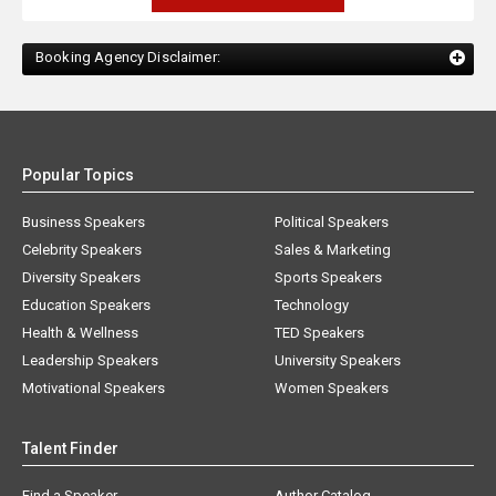
Booking Agency Disclaimer:
Popular Topics
Business Speakers
Political Speakers
Celebrity Speakers
Sales & Marketing
Diversity Speakers
Sports Speakers
Education Speakers
Technology
Health & Wellness
TED Speakers
Leadership Speakers
University Speakers
Motivational Speakers
Women Speakers
Talent Finder
Find a Speaker
Author Catalog