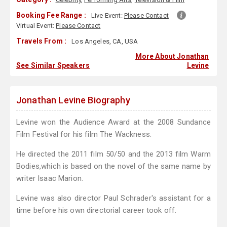
Booking Fee Range :
Live Event:
Please Contact
Virtual Event:
Please Contact
Travels From :
Los Angeles, CA, USA
More About Jonathan
See Similar Speakers
Levine
Jonathan Levine Biography
Levine won the Audience Award at the 2008 Sundance
Film Festival for his film The Wackness.
He directed the 2011 film 50/50 and the 2013 film Warm
Bodies,which is based on the novel of the same name by
writer Isaac Marion.
Levine was also director Paul Schrader's assistant for a
time before his own directorial career took off.