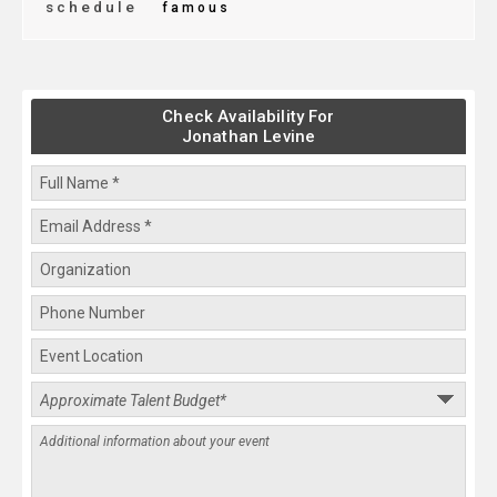
schedule
famous
Check Availability For
Jonathan Levine