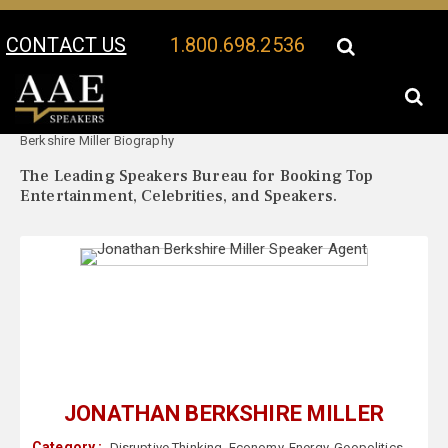
CONTACT US
1.800.698.2536
Your Location:
Jonathan
Jonathan Berkshire Miller Speaker Profile
Berkshire Miller Biography
The Leading Speakers Bureau for Booking Top
Entertainment, Celebrities, and Speakers.
JONATHAN BERKSHIRE MILLER
Category :
Disruptive Thinking
,
Economy
,
Energy
,
Geopolitics
,