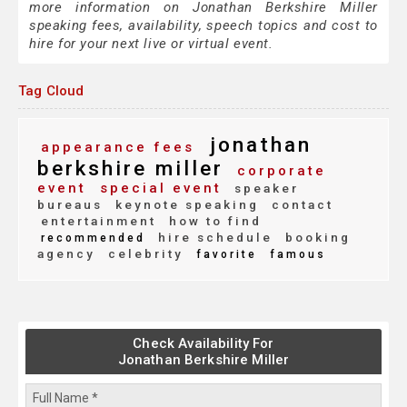
more information on Jonathan Berkshire Miller
speaking fees, availability, speech topics and cost to
hire for your next live or virtual event.
Tag Cloud
jonathan
appearance fees
berkshire miller
corporate
event
special event
speaker
bureaus
keynote speaking
contact
entertainment
how to find
hire schedule
booking
recommended
agency
celebrity
favorite
famous
Check Availability For
Jonathan Berkshire Miller