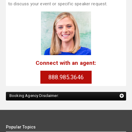
to discuss your event or specific speaker request.
Connect with an agent:
888.985.3646
Booking Agency Disclaimer:
Popular Topics