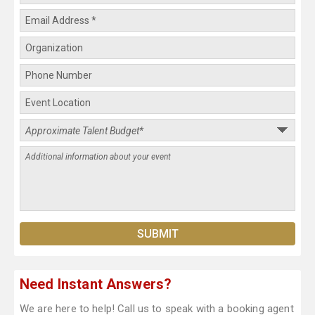
Need Instant Answers?
We are here to help! Call us to speak with a booking agent