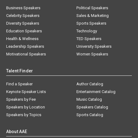
Business Speakers
Political Speakers
Celebrity Speakers
Sales & Marketing
Diversity Speakers
Sports Speakers
Education Speakers
Technology
Health & Wellness
TED Speakers
Leadership Speakers
University Speakers
Motivational Speakers
Women Speakers
Talent Finder
Find a Speaker
Author Catalog
Keynote Speaker Lists
Entertainment Catalog
Speakers by Fee
Music Catalog
Speakers by Location
Speakers Catalog
Speakers by Topics
Sports Catalog
About AAE