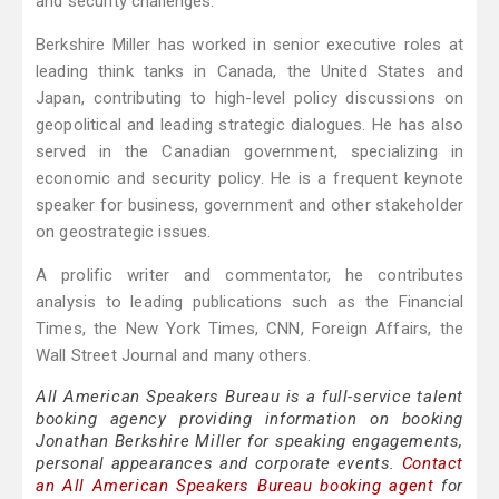
and security challenges.
Berkshire Miller has worked in senior executive roles at
leading think tanks in Canada, the United States and
Japan, contributing to high-level policy discussions on
geopolitical and leading strategic dialogues. He has also
served in the Canadian government, specializing in
economic and security policy. He is a frequent keynote
speaker for business, government and other stakeholder
on geostrategic issues.
A prolific writer and commentator, he contributes
analysis to leading publications such as the Financial
Times, the New York Times, CNN, Foreign Affairs, the
Wall Street Journal and many others.
All American Speakers Bureau is a full-service talent
booking agency providing information on booking
Jonathan Berkshire Miller for speaking engagements,
personal appearances and corporate events.
Contact
an All American Speakers Bureau booking agent
for