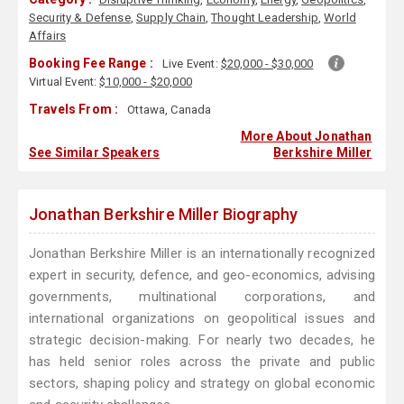
Security & Defense
,
Supply Chain
,
Thought Leadership
,
World
Affairs
Booking Fee Range :
Live Event:
$20,000 - $30,000
Virtual Event:
$10,000 - $20,000
Travels From :
Ottawa, Canada
More About Jonathan
See Similar Speakers
Berkshire Miller
Jonathan Berkshire Miller Biography
Jonathan Berkshire Miller is an internationally recognized
expert in security, defence, and geo-economics, advising
governments, multinational corporations, and
international organizations on geopolitical issues and
strategic decision-making. For nearly two decades, he
has held senior roles across the private and public
sectors, shaping policy and strategy on global economic