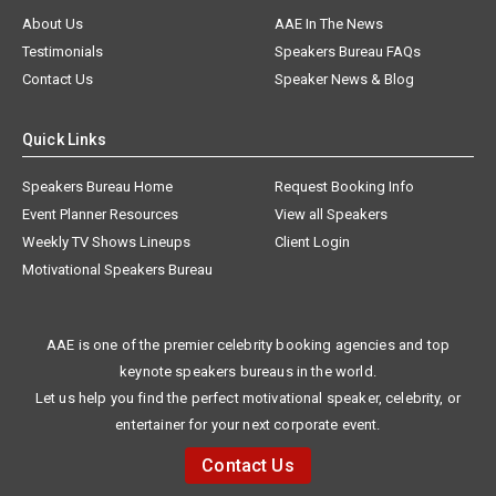
About Us
AAE In The News
Testimonials
Speakers Bureau FAQs
Contact Us
Speaker News & Blog
Quick Links
Speakers Bureau Home
Request Booking Info
Event Planner Resources
View all Speakers
Weekly TV Shows Lineups
Client Login
Motivational Speakers Bureau
AAE is one of the premier celebrity booking agencies and top
keynote speakers bureaus in the world.
Let us help you find the perfect motivational speaker, celebrity, or
entertainer for your next corporate event.
Contact Us