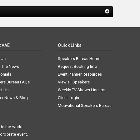
t AAE
Quick Links
 Us
Speakers Bureau Home
n The News
Request Booking Info
onials
Event Planner Resources
ers Bureau FAQs
View all Speakers
ct Us
Weekly TV Shows Lineups
er News & Blog
Client Login
Motivational Speakers Bureau
in the world.
corporate event.