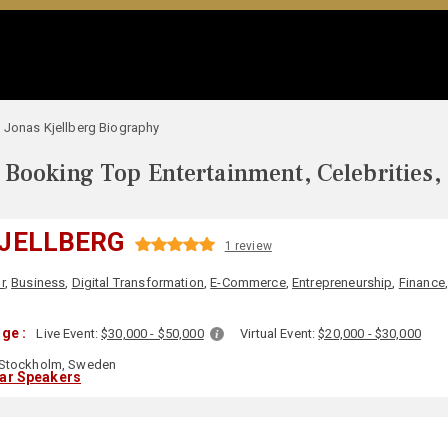
Jonas Kjellberg Biography
Booking Top Entertainment, Celebrities,
JELLBERG
1 review
r
,
Business
,
Digital Transformation
,
E-Commerce
,
Entrepreneurship
,
Finance
ge :
Live Event:
$30,000 - $50,000
Virtual Event:
$20,000 - $30,000
Stockholm, Sweden
lar Speakers