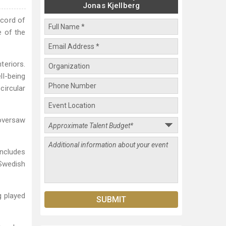
Jonas Kjellberg
ecord of
e of the
eriors.
ll-being
circular
 oversaw
includes
 Swedish
g played