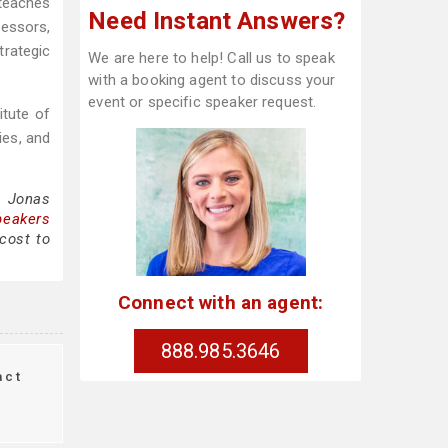
teaches
Need Instant Answers?
fessors,
rategic
We are here to help! Call us to speak
with a booking agent to discuss your
event or specific speaker request.
tute of
ies, and
g Jonas
peakers
cost to
Connect with an agent:
888.985.3646
act