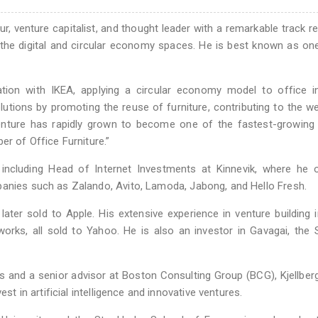
r, venture capitalist, and thought leader with a remarkable track r
n the digital and circular economy spaces. He is best known as on
ion with IKEA, applying a circular economy model to office int
tions by promoting the reuse of furniture, contributing to the we
enture has rapidly grown to become one of the fastest-growing 
er of Office Furniture.”
s, including Head of Internet Investments at Kinnevik, where he
panies such as Zalando, Avito, Lamoda, Jabong, and Hello Fresh.
ter sold to Apple. His extensive experience in venture building 
works, all sold to Yahoo. He is also an investor in Gavagai, the
 and a senior advisor at Boston Consulting Group (BCG), Kjellber
st in artificial intelligence and innovative ventures.