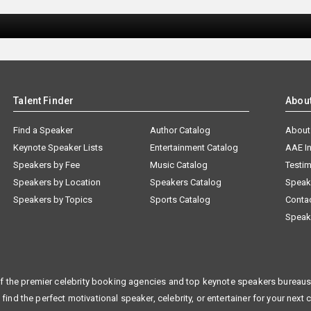
Talent Finder
Abou
Find a Speaker
Author Catalog
About
Keynote Speaker Lists
Entertainment Catalog
AAE I
Speakers by Fee
Music Catalog
Testim
Speakers by Location
Speakers Catalog
Speak
Speakers by Topics
Sports Catalog
Conta
Speak
f the premier celebrity booking agencies and top keynote speakers bureaus 
 find the perfect motivational speaker, celebrity, or entertainer for your next 