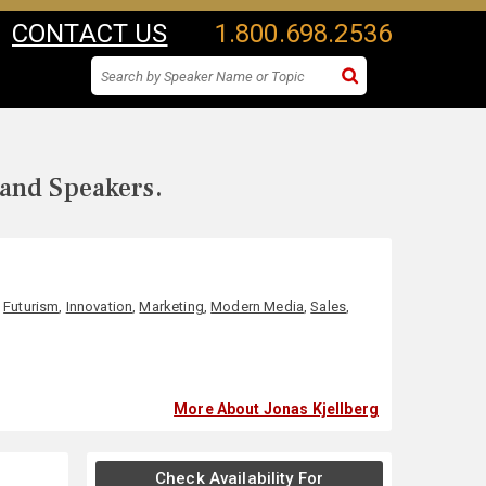
CONTACT US
1.800.698.2536
 and Speakers.
,
Futurism
,
Innovation
,
Marketing
,
Modern Media
,
Sales
,
More About Jonas Kjellberg
Check Availability For