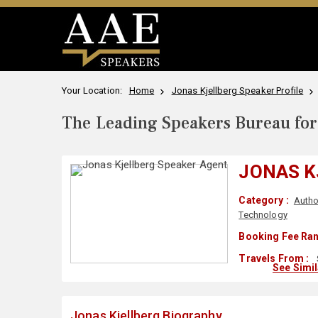
Your Location:
Home
Jonas Kjellberg Speaker Profile
The Leading Speakers Bureau for 
JONAS K
Category :
Autho
Technology
Booking Fee Ran
Travels From :
See Simi
Jonas Kjellberg Biography