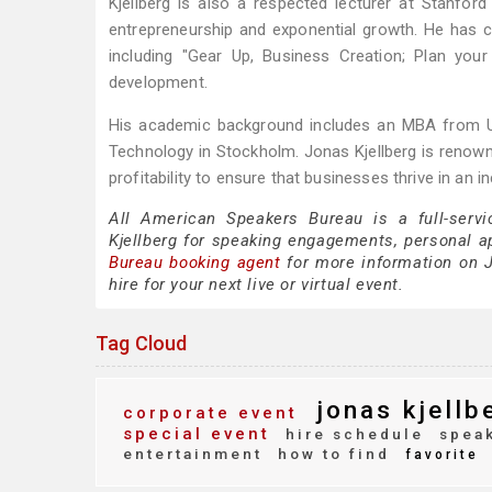
Kjellberg is also a respected lecturer at Stanfo
entrepreneurship and exponential growth. He has 
including "Gear Up, Business Creation; Plan you
development.
His academic background includes an MBA from Upp
Technology in Stockholm. Jonas Kjellberg is renowne
profitability to ensure that businesses thrive in an
All American Speakers Bureau is a full-servi
Kjellberg for speaking engagements, personal 
Bureau booking agent
for more information on Jo
hire for your next live or virtual event.
Tag Cloud
jonas kjellb
corporate event
special event
hire schedule
speak
entertainment
how to find
favorite