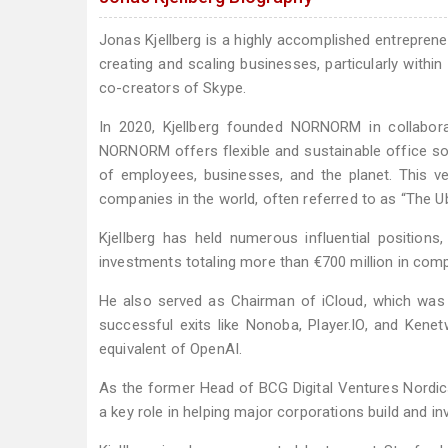
Jonas Kjellberg is a highly accomplished entrepreneu
creating and scaling businesses, particularly withi
co-creators of Skype.
In 2020, Kjellberg founded NORNORM in collaborat
NORNORM offers flexible and sustainable office solu
of employees, businesses, and the planet. This v
companies in the world, often referred to as “The Ub
Kjellberg has held numerous influential position
investments totaling more than €700 million in com
He also served as Chairman of iCloud, which was la
successful exits like Nonoba, Player.IO, and Kenet
equivalent of OpenAI.
As the former Head of BCG Digital Ventures Nordics
a key role in helping major corporations build and inve