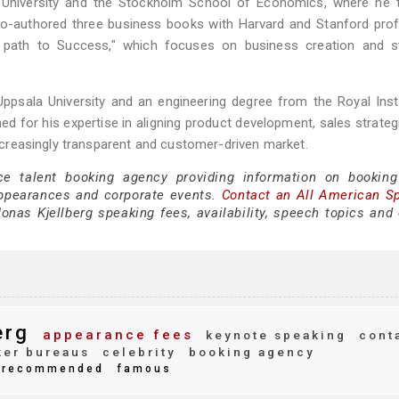
rd University and the Stockholm School of Economics, where he 
co-authored three business books with Harvard and Stanford pro
r path to Success," which focuses on business creation and st
sala University and an engineering degree from the Royal Insti
d for his expertise in aligning product development, sales strateg
 increasingly transparent and customer-driven market.
ce talent booking agency providing information on bookin
appearances and corporate events.
Contact an All American S
nas Kjellberg speaking fees, availability, speech topics and 
erg
appearance fees
keynote speaking
cont
er bureaus
celebrity
booking agency
recommended
famous