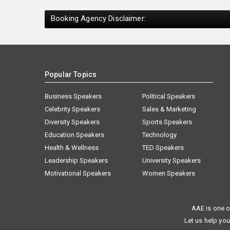
Booking Agency Disclaimer:
Popular Topics
Business Speakers
Political Speakers
Celebrity Speakers
Sales & Marketing
Diversity Speakers
Sports Speakers
Education Speakers
Technology
Health & Wellness
TED Speakers
Leadership Speakers
University Speakers
Motivational Speakers
Women Speakers
AAE is one o
Let us help you