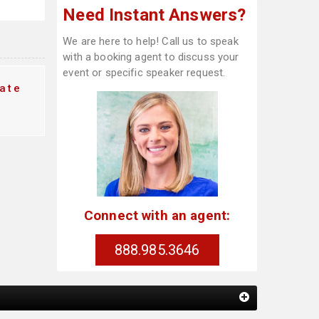
Need Instant Answers?
We are here to help! Call us to speak
with a booking agent to discuss your
event or specific speaker request.
ate
Connect with an agent:
888.985.3646