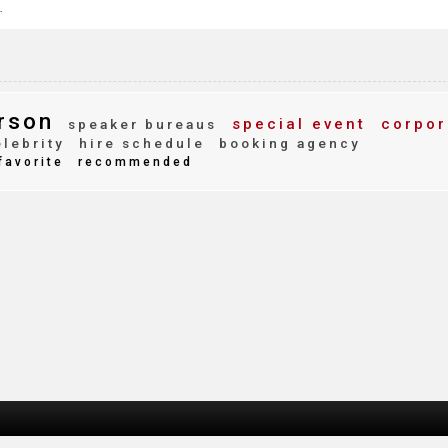
.
rson
special event
corpor
speaker bureaus
lebrity
hire schedule
booking agency
favorite
recommended