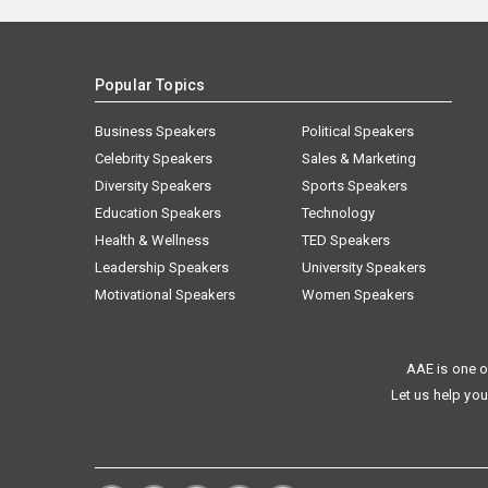
Popular Topics
Business Speakers
Political Speakers
Celebrity Speakers
Sales & Marketing
Diversity Speakers
Sports Speakers
Education Speakers
Technology
Health & Wellness
TED Speakers
Leadership Speakers
University Speakers
Motivational Speakers
Women Speakers
AAE is one o
Let us help you