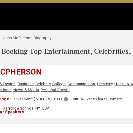
John McPherson Biography
Booking Top Entertainment, Celebrities,
MCPHERSON
 & Design
,
Business
,
Celebrity
,
College
,
Communication
,
Creativity
,
Health & 
ational
,
News & Media
,
Personal Growth
ange :
Live Event:
$5,000 - $10,000
Virtual Event:
Please Contact
Saratoga Springs, NY, USA
lar Speakers