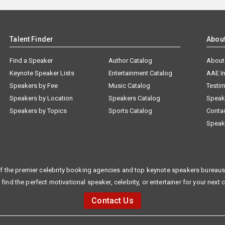
Talent Finder
Abou
Find a Speaker
Author Catalog
About
Keynote Speaker Lists
Entertainment Catalog
AAE I
Speakers by Fee
Music Catalog
Testim
Speakers by Location
Speakers Catalog
Speak
Speakers by Topics
Sports Catalog
Conta
Speak
f the premier celebrity booking agencies and top keynote speakers bureaus 
 find the perfect motivational speaker, celebrity, or entertainer for your next 
Contact Us