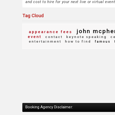
and cost to hire for your next live or virtual event
Tag Cloud
john mcphe
appearance fees
event
contact
keynote speaking
ce
entertainment
how to find
famous
Booking Agency Disclaimer: