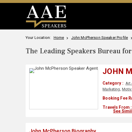
Your Location:
Home
John McPherson Speaker Profile
The Leading Speakers Bureau for 
JOHN 
Category :
Art
Marketing
,
Motiv
Booking Fee R
Travels From :
See Simi
John McPherson Biography