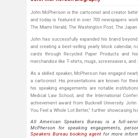
John McPherson is the cartoonist and creator beh
and today is featured in over 700 newspapers worl
The Miami Herald, The Washington Post, The Japan
John has successfully expanded his brand beyond 
and creating a best-selling yearly block calendar, no
cards through Recycled Paper Products and his
merchandise like T-shirts, mugs, screensavers, and 
As a skilled speaker, McPherson has engaged nearly 
a cartoonist. His presentations are known for thei
his speaking engagements are notable institution
Medical Law School, and the International Confer
achievement award from Bucknell University. John
You Feel a Whole Lot Better," further showcasing his
All American Speakers Bureau is a full-serv
McPherson for speaking engagements, perso
Speakers Bureau booking agent
for more inform