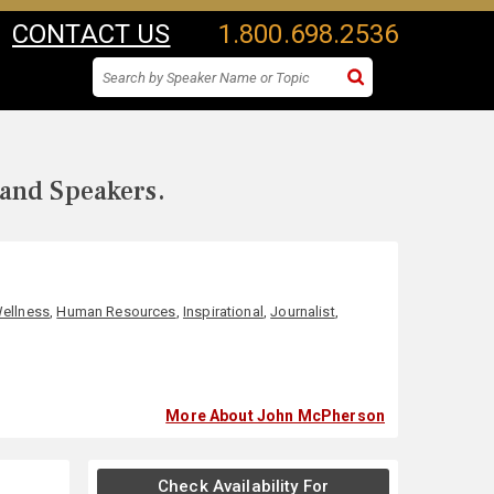
CONTACT US
1.800.698.2536
 and Speakers.
Wellness
,
Human Resources
,
Inspirational
,
Journalist
,
More About John McPherson
Check Availability For