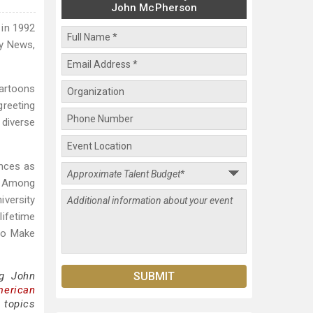
John McPherson
 in 1992
ly News,
cartoons
greeting
diverse
ences as
n. Among
iversity
ifetime
 to Make
ng John
merican
 topics