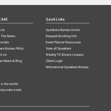
t AAE
Quick Links
 Us
Speakers Bureau Home
n The News
Request Booking Info
onials
Event Planner Resources
ers Bureau FAQs
View all Speakers
ct Us
Weekly TV Shows Lineups
er News & Blog
Client Login
Motivational Speakers Bureau
in the world.
corporate event.