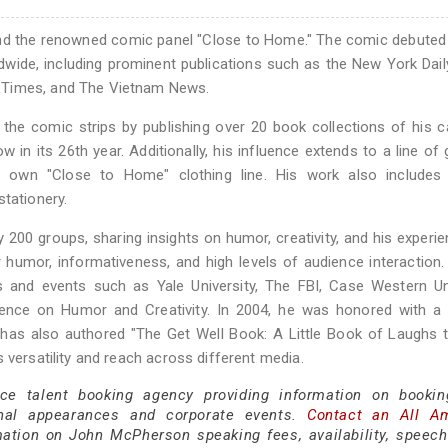
ind the renowned comic panel "Close to Home." The comic debuted
dwide, including prominent publications such as the New York Dai
 Times, and The Vietnam News.
the comic strips by publishing over 20 book collections of his 
w in its 26th year. Additionally, his influence extends to a line of 
 own "Close to Home" clothing line. His work also includes 
stationery.
200 groups, sharing insights on humor, creativity, and his experi
r humor, informativeness, and high levels of audience interactio
s and events such as Yale University, The FBI, Case Western Un
ence on Humor and Creativity. In 2004, he was honored with a l
 has also authored "The Get Well Book: A Little Book of Laughs
 versatility and reach across different media.
ice talent booking agency providing information on booki
nal appearances and corporate events.
Contact an All A
ation on John McPherson speaking fees, availability, speech