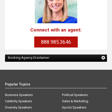
Connect with an agent:
888.985.3646
Booking Agency Disclaimer:
Popular Topics
Business Speakers
Political Speakers
Celebrity Speakers
Sales & Marketing
Diversity Speakers
Sports Speakers