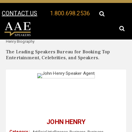
CONTACT US
1.800.698.2536
Your Location:
John
John Henry Speaker Profile
Henry Biography
The Leading Speakers Bureau for Booking Top
Entertainment, Celebrities, and Speakers.
JOHN HENRY
Category :
Artificial Intelligence
,
Business
,
Business