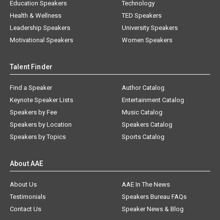
Education Speakers
Technology
Health & Wellness
TED Speakers
Leadership Speakers
University Speakers
Motivational Speakers
Women Speakers
Talent Finder
Find a Speaker
Author Catalog
Keynote Speaker Lists
Entertainment Catalog
Speakers by Fee
Music Catalog
Speakers by Location
Speakers Catalog
Speakers by Topics
Sports Catalog
About AAE
About Us
AAE In The News
Testimonials
Speakers Bureau FAQs
Contact Us
Speaker News & Blog