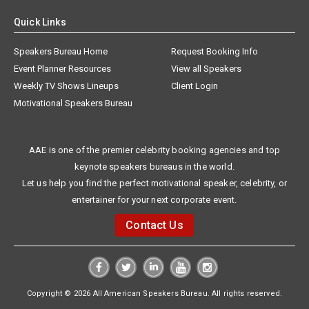
Quick Links
Speakers Bureau Home
Request Booking Info
Event Planner Resources
View all Speakers
Weekly TV Shows Lineups
Client Login
Motivational Speakers Bureau
AAE is one of the premier celebrity booking agencies and top
keynote speakers bureaus in the world.
Let us help you find the perfect motivational speaker, celebrity, or
entertainer for your next corporate event.
Contact Us
Copyright © 2026 All American Speakers Bureau. All rights reserved.