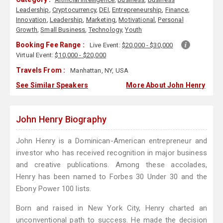
Leadership
,
Cryptocurrency
,
DEI
,
Entrepreneurship
,
Finance
,
Innovation
,
Leadership
,
Marketing
,
Motivational
,
Personal
Growth
,
Small Business
,
Technology
,
Youth
Booking Fee Range :
Live Event:
$20,000 - $30,000
Virtual Event:
$10,000 - $20,000
Travels From :
Manhattan, NY, USA
See Similar Speakers
More About John Henry
John Henry Biography
John Henry is a Dominican-American entrepreneur and
investor who has received recognition in major business
and creative publications. Among these accolades,
Henry has been named to Forbes 30 Under 30 and the
Ebony Power 100 lists.
Born and raised in New York City, Henry charted an
unconventional path to success. He made the decision