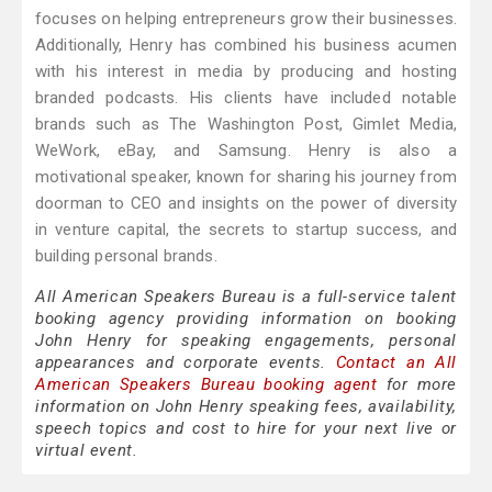
focuses on helping entrepreneurs grow their businesses.
Additionally, Henry has combined his business acumen
with his interest in media by producing and hosting
branded podcasts. His clients have included notable
brands such as The Washington Post, Gimlet Media,
WeWork, eBay, and Samsung. Henry is also a
motivational speaker, known for sharing his journey from
doorman to CEO and insights on the power of diversity
in venture capital, the secrets to startup success, and
building personal brands.
All American Speakers Bureau is a full-service talent
booking agency providing information on booking
John Henry for speaking engagements, personal
appearances and corporate events.
Contact an All
American Speakers Bureau booking agent
for more
information on John Henry speaking fees, availability,
speech topics and cost to hire for your next live or
virtual event.