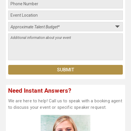
Need Instant Answers?
We are here to help! Call us to speak with a booking agent
to discuss your event or specific speaker request.