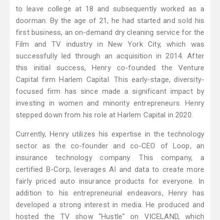
to leave college at 18 and subsequently worked as a
doorman. By the age of 21, he had started and sold his
first business, an on-demand dry cleaning service for the
Film and TV industry in New York City, which was
successfully led through an acquisition in 2014. After
this initial success, Henry co-founded the Venture
Capital firm Harlem Capital. This early-stage, diversity-
focused firm has since made a significant impact by
investing in women and minority entrepreneurs. Henry
stepped down from his role at Harlem Capital in 2020.
Currently, Henry utilizes his expertise in the technology
sector as the co-founder and co-CEO of Loop, an
insurance technology company. This company, a
certified B-Corp, leverages AI and data to create more
fairly priced auto insurance products for everyone. In
addition to his entrepreneurial endeavors, Henry has
developed a strong interest in media. He produced and
hosted the TV show "Hustle" on VICELAND, which