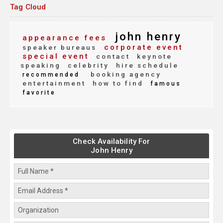
Tag Cloud
john henry
appearance fees
corporate event
speaker bureaus
special event
contact
keynote
speaking
celebrity
hire schedule
booking agency
recommended
entertainment
how to find
famous
favorite
Check Availability For
John Henry