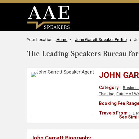
Your Location:
Home
John Garrett Speaker Profile
Jo
The Leading Speakers Bureau for 
JOHN GA
Category :
Busines
Thinking
,
Future of W
Booking Fee Range
Travels From :
Den
See Simi
John Garrett Biography