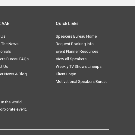
t AAE
Quick Links
 Us
Speakers Bureau Home
n The News
Request Booking Info
onials
Event Planner Resources
ers Bureau FAQs
View all Speakers
ct Us
Weekly TV Shows Lineups
er News & Blog
Client Login
Motivational Speakers Bureau
in the world.
corporate event.