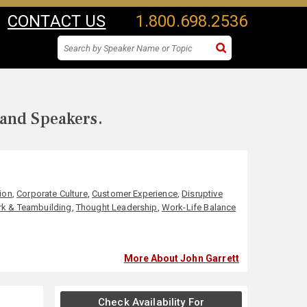
CONTACT US
1.800.698.2536
 and Speakers.
ion
,
Corporate Culture
,
Customer Experience
,
Disruptive
k & Teambuilding
,
Thought Leadership
,
Work-Life Balance
More About John Garrett
Check Availability For