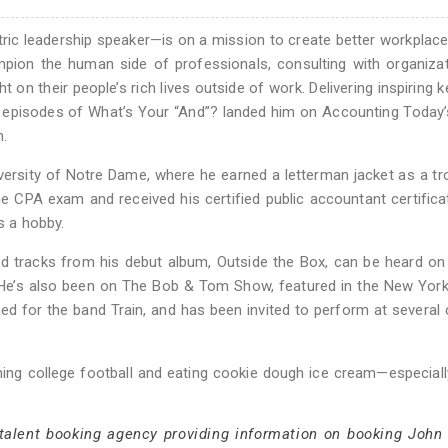
ric leadership speaker—is on a mission to create better workplac
on the human side of professionals, consulting with organizat
t on their people’s rich lives outside of work. Delivering inspiring 
 episodes of What’s Your “And”? landed him on Accounting Today’s
n.
iversity of Notre Dame, where he earned a letterman jacket as a 
e CPA exam and received his certified public accountant certifica
 a hobby.
nd tracks from his debut album, Outside the Box, can be heard on
. He’s also been on The Bob & Tom Show, featured in the New Yor
ed for the band Train, and has been invited to perform at severa
hing college football and eating cookie dough ice cream—especiall
 talent booking agency providing information on booking John 