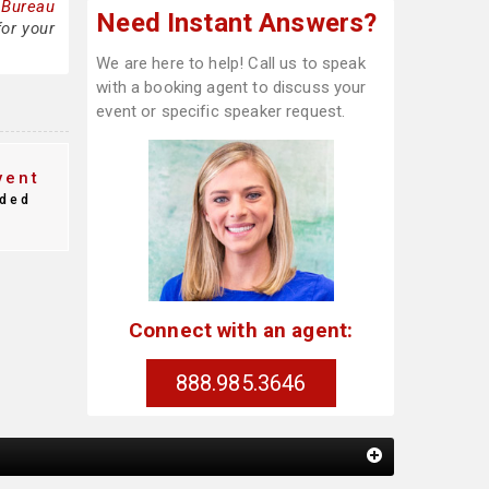
 Bureau
Need Instant Answers?
for your
We are here to help! Call us to speak
with a booking agent to discuss your
event or specific speaker request.
vent
ded
Connect with an agent:
888.985.3646