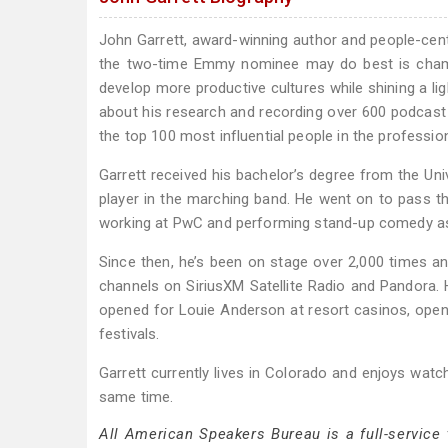
John Garrett, award-winning author and people-cent
the two-time Emmy nominee may do best is champi
develop more productive cultures while shining a ligh
about his research and recording over 600 podcast
the top 100 most influential people in the professio
Garrett received his bachelor’s degree from the Un
player in the marching band. He went on to pass th
working at PwC and performing stand-up comedy as
Since then, he’s been on stage over 2,000 times a
channels on SiriusXM Satellite Radio and Pandora
opened for Louie Anderson at resort casinos, open
festivals.
Garrett currently lives in Colorado and enjoys watc
same time.
All American Speakers Bureau is a full-service