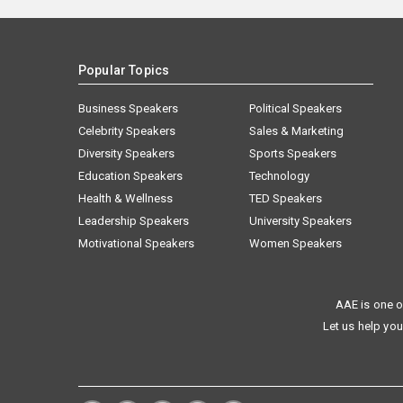
Popular Topics
Business Speakers
Political Speakers
Celebrity Speakers
Sales & Marketing
Diversity Speakers
Sports Speakers
Education Speakers
Technology
Health & Wellness
TED Speakers
Leadership Speakers
University Speakers
Motivational Speakers
Women Speakers
AAE is one o
Let us help you