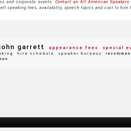
es and corporate events.
Contact an All American Speakers
tt speaking fees, availability, speech topics and cost to hire 
john garrett
appearance fees
special e
aking
hire schedule
speaker bureaus
recommen
ous