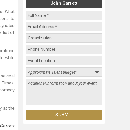
John Garrett
es. What
ions to
keynotes
 list of
trombone
te while
 several
k Times,
l comedy
y at the
Garrett