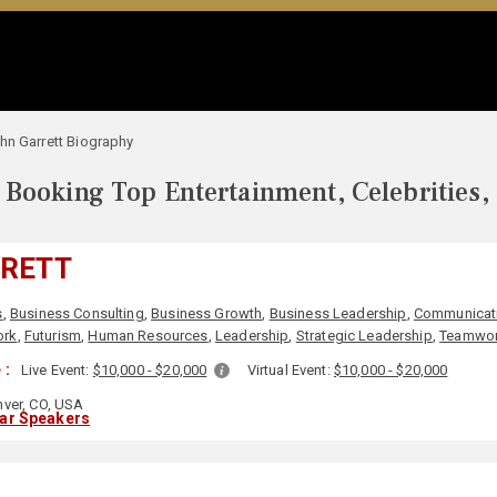
hn Garrett Biography
Booking Top Entertainment, Celebrities,
RRETT
s
,
Business Consulting
,
Business Growth
,
Business Leadership
,
Communicat
ork
,
Futurism
,
Human Resources
,
Leadership
,
Strategic Leadership
,
Teamwor
 :
Live Event:
$10,000 - $20,000
Virtual Event:
$10,000 - $20,000
ver, CO, USA
lar Speakers