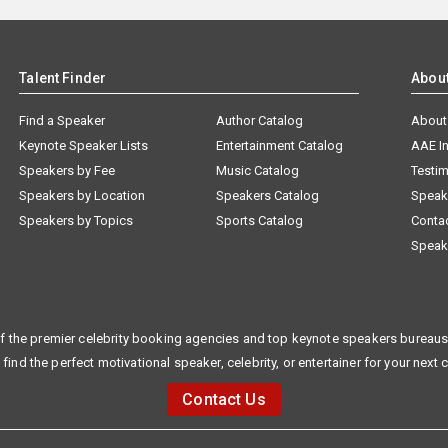
Talent Finder
Abou
Find a Speaker
Author Catalog
About
Keynote Speaker Lists
Entertainment Catalog
AAE I
Speakers by Fee
Music Catalog
Testim
Speakers by Location
Speakers Catalog
Speak
Speakers by Topics
Sports Catalog
Conta
Speak
f the premier celebrity booking agencies and top keynote speakers bureaus 
 find the perfect motivational speaker, celebrity, or entertainer for your next 
Contact Us