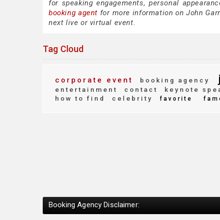
for speaking engagements, personal appearanc
booking agent
for more information on John Garre
next live or virtual event.
Tag Cloud
corporate event
booking agency
entertainment
contact
keynote spe
how to find
celebrity
favorite
fam
Booking Agency Disclaimer: