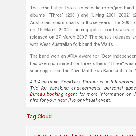
The John Butler Trio is an eclectic roots/jam band 
albums—''Three'' (2001) and ''Living 2001–2002''
Australian album charts in those years. The 2004 a
on 15 March 2004 reaching gold record status in its
released on 27 March 2007. The band's releases a
with West Australian folk band the Waifs.
The band won an ARIA award for "Best Independent Re
has been nominated for three others. ''Three'' was r
year supporting the Dave Matthews Band and John 
All American Speakers Bureau is a full-service
Trio for speaking engagements, personal app
Bureau booking agent
for more information on Jo
hire for your next live or virtual event.
Tag Cloud
appearance fees
corporate even