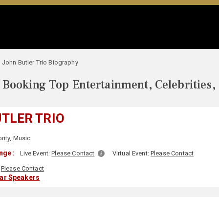
John Butler Trio Biography
Booking Top Entertainment, Celebrities,
TLER TRIO
rity
,
Music
nge :
Live Event:
Please Contact
Virtual Event:
Please Contact
Please Contact
lar Speakers