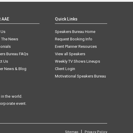
t AAE
Quick Links
 Us
Speakers Bureau Home
n The News
Request Booking Info
onials
Event Planner Resources
ers Bureau FAQs
View all Speakers
ct Us
Weekly TV Shows Lineups
er News & Blog
Client Login
Motivational Speakers Bureau
in the world.
corporate event.
|
Sitemap
Privacy Policy