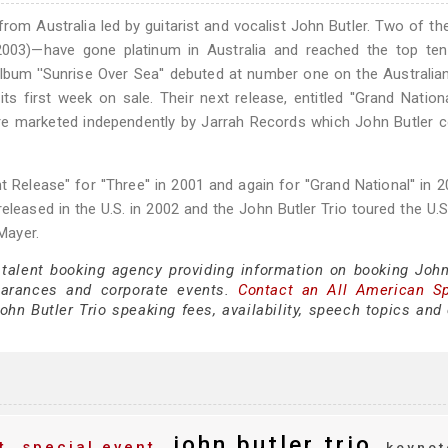
from Australia led by guitarist and vocalist John Butler. Two of th
 (2003)—have gone platinum in Australia and reached the top te
lbum ''Sunrise Over Sea'' debuted at number one on the Australia
 first week on sale. Their next release, entitled ''Grand Nationa
re marketed independently by Jarrah Records which John Butler 
lease" for ''Three'' in 2001 and again for ''Grand National'' in 
eleased in the U.S. in 2002 and the John Butler Trio toured the U.S.
Mayer.
 talent booking agency providing information on booking John
earances and corporate events.
Contact an All American S
hn Butler Trio speaking fees, availability, speech topics and 
john butler trio
t
special event
keynot