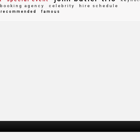
booking agency
celebrity
hire schedule
recommended
famous