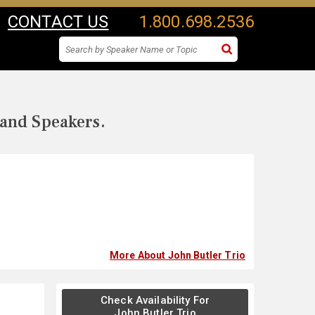
CONTACT US
1.800.698.2536
 and Speakers.
More About John Butler Trio
Check Availability For
John Butler Trio