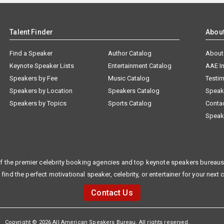
Talent Finder
Abou
Find a Speaker
Author Catalog
About
Keynote Speaker Lists
Entertainment Catalog
AAE I
Speakers by Fee
Music Catalog
Testim
Speakers by Location
Speakers Catalog
Speak
Speakers by Topics
Sports Catalog
Conta
Speak
f the premier celebrity booking agencies and top keynote speakers bureaus 
 find the perfect motivational speaker, celebrity, or entertainer for your next 
Contact Us
Copyright © 2026 All American Speakers Bureau. All rights reserved.