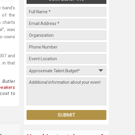
e band's
n of the
n charts
l'', was
co-owns
2007 and
 in that
 Butler
peakers
cost to
e