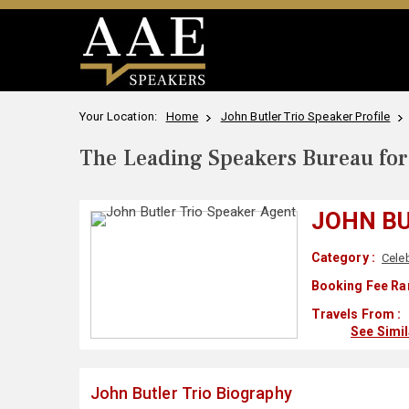
Your Location:
Home
John Butler Trio Speaker Profile
The Leading Speakers Bureau for 
JOHN BU
Category :
Celeb
Booking Fee Ra
Travels From :
See Simi
John Butler Trio Biography