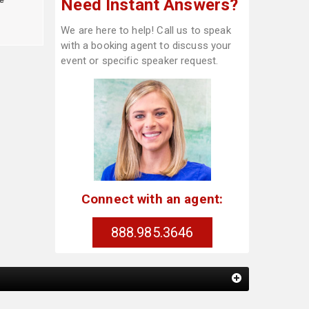
Need Instant Answers?
We are here to help! Call us to speak
with a booking agent to discuss your
event or specific speaker request.
Connect with an agent:
888.985.3646