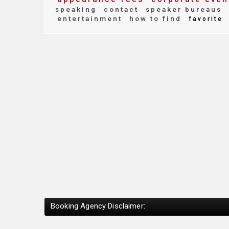
speaking
contact
speaker bureaus
entertainment
how to find
favorite
Booking Agency Disclaimer: