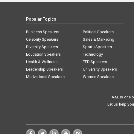
Popular Topics
Business Speakers
Political Speakers
Celebrity Speakers
Sales & Marketing
Diversity Speakers
Sports Speakers
Education Speakers
Technology
Health & Wellness
TED Speakers
Leadership Speakers
University Speakers
Motivational Speakers
Women Speakers
AAE is one o
Let us help you