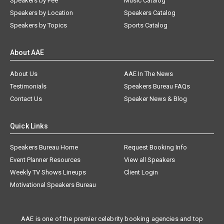
Speakers by Fee
Music Catalog
Speakers by Location
Speakers Catalog
Speakers by Topics
Sports Catalog
About AAE
About Us
AAE In The News
Testimonials
Speakers Bureau FAQs
Contact Us
Speaker News & Blog
Quick Links
Speakers Bureau Home
Request Booking Info
Event Planner Resources
View all Speakers
Weekly TV Shows Lineups
Client Login
Motivational Speakers Bureau
AAE is one of the premier celebrity booking agencies and top