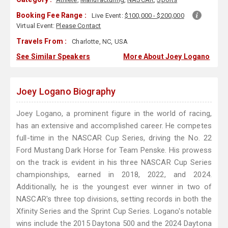
Booking Fee Range :
Live Event:
$100,000 - $200,000
Virtual Event:
Please Contact
Travels From :
Charlotte, NC, USA
See Similar Speakers
More About Joey Logano
Joey Logano Biography
Joey Logano, a prominent figure in the world of racing,
has an extensive and accomplished career. He competes
full-time in the NASCAR Cup Series, driving the No. 22
Ford Mustang Dark Horse for Team Penske. His prowess
on the track is evident in his three NASCAR Cup Series
championships, earned in 2018, 2022, and 2024.
Additionally, he is the youngest ever winner in two of
NASCAR's three top divisions, setting records in both the
Xfinity Series and the Sprint Cup Series. Logano's notable
wins include the 2015 Daytona 500 and the 2024 Daytona