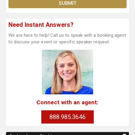
Need Instant Answers?
We are here to help! Call us to speak with a booking agent
to discuss your event or specific speaker request.
Connect with an agent:
888.985.3646