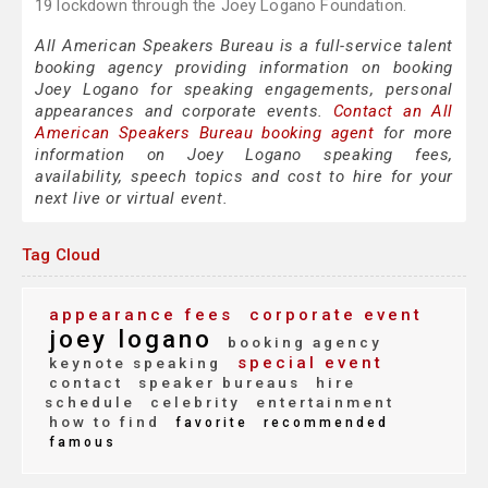
19 lockdown through the Joey Logano Foundation.
All American Speakers Bureau is a full-service talent
booking agency providing information on booking
Joey Logano for speaking engagements, personal
appearances and corporate events.
Contact an All
American Speakers Bureau booking agent
for more
information on Joey Logano speaking fees,
availability, speech topics and cost to hire for your
next live or virtual event.
Tag Cloud
appearance fees
corporate event
joey logano
booking agency
special event
keynote speaking
contact
speaker bureaus
hire
schedule
celebrity
entertainment
how to find
favorite
recommended
famous