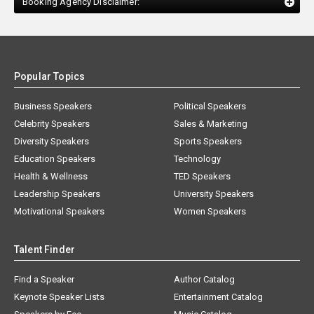
Booking Agency Disclaimer:
Popular Topics
Business Speakers
Political Speakers
Celebrity Speakers
Sales & Marketing
Diversity Speakers
Sports Speakers
Education Speakers
Technology
Health & Wellness
TED Speakers
Leadership Speakers
University Speakers
Motivational Speakers
Women Speakers
Talent Finder
Find a Speaker
Author Catalog
Keynote Speaker Lists
Entertainment Catalog