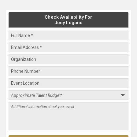
Check Availability For
Joey Logano