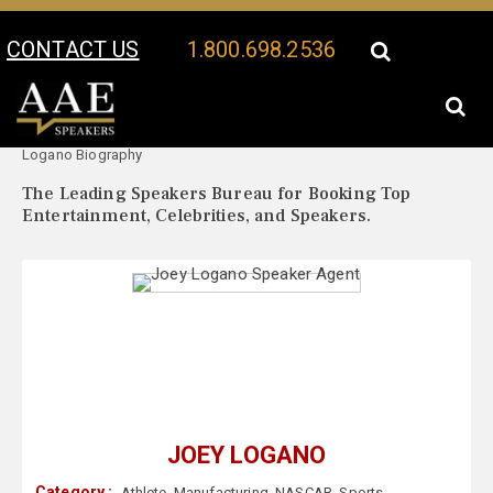
CONTACT US
1.800.698.2536
Your Location:
Joey
Joey Logano Speaker Profile
Logano Biography
The Leading Speakers Bureau for Booking Top
Entertainment, Celebrities, and Speakers.
JOEY LOGANO
Category :
Athlete
,
Manufacturing
,
NASCAR
,
Sports