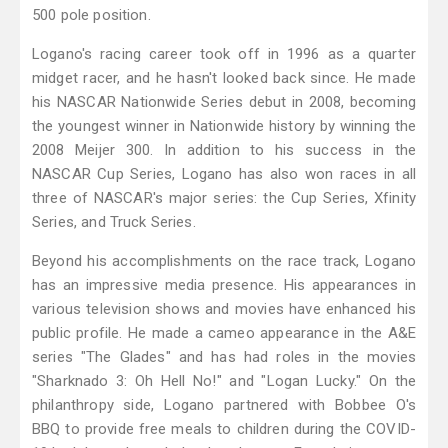
500 pole position.
Logano's racing career took off in 1996 as a quarter
midget racer, and he hasn't looked back since. He made
his NASCAR Nationwide Series debut in 2008, becoming
the youngest winner in Nationwide history by winning the
2008 Meijer 300. In addition to his success in the
NASCAR Cup Series, Logano has also won races in all
three of NASCAR's major series: the Cup Series, Xfinity
Series, and Truck Series.
Beyond his accomplishments on the race track, Logano
has an impressive media presence. His appearances in
various television shows and movies have enhanced his
public profile. He made a cameo appearance in the A&E
series "The Glades" and has had roles in the movies
"Sharknado 3: Oh Hell No!" and "Logan Lucky." On the
philanthropy side, Logano partnered with Bobbee O's
BBQ to provide free meals to children during the COVID-