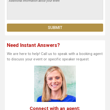
Need Instant Answers?
We are here to help! Call us to speak with a booking agent
to discuss your event or specific speaker request.
Connect with an agent: