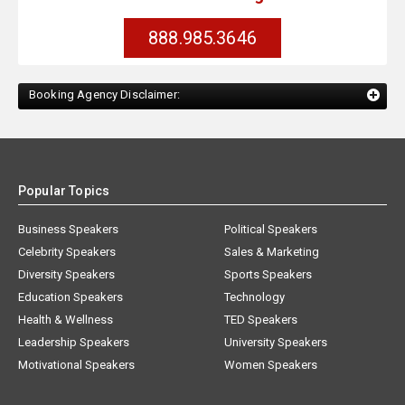
888.985.3646
Booking Agency Disclaimer:
Popular Topics
Business Speakers
Political Speakers
Celebrity Speakers
Sales & Marketing
Diversity Speakers
Sports Speakers
Education Speakers
Technology
Health & Wellness
TED Speakers
Leadership Speakers
University Speakers
Motivational Speakers
Women Speakers