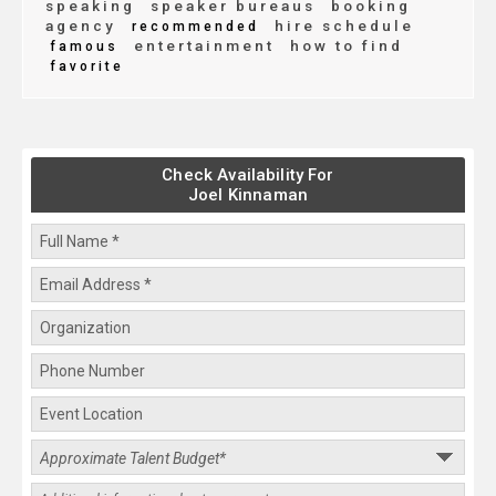
speaking
speaker bureaus
booking
agency
hire schedule
recommended
entertainment
how to find
famous
favorite
Check Availability For
Joel Kinnaman