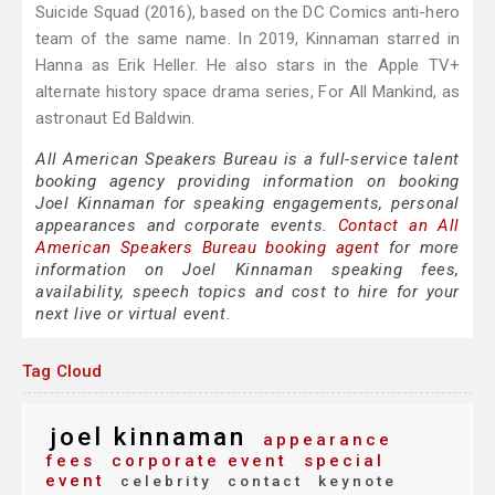
Suicide Squad (2016), based on the DC Comics anti-hero
team of the same name. In 2019, Kinnaman starred in
Hanna as Erik Heller. He also stars in the Apple TV+
alternate history space drama series, For All Mankind, as
astronaut Ed Baldwin.
All American Speakers Bureau is a full-service talent
booking agency providing information on booking
Joel Kinnaman for speaking engagements, personal
appearances and corporate events.
Contact an All
American Speakers Bureau booking agent
for more
information on Joel Kinnaman speaking fees,
availability, speech topics and cost to hire for your
next live or virtual event.
Tag Cloud
joel kinnaman
appearance
fees
corporate event
special
event
celebrity
contact
keynote