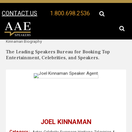
CONTACT US
1.800.698.2536
Your Location:
Joel
Joel Kinnaman Speaker Profile
Kinnaman Biography
The Leading Speakers Bureau for Booking Top
Entertainment, Celebrities, and Speakers.
JOEL KINNAMAN
Category :
Actor
,
Celebrity
,
European Heritage
,
Television &