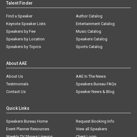
Talent Finder
Find a Speaker
Author Catalog
Keynote Speaker Lists
Entertainment Catalog
Speakers by Fee
Music Catalog
Speakers by Location
Speakers Catalog
Speakers by Topics
Sports Catalog
About AAE
About Us
AAE In The News
Testimonials
Speakers Bureau FAQs
Contact Us
Speaker News & Blog
Quick Links
Speakers Bureau Home
Request Booking Info
Event Planner Resources
View all Speakers
Weekly TV Shows Lineups
Client Login