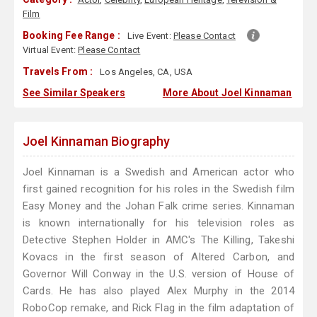
Film
Booking Fee Range :
Live Event:
Please Contact
Virtual Event:
Please Contact
Travels From :
Los Angeles, CA, USA
See Similar Speakers
More About Joel Kinnaman
Joel Kinnaman Biography
Joel Kinnaman is a Swedish and American actor who
first gained recognition for his roles in the Swedish film
Easy Money and the Johan Falk crime series. Kinnaman
is known internationally for his television roles as
Detective Stephen Holder in AMC's The Killing, Takeshi
Kovacs in the first season of Altered Carbon, and
Governor Will Conway in the U.S. version of House of
Cards. He has also played Alex Murphy in the 2014
RoboCop remake, and Rick Flag in the film adaptation of