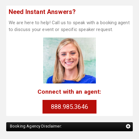
Need Instant Answers?
We are here to help! Call us to speak with a booking agent
to discuss your event or specific speaker request.
Connect with an agent:
888.985.3646
Booking Agency Disclaimer: