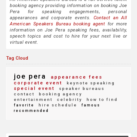
booking agency providing information on booking Joe
Pera for speaking engagements, personal
appearances and corporate events.
Contact an All
American Speakers Bureau booking agent
for more
information on Joe Pera speaking fees, availability,
speech topics and cost to hire for your next live or
virtual event.
Tag Cloud
joe pera
appearance fees
corporate event
keynote speaking
special event
speaker bureaus
contact
booking agency
entertainment
celebrity
how to find
hire schedule
favorite
famous
recommended