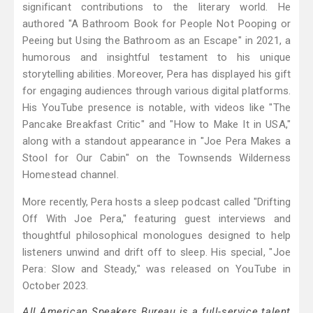
significant contributions to the literary world. He
authored "A Bathroom Book for People Not Pooping or
Peeing but Using the Bathroom as an Escape" in 2021, a
humorous and insightful testament to his unique
storytelling abilities. Moreover, Pera has displayed his gift
for engaging audiences through various digital platforms.
His YouTube presence is notable, with videos like "The
Pancake Breakfast Critic" and "How to Make It in USA,"
along with a standout appearance in "Joe Pera Makes a
Stool for Our Cabin" on the Townsends Wilderness
Homestead channel.
More recently, Pera hosts a sleep podcast called "Drifting
Off With Joe Pera," featuring guest interviews and
thoughtful philosophical monologues designed to help
listeners unwind and drift off to sleep. His special, "Joe
Pera: Slow and Steady," was released on YouTube in
October 2023.
All American Speakers Bureau is a full-service talent