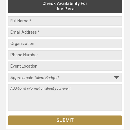
Check Availability For
Joe Pera