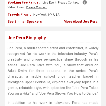
Booking Fee Range :
Live Event:
Please Contact
Virtual Event:
Please Contact
Travels From :
New York, NY, USA
See Similar Speakers
More About Joe Pera
Joe Pera Biography
Joe Pera, a multi-faceted artist and entertainer, is widely
recognized for his work in the television industry. Pera's
creativity and unique perspective shine through in his
series "Joe Pera Talks with You," a show that aired on
Adult Swim for three seasons. In the series, Pera's
character, a middle school choir teacher based in
Michigan's Upper Peninsula, explores everyday topics in a
gentle, relatable style, with episodes like "Joe Pera Takes
You on a Hike" and "Joe Pera Shows You How to Dance."
In addition to his work in television, Pera has made