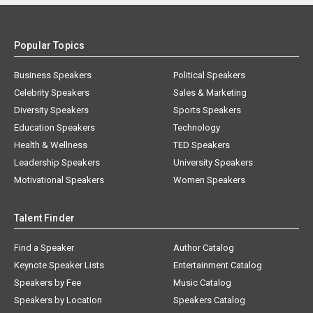
Popular Topics
Business Speakers
Political Speakers
Celebrity Speakers
Sales & Marketing
Diversity Speakers
Sports Speakers
Education Speakers
Technology
Health & Wellness
TED Speakers
Leadership Speakers
University Speakers
Motivational Speakers
Women Speakers
Talent Finder
Find a Speaker
Author Catalog
Keynote Speaker Lists
Entertainment Catalog
Speakers by Fee
Music Catalog
Speakers by Location
Speakers Catalog