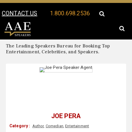
CONTACT US
1.800.698.2536
Your Location:
Joe Pera Biography
Joe Pera Speaker Profile
The Leading Speakers Bureau for Booking Top
Entertainment, Celebrities, and Speakers.
JOE PERA
Category :
Author
,
Comedian
,
Entertainment