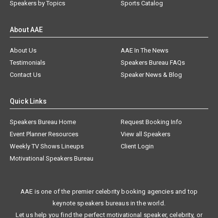
Speakers by Topics
Sports Catalog
About AAE
About Us
AAE In The News
Testimonials
Speakers Bureau FAQs
Contact Us
Speaker News & Blog
Quick Links
Speakers Bureau Home
Request Booking Info
Event Planner Resources
View all Speakers
Weekly TV Shows Lineups
Client Login
Motivational Speakers Bureau
AAE is one of the premier celebrity booking agencies and top
keynote speakers bureaus in the world.
Let us help you find the perfect motivational speaker, celebrity, or