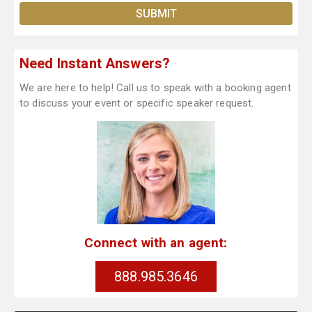
Need Instant Answers?
We are here to help! Call us to speak with a booking agent
to discuss your event or specific speaker request.
Connect with an agent:
888.985.3646