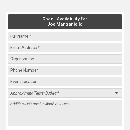
Check Availability For
Joe Manganiello