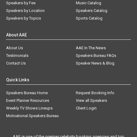
Speakers by Fee
Music Catalog
Speakers by Location
Speakers Catalog
Speakers by Topics
Sports Catalog
About AAE
About Us
AAE In The News
Testimonials
Speakers Bureau FAQs
Contact Us
Speaker News & Blog
Quick Links
Speakers Bureau Home
Request Booking Info
Event Planner Resources
View all Speakers
Weekly TV Shows Lineups
Client Login
Motivational Speakers Bureau
AAE is one of the premier celebrity booking agencies and top