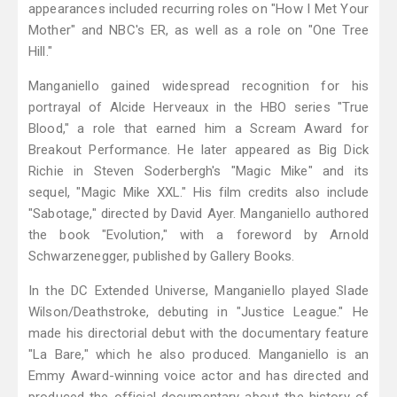
appearances included recurring roles on "How I Met Your
Mother" and NBC's ER, as well as a role on "One Tree
Hill."
Manganiello gained widespread recognition for his
portrayal of Alcide Herveaux in the HBO series "True
Blood," a role that earned him a Scream Award for
Breakout Performance. He later appeared as Big Dick
Richie in Steven Soderbergh's "Magic Mike" and its
sequel, "Magic Mike XXL." His film credits also include
"Sabotage," directed by David Ayer. Manganiello authored
the book "Evolution," with a foreword by Arnold
Schwarzenegger, published by Gallery Books.
In the DC Extended Universe, Manganiello played Slade
Wilson/Deathstroke, debuting in "Justice League." He
made his directorial debut with the documentary feature
"La Bare," which he also produced. Manganiello is an
Emmy Award-winning voice actor and has directed and