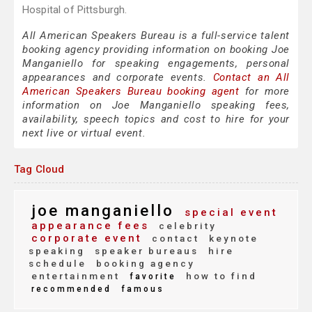
Hospital of Pittsburgh.
All American Speakers Bureau is a full-service talent
booking agency providing information on booking Joe
Manganiello for speaking engagements, personal
appearances and corporate events.
Contact an All
American Speakers Bureau booking agent
for more
information on Joe Manganiello speaking fees,
availability, speech topics and cost to hire for your
next live or virtual event.
Tag Cloud
joe manganiello
special event
appearance fees
celebrity
corporate event
contact
keynote
speaking
speaker bureaus
hire
schedule
booking agency
entertainment
how to find
favorite
recommended
famous