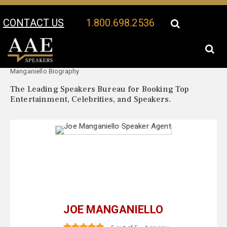
CONTACT US
1.800.698.2536
Your Location:
Joe
Joe Manganiello Speaker Profile
Manganiello Biography
The Leading Speakers Bureau for Booking Top
Entertainment, Celebrities, and Speakers.
JOE MANGANIELLO