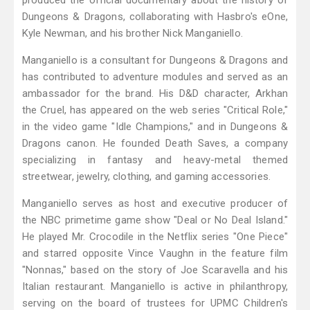
produced the official documentary about the history of
Dungeons & Dragons, collaborating with Hasbro's eOne,
Kyle Newman, and his brother Nick Manganiello.
Manganiello is a consultant for Dungeons & Dragons and
has contributed to adventure modules and served as an
ambassador for the brand. His D&D character, Arkhan
the Cruel, has appeared on the web series "Critical Role,"
in the video game "Idle Champions," and in Dungeons &
Dragons canon. He founded Death Saves, a company
specializing in fantasy and heavy-metal themed
streetwear, jewelry, clothing, and gaming accessories.
Manganiello serves as host and executive producer of
the NBC primetime game show "Deal or No Deal Island."
He played Mr. Crocodile in the Netflix series "One Piece"
and starred opposite Vince Vaughn in the feature film
"Nonnas," based on the story of Joe Scaravella and his
Italian restaurant. Manganiello is active in philanthropy,
serving on the board of trustees for UPMC Children's