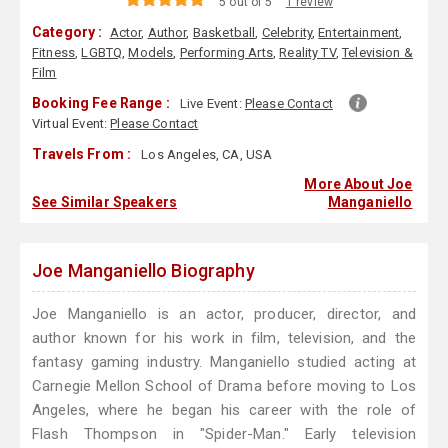
5 out of 5
1 review
Category :
Actor
,
Author
,
Basketball
,
Celebrity
,
Entertainment
,
Fitness
,
LGBTQ
,
Models
,
Performing Arts
,
Reality TV
,
Television &
Film
Booking Fee Range :
Live Event:
Please Contact
Virtual Event:
Please Contact
Travels From :
Los Angeles, CA, USA
More About Joe
See Similar Speakers
Manganiello
Joe Manganiello Biography
Joe Manganiello is an actor, producer, director, and
author known for his work in film, television, and the
fantasy gaming industry. Manganiello studied acting at
Carnegie Mellon School of Drama before moving to Los
Angeles, where he began his career with the role of
Flash Thompson in "Spider-Man." Early television