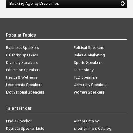
Booking Agency Disclaimer:
Popular Topics
Business Speakers
Political Speakers
Celebrity Speakers
Sales & Marketing
Diversity Speakers
Sports Speakers
Education Speakers
Technology
Health & Wellness
TED Speakers
Leadership Speakers
University Speakers
Motivational Speakers
Women Speakers
Talent Finder
Find a Speaker
Author Catalog
Keynote Speaker Lists
Entertainment Catalog