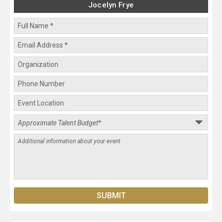
Jocelyn Frye