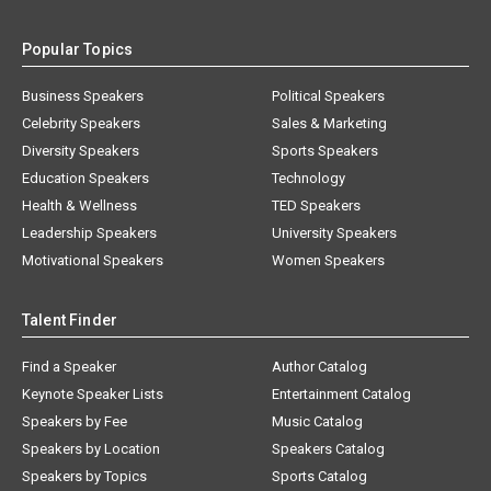
Popular Topics
Business Speakers
Political Speakers
Celebrity Speakers
Sales & Marketing
Diversity Speakers
Sports Speakers
Education Speakers
Technology
Health & Wellness
TED Speakers
Leadership Speakers
University Speakers
Motivational Speakers
Women Speakers
Talent Finder
Find a Speaker
Author Catalog
Keynote Speaker Lists
Entertainment Catalog
Speakers by Fee
Music Catalog
Speakers by Location
Speakers Catalog
Speakers by Topics
Sports Catalog