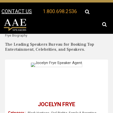
CONTACT US
1.800.698.2536
Your Location:
Jocelyn
Jocelyn Frye Speaker Profile
Frye Biography
The Leading Speakers Bureau for Booking Top
Entertainment, Celebrities, and Speakers.
JOCELYN FRYE
Category :
Black Heritage
,
Civil Rights
,
Family & Parenting
,