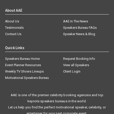
About AAE
About Us
AAE In The News
Testimonials
Speakers Bureau FAQs
Contact Us
Speaker News & Blog
Quick Links
Speakers Bureau Home
Request Booking Info
Event Planner Resources
View all Speakers
Weekly TV Shows Lineups
Client Login
Motivational Speakers Bureau
AAE is one of the premier celebrity booking agencies and top
keynote speakers bureaus in the world.
Let us help you find the perfect motivational speaker, celebrity, or
entertainer for your next corporate event.