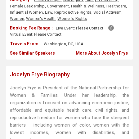
Female Leadership
,
Government
,
Health & Wellness
,
Healthcare
,
Influential Women
,
Law
,
Reproductive Rights
,
Social Activism
,
Women
,
Women's Health
,
Women's Rights
Booking Fee Range :
Live Event:
Please Contact
Virtual Event:
Please Contact
Travels From :
Washington, DC, USA
See Similar Speakers
More About Jocelyn Frye
Jocelyn Frye Biography
Jocelyn Frye is President of the National Partnership for
Women & Families. Under her leadership, the
organization is focused on advancing economic justice,
affordable and equitable health care, civil rights, and
reproductive freedom for women who face the steepest
barriers – including women of color, women with the
lowest incomes, women with disabilities, and