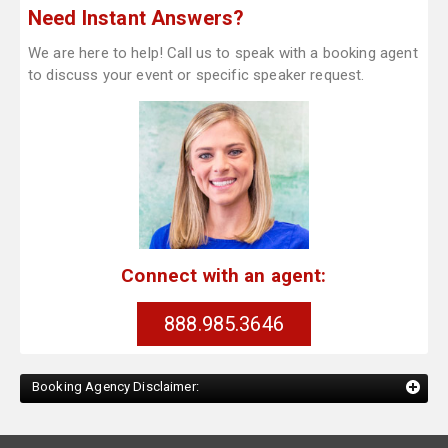
Need Instant Answers?
We are here to help! Call us to speak with a booking agent
to discuss your event or specific speaker request.
Connect with an agent:
888.985.3646
Booking Agency Disclaimer: