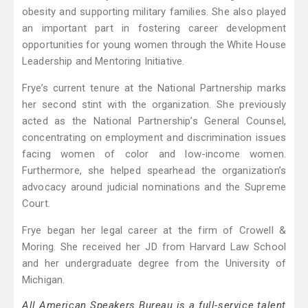
obesity and supporting military families. She also played
an important part in fostering career development
opportunities for young women through the White House
Leadership and Mentoring Initiative.
Frye’s current tenure at the National Partnership marks
her second stint with the organization. She previously
acted as the National Partnership’s General Counsel,
concentrating on employment and discrimination issues
facing women of color and low-income women.
Furthermore, she helped spearhead the organization’s
advocacy around judicial nominations and the Supreme
Court.
Frye began her legal career at the firm of Crowell &
Moring. She received her JD from Harvard Law School
and her undergraduate degree from the University of
Michigan.
All American Speakers Bureau is a full-service talent