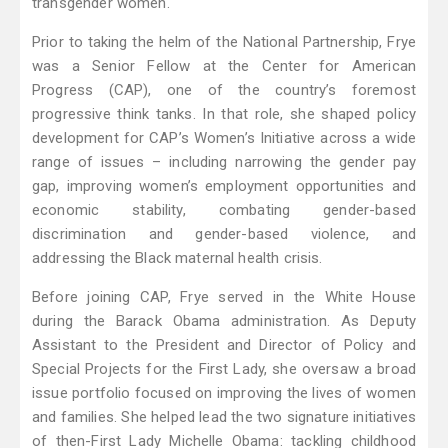
transgender women.
Prior to taking the helm of the National Partnership, Frye
was a Senior Fellow at the Center for American
Progress (CAP), one of the country’s foremost
progressive think tanks. In that role, she shaped policy
development for CAP’s Women’s Initiative across a wide
range of issues – including narrowing the gender pay
gap, improving women’s employment opportunities and
economic stability, combating gender-based
discrimination and gender-based violence, and
addressing the Black maternal health crisis.
Before joining CAP, Frye served in the White House
during the Barack Obama administration. As Deputy
Assistant to the President and Director of Policy and
Special Projects for the First Lady, she oversaw a broad
issue portfolio focused on improving the lives of women
and families. She helped lead the two signature initiatives
of then-First Lady Michelle Obama: tackling childhood