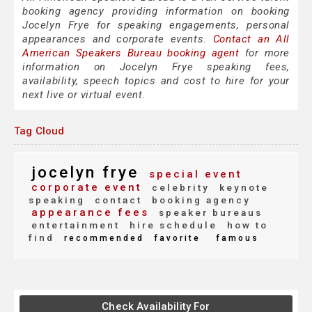
booking agency providing information on booking
Jocelyn Frye for speaking engagements, personal
appearances and corporate events.
Contact an All
American Speakers Bureau booking agent
for more
information on Jocelyn Frye speaking fees,
availability, speech topics and cost to hire for your
next live or virtual event.
Tag Cloud
jocelyn frye
special event
corporate event
celebrity
keynote
speaking
contact
booking agency
appearance fees
speaker bureaus
entertainment
hire schedule
how to
find
recommended
favorite
famous
Check Availability For