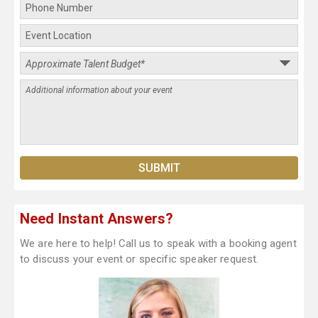
Need Instant Answers?
We are here to help! Call us to speak with a booking agent
to discuss your event or specific speaker request.