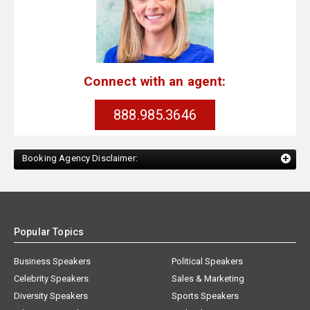
Connect with an agent:
888.985.3646
Booking Agency Disclaimer:
Popular Topics
Business Speakers
Political Speakers
Celebrity Speakers
Sales & Marketing
Diversity Speakers
Sports Speakers