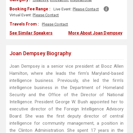
Booking Fee Range :
Live Event:
Please Contact
Virtual Event:
Please Contact
Travels From :
Please Contact
See Similar Speakers
More About Joan Dempsey
Joan Dempsey Biography
Joan Dempsey is a senior vice president at Booz Allen
Hamilton, where she leads the firm’s Maryland-based
intelligence business. Previously, she led the firm’s
intelligence business in the Department of Homeland
Security and the Office of the Director of National
Intelligence. President George W. Bush appointed her to
executive director of the Foreign Intelligence Advisory
Board. She was the first deputy director of central
intelligence for community management, a position in
the Clinton Administration. She spent 17 years in the