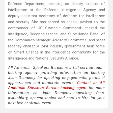
Defense Department, including as deputy director of
intelligence at the Defense Intelligence Agency and
deputy assistant secretary of defense for intelligence
and security. She has served as special advisor to the
commander of US Strategic Command; chaired the
Intelligence, Reconnaissance, and Surveillance Panel of
the Command’s Strategic Advisory Committee; and most
recently chaired a joint industry-government task force
on Smart Change in the intelligence community for the
Intelligence and National Security Alliance.
All American Speakers Bureau is a full-service talent
booking agency providing information on booking
Joan Dempsey for speaking engagements, personal
appearances and corporate events.
Contact an All
American Speakers Bureau booking agent
for more
information on Joan Dempsey speaking fees,
availability, speech topics and cost to hire for your
next live or virtual event.